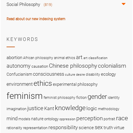
Social Philosophy
(819)
Read about our new indexing system
KEYWORDS
art
abortion
African philosophy
animal ethics
art classification
colonialism
Chinese philosophy
autonomy
causation
consciousness
ecology
Confucianism
disability
culture
desire
ethics
environment
experimental philosophy
feminism
gender
fiction
feminist philosophy
identity
knowledge
justice
logic
Kant
imagination
methodology
race
perception
mind
nature
ontology
models
portrait
oppression
sex
responsibility
science
truth
virtue
representation
rationality