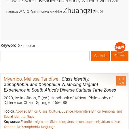
Soran Reader
Olúwọlé
Val Plumwood
Susan Hurley
Viola
Zhuangzi
W. V. O. Quine
Zhu Xi
Cordova
Wilma Mankiller
Keyword:
Skin color
Search
Filters
Box
Myambo, Melissa Tandiwe
.
Class Identity,
Full
text
Xenophobia, and Xenophilia. Nuancing Migrant
Experience in South Africa’s Diverse Cultural Time Zones
2020, In: Imafidon, E. (ed.) Handbook of African Philosophy of
Difference. Cham: Springer, 465-488
Topics:
Applied Ethics
;
Class
;
Culture
;
Justice
;
Normative Ethics
;
Personal and
Social Identity
;
Race
Keywords:
Frontier migration
;
Skin color
;
Uneven development
;
Urban space
;
Xenophilia
;
Xenophobia
;
language