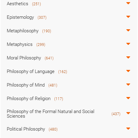
Aesthetics
(251)
Epistemology
(307)
Metaphilosophy
(190)
Metaphysics
(299)
Moral Philosophy
(641)
Philosophy of Language
(162)
Philosophy of Mind
(481)
Philosophy of Religion
(117)
Philosophy of the Formal Natural and Social
(437)
Sciences
Political Philosophy
(480)