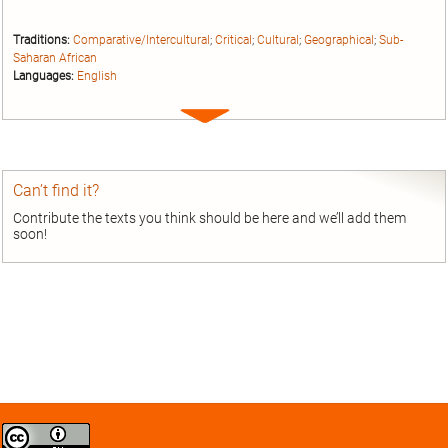
Traditions:
Comparative/Intercultural
;
Critical
;
Cultural
;
Geographical
;
Sub-
Saharan African
Languages:
English
Expand
entry
Can’t find it?
Contribute the texts you think should be here and we’ll add them
soon!
Creative