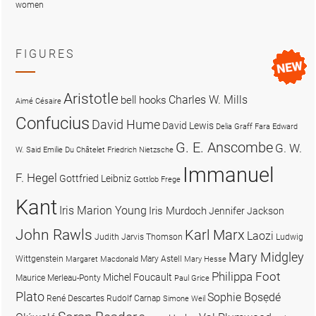
women
FIGURES
Aristotle
Charles W. Mills
bell hooks
Aimé Césaire
Confucius
David Hume
David Lewis
Delia Graff Fara
Edward
G. E. Anscombe
G. W.
W. Said
Emilie Du Châtelet
Friedrich Nietzsche
Immanuel
F. Hegel
Gottfried Leibniz
Gottlob Frege
Kant
Iris Marion Young
Iris Murdoch
Jennifer Jackson
John Rawls
Karl Marx
Laozi
Judith Jarvis Thomson
Ludwig
Mary Midgley
Wittgenstein
Mary Astell
Margaret Macdonald
Mary Hesse
Philippa Foot
Michel Foucault
Maurice Merleau-Ponty
Paul Grice
Plato
Sophie Bọsẹdé
René Descartes
Rudolf Carnap
Simone Weil