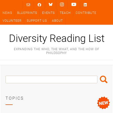
Skip
to
NEWS
BLUEPRINTS
EVENTS
TEACH
CONTRIBUTE
content
VOLUNTEER
SUPPORT US
ABOUT
Diversity Reading List
EXPANDING THE WHO, THE WHAT, AND THE HOW OF
PHILOSOPHY
Search
Search
Box
TOPICS