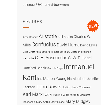
sex
science
truth
virtue
women
FIGURES
Aristotle
Charles W.
bell hooks
Aimé Césaire
Confucius
David Hume
Mills
David Lewis
Delia Graff Fara
Edward W. Said
Emilie Du Châtelet
Friedrich
G. E. Anscombe
G. W. F. Hegel
Nietzsche
Immanuel
Gottfried Leibniz
Gottlob Frege
Kant
Iris Marion Young
Iris Murdoch
Jennifer
John Rawls
Jackson
Judith Jarvis Thomson
Karl Marx
Laozi
Ludwig Wittgenstein
Margaret
Mary Midgley
Mary Astell
Macdonald
Mary Hesse