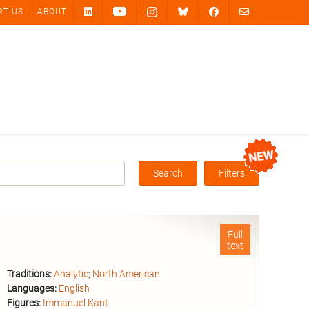
RT US
ABOUT
Search
Filters
Box
Full
text
Traditions:
Analytic
;
North American
Languages:
English
Figures:
Immanuel Kant