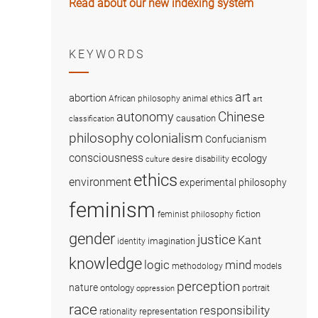
Read about our new indexing system
KEYWORDS
art
abortion
African philosophy
animal ethics
art
Chinese
autonomy
causation
classification
colonialism
philosophy
Confucianism
consciousness
ecology
disability
culture
desire
ethics
environment
experimental philosophy
feminism
fiction
feminist philosophy
gender
justice
Kant
imagination
identity
knowledge
logic
mind
methodology
models
perception
nature
ontology
portrait
oppression
race
responsibility
representation
rationality