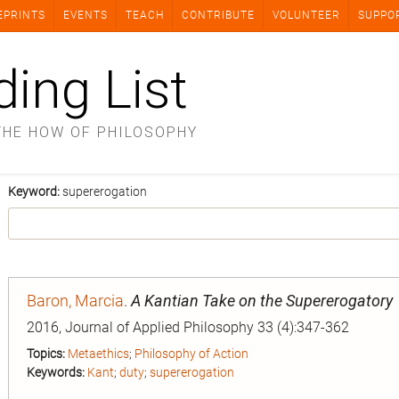
EPRINTS
EVENTS
TEACH
CONTRIBUTE
VOLUNTEER
SUPPO
ding List
THE HOW OF PHILOSOPHY
Keyword:
supererogation
Baron, Marcia
.
A Kantian Take on the Supererogatory
2016, Journal of Applied Philosophy 33 (4):347-362
Topics:
Metaethics
;
Philosophy of Action
Keywords:
Kant
;
duty
;
supererogation