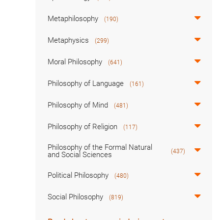
Metaphilosophy
(190)
Metaphysics
(299)
Moral Philosophy
(641)
Philosophy of Language
(161)
Philosophy of Mind
(481)
Philosophy of Religion
(117)
Philosophy of the Formal Natural
(437)
and Social Sciences
Political Philosophy
(480)
Social Philosophy
(819)