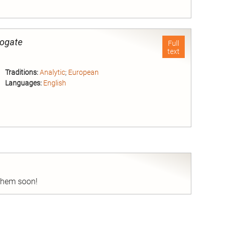
nd
rogate
Full
text
Traditions:
Analytic
;
European
Languages:
English
nd
 them soon!