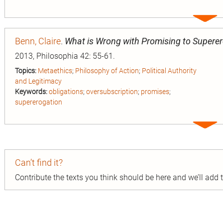
Expa
entry
Benn, Claire
.
What is Wrong with Promising to Supere
2013, Philosophia 42: 55-61.
Topics:
Metaethics
;
Philosophy of Action
;
Political Authority
and Legitimacy
Keywords:
obligations
;
oversubscription
;
promises
;
supererogation
Expa
entry
Can’t find it?
Contribute the texts you think should be here and we’ll add