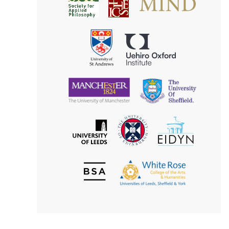
Society
for
for
Applied
Aesthetics
Philosophy
Uehiro
University
Oxford
of
Institute
St
Andrews
University
University
of
of
Manchester
Sheffield
The
EIDYN
The
University
University
of
of
Edinburgh
Leeds
British
The
Society
White
of
Rose
Aesthetics
College
of
the