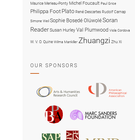
Michel Foucault
Maurice Merleau-Ponty
Paul Grice
Plato
Philippa Foot
René Descartes
Rudolf Carnap
Soran
Sophie Bọsẹdé Olúwọlé
Simone Weil
Reader
Val Plumwood
Susan Hurley
Viola Cordova
Zhuangzi
W. V. O. Quine
Zhu Xi
Wilma Mankiller
OUR SPONSORS
American
Arts
Philosophical
and
Association
Humanities
Marc
British
Research
Sanders
Philosophical
Council
Foundatio
Association
MIND
American
Society
Associat