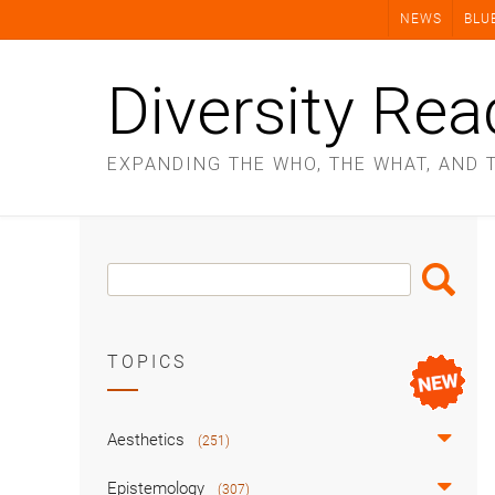
Skip
NEWS
BLU
to
content
Diversity Rea
EXPANDING THE WHO, THE WHAT, AND 
Search
Search
Box
TOPICS
Aesthetics
(251)
Epistemology
(307)