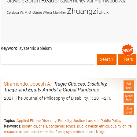
Soran Reader
Olúwọlé
Val Plumwood
Susan Hurley
Viola
Zhuangzi
W. V. O. Quine
Zhu Xi
Cordova
Wilma Mankiller
Keyword:
systemic ableism
Search
Filters
Box
Stramondo, Joseph A.
.
Tragic Choices: Disability,
Full
text
Triage, and Equity Amidst a Global Pandemic
Read
2021, The Journal of Philosophy of Disability. 1: 201–210
free
Blue
print
Topics:
Applied Ethics
;
Disability
;
Equality
;
Justice
;
Law and Public Policy
Keywords:
bioethics
;
crisis
;
pandemic ethics
;
public health ethics
;
quality of life
;
resource allocation
;
standards of care
;
systemic ableism
;
triage