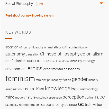
Social Philosophy
(819)
Read about our new indexing system
KEYWORDS
art
abortion
African philosophy
animal ethics
art classification
colonialism
Chinese philosophy
autonomy
causation
consciousness
ecology
Confucianism
disability
culture
desire
ethics
environment
experimental philosophy
feminism
gender
fiction
feminist philosophy
identity
knowledge
justice
logic
Kant
imagination
methodology
race
perception
mind
nature
ontology
models
portrait
oppression
sex
responsibility
science
truth
virtue
representation
rationality