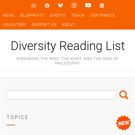
Skip
to
NEWS
BLUEPRINTS
EVENTS
TEACH
CONTRIBUTE
content
VOLUNTEER
SUPPORT US
ABOUT
Diversity Reading List
EXPANDING THE WHO, THE WHAT, AND THE HOW OF
PHILOSOPHY
Search
Search
Box
TOPICS