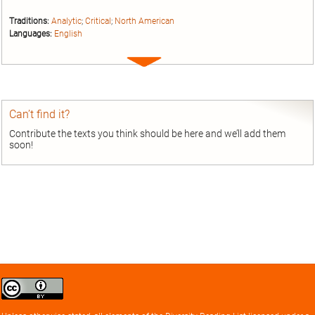
Traditions:
Analytic
;
Critical
;
North American
Languages:
English
Expand
entry
Can’t find it?
Contribute the texts you think should be here and we’ll add them
soon!
Creative
Commons
Attribution