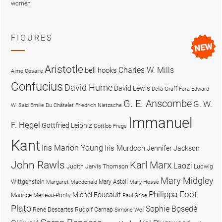
women
FIGURES
Aristotle
Charles W. Mills
bell hooks
Aimé Césaire
Confucius
David Hume
David Lewis
Delia Graff Fara
Edward
G. E. Anscombe
G. W.
W. Said
Emilie Du Châtelet
Friedrich Nietzsche
Immanuel
F. Hegel
Gottfried Leibniz
Gottlob Frege
Kant
Iris Marion Young
Iris Murdoch
Jennifer Jackson
John Rawls
Karl Marx
Laozi
Judith Jarvis Thomson
Ludwig
Mary Midgley
Wittgenstein
Mary Astell
Margaret Macdonald
Mary Hesse
Philippa Foot
Michel Foucault
Maurice Merleau-Ponty
Paul Grice
Plato
Sophie Bọsẹdé
René Descartes
Rudolf Carnap
Simone Weil