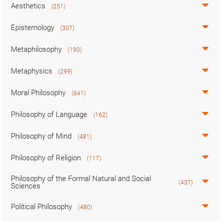
Aesthetics
(251)
Epistemology
(307)
Metaphilosophy
(190)
Metaphysics
(299)
Moral Philosophy
(641)
Philosophy of Language
(162)
Philosophy of Mind
(481)
Philosophy of Religion
(117)
Philosophy of the Formal Natural and Social
(437)
Sciences
Political Philosophy
(480)