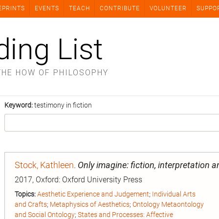
EPRINTS
EVENTS
TEACH
CONTRIBUTE
VOLUNTEER
SUPPO
ding List
THE HOW OF PHILOSOPHY
Keyword:
testimony in fiction
Stock, Kathleen
.
Only imagine: fiction, interpretation 
2017, Oxford: Oxford University Press
Topics:
Aesthetic Experience and Judgement
;
Individual Arts
and Crafts
;
Metaphysics of Aesthetics
;
Ontology Metaontology
and Social Ontology
;
States and Processes: Affective