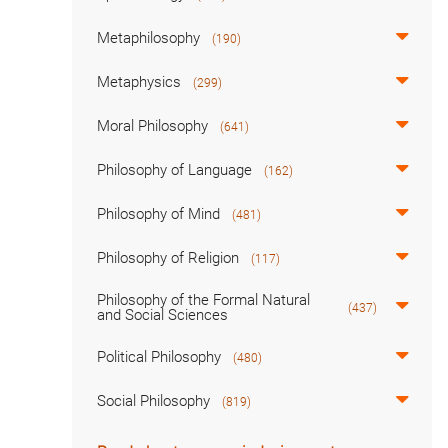
Metaphilosophy
(190)
Metaphysics
(299)
Moral Philosophy
(641)
Philosophy of Language
(162)
Philosophy of Mind
(481)
Philosophy of Religion
(117)
Philosophy of the Formal Natural
(437)
and Social Sciences
Political Philosophy
(480)
Social Philosophy
(819)