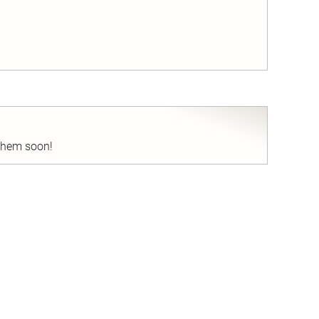
nd
 them soon!