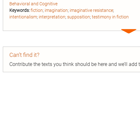
Behavioral and Cognitive
Keywords:
fiction
;
imagination
;
imaginative resistance
;
intentionalism
;
interpretation
;
supposition
;
testimony in fiction
Expa
entry
Can’t find it?
Contribute the texts you think should be here and we’ll add