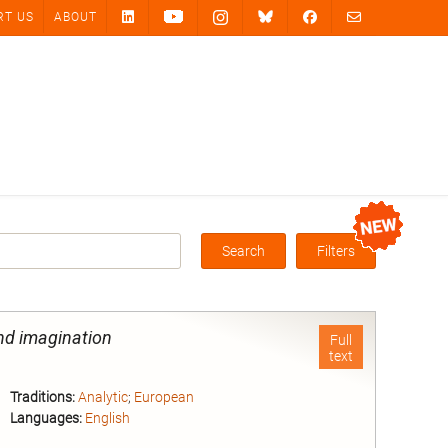
RT US
ABOUT
Search
Filters
Box
and imagination
Full
text
Traditions:
Analytic
;
European
Languages:
English