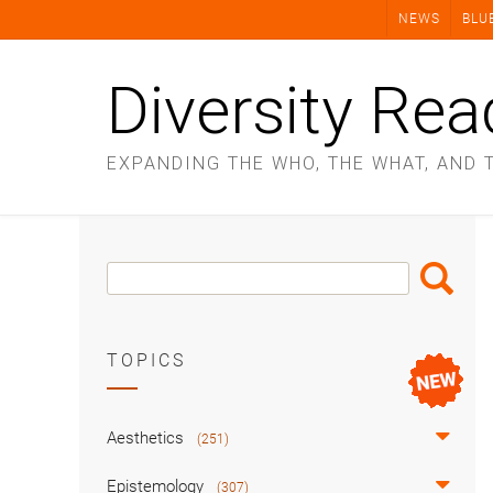
Skip
NEWS
BLU
to
content
Diversity Rea
EXPANDING THE WHO, THE WHAT, AND 
Search
Search
Box
TOPICS
Aesthetics
(251)
Epistemology
(307)