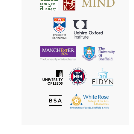
Society
for
for
Applied
Aesthetics
Philosophy
Uehiro
University
Oxford
of
Institute
St
Andrews
University
University
of
of
Manchester
Sheffield
The
EIDYN
The
University
University
of
of
Edinburgh
Leeds
British
The
Society
White
of
Rose
Aesthetics
College
of
the