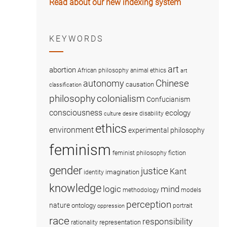
Read about our new indexing system
KEYWORDS
art
abortion
African philosophy
animal ethics
art
Chinese
autonomy
causation
classification
colonialism
philosophy
Confucianism
consciousness
ecology
disability
culture
desire
ethics
environment
experimental philosophy
feminism
fiction
feminist philosophy
gender
justice
Kant
imagination
identity
knowledge
logic
mind
methodology
models
perception
nature
ontology
portrait
oppression
race
responsibility
representation
rationality