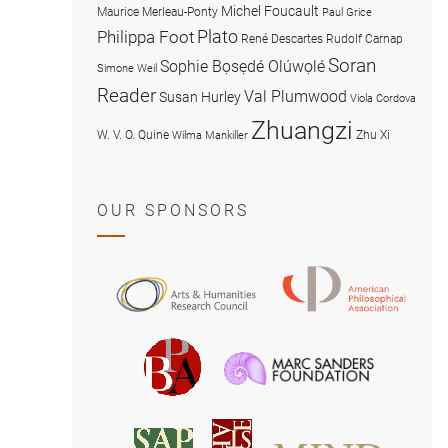
Michel Foucault
Maurice Merleau-Ponty
Paul Grice
Plato
Philippa Foot
René Descartes
Rudolf Carnap
Soran
Sophie Bọsẹdé Olúwọlé
Simone Weil
Reader
Val Plumwood
Susan Hurley
Viola Cordova
Zhuangzi
W. V. O. Quine
Zhu Xi
Wilma Mankiller
OUR SPONSORS
American
Arts
Philosophical
and
Association
Humanities
Marc
British
Research
Sanders
Philosophical
Council
Foundatio
Association
MIND
American
Society
Associat