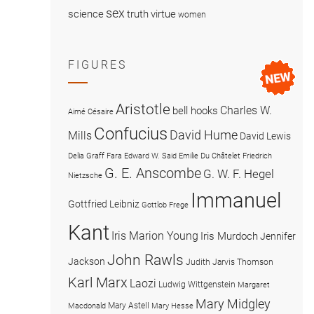
sex
science
truth
virtue
women
FIGURES
Aristotle
Charles W.
bell hooks
Aimé Césaire
Confucius
David Hume
Mills
David Lewis
Delia Graff Fara
Edward W. Said
Emilie Du Châtelet
Friedrich
G. E. Anscombe
G. W. F. Hegel
Nietzsche
Immanuel
Gottfried Leibniz
Gottlob Frege
Kant
Iris Marion Young
Iris Murdoch
Jennifer
John Rawls
Jackson
Judith Jarvis Thomson
Karl Marx
Laozi
Ludwig Wittgenstein
Margaret
Mary Midgley
Mary Astell
Macdonald
Mary Hesse