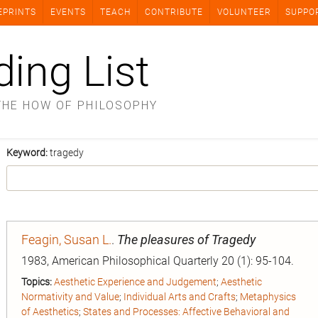
EPRINTS
EVENTS
TEACH
CONTRIBUTE
VOLUNTEER
SUPPO
ding List
THE HOW OF PHILOSOPHY
Keyword:
tragedy
Feagin, Susan L.
.
The pleasures of Tragedy
1983, American Philosophical Quarterly 20 (1): 95-104.
Topics:
Aesthetic Experience and Judgement
;
Aesthetic
Normativity and Value
;
Individual Arts and Crafts
;
Metaphysics
of Aesthetics
;
States and Processes: Affective Behavioral and