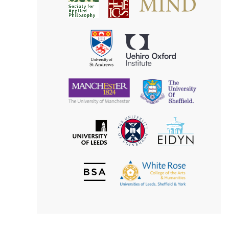
Society
for
for
Applied
Aesthetics
Philosophy
Uehiro
University
Oxford
of
Institute
St
Andrews
University
University
of
of
Manchester
Sheffield
The
EIDYN
The
University
University
of
of
Edinburgh
Leeds
British
The
Society
White
of
Rose
Aesthetics
College
of
the