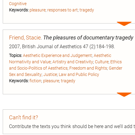
Cognitive
Keywords:
pleasure
;
responses to art
;
tragedy
Expa
entry
Friend, Stacie
.
The pleasures of documentary tragedy
2007, British Journal of Aesthetics 47 (2):184-198.
Topics:
Aesthetic Experience and Judgement
;
Aesthetic
Normativity and Value
;
Artistry and Creativity
;
Culture
;
Ethics
and Socio-Politics of Aesthetics
;
Freedom and Rights
;
Gender
Sex and Sexuality
;
Justice
;
Law and Public Policy
Keywords:
fiction
;
pleasure
;
tragedy
Expa
entry
Can’t find it?
Contribute the texts you think should be here and we’ll add