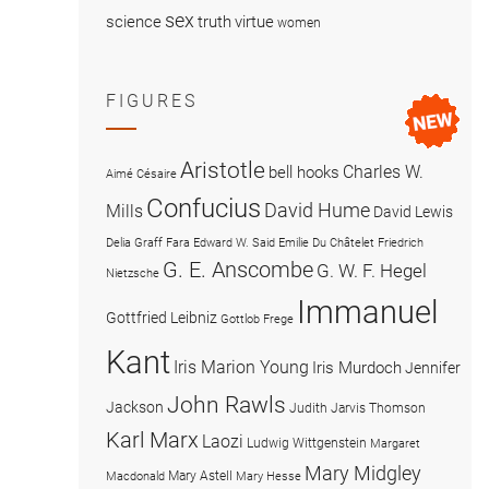
sex
science
truth
virtue
women
FIGURES
Aristotle
Charles W.
bell hooks
Aimé Césaire
Confucius
David Hume
Mills
David Lewis
Delia Graff Fara
Edward W. Said
Emilie Du Châtelet
Friedrich
G. E. Anscombe
G. W. F. Hegel
Nietzsche
Immanuel
Gottfried Leibniz
Gottlob Frege
Kant
Iris Marion Young
Iris Murdoch
Jennifer
John Rawls
Jackson
Judith Jarvis Thomson
Karl Marx
Laozi
Ludwig Wittgenstein
Margaret
Mary Midgley
Mary Astell
Macdonald
Mary Hesse