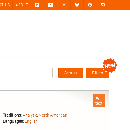
RT US
ABOUT
Search
Filters
Box
Full
text
Traditions:
Analytic
;
North American
Languages:
English