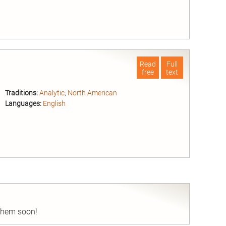
nd
Read
Full
free
text
Traditions:
Analytic
;
North American
Languages:
English
nd
 them soon!