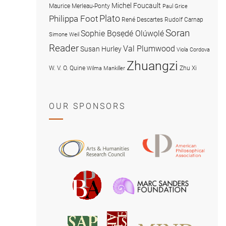
Michel Foucault
Maurice Merleau-Ponty
Paul Grice
Plato
Philippa Foot
René Descartes
Rudolf Carnap
Soran
Sophie Bọsẹdé Olúwọlé
Simone Weil
Reader
Val Plumwood
Susan Hurley
Viola Cordova
Zhuangzi
W. V. O. Quine
Zhu Xi
Wilma Mankiller
OUR SPONSORS
American
Arts
Philosophical
and
Association
Humanities
Marc
British
Research
Sanders
Philosophical
Council
Foundatio
Association
MIND
American
Society
Associat