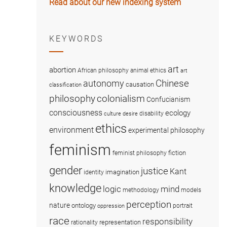
Read about our new indexing system
KEYWORDS
art
abortion
African philosophy
animal ethics
art
Chinese
autonomy
causation
classification
colonialism
philosophy
Confucianism
consciousness
ecology
disability
culture
desire
ethics
environment
experimental philosophy
feminism
fiction
feminist philosophy
gender
justice
Kant
imagination
identity
knowledge
logic
mind
methodology
models
perception
nature
ontology
portrait
oppression
race
responsibility
representation
rationality