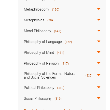
Metaphilosophy
(190)
Metaphysics
(299)
Moral Philosophy
(641)
Philosophy of Language
(162)
Philosophy of Mind
(481)
Philosophy of Religion
(117)
Philosophy of the Formal Natural
(437)
and Social Sciences
Political Philosophy
(480)
Social Philosophy
(819)