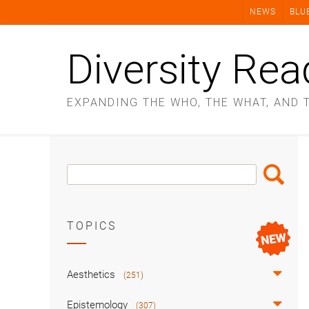
Skip
NEWS
BLU
to
content
Diversity Rea
EXPANDING THE WHO, THE WHAT, AND 
Search
Search
Box
TOPICS
Aesthetics
(251)
Epistemology
(307)