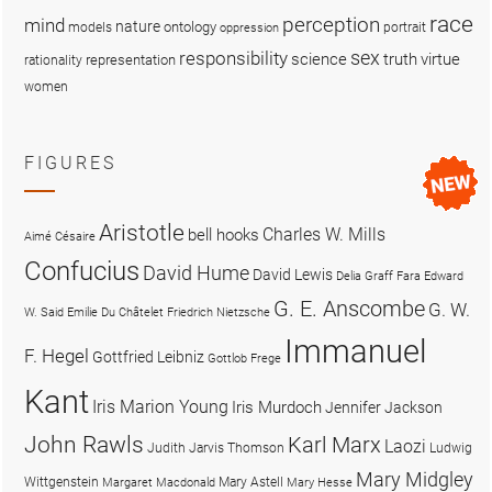
race
perception
mind
nature
ontology
models
portrait
oppression
sex
responsibility
science
truth
virtue
representation
rationality
women
FIGURES
Aristotle
Charles W. Mills
bell hooks
Aimé Césaire
Confucius
David Hume
David Lewis
Delia Graff Fara
Edward
G. E. Anscombe
G. W.
W. Said
Emilie Du Châtelet
Friedrich Nietzsche
Immanuel
F. Hegel
Gottfried Leibniz
Gottlob Frege
Kant
Iris Marion Young
Iris Murdoch
Jennifer Jackson
John Rawls
Karl Marx
Laozi
Judith Jarvis Thomson
Ludwig
Mary Midgley
Wittgenstein
Mary Astell
Margaret Macdonald
Mary Hesse