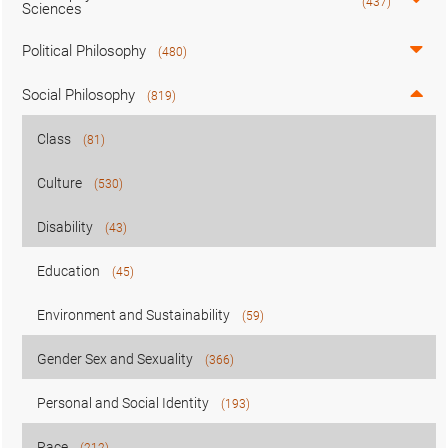
(437)
Sciences
Political Philosophy
(480)
Social Philosophy
(819)
Class
(81)
Culture
(530)
Disability
(43)
Education
(45)
Environment and Sustainability
(59)
Gender Sex and Sexuality
(366)
Personal and Social Identity
(193)
Race
(212)