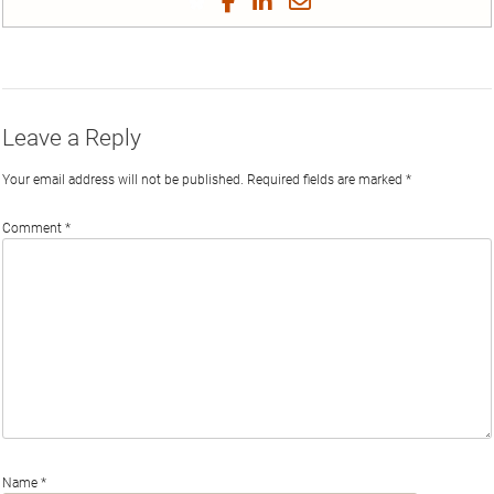
Share
Share
Share
Share
on
on
on
on
by
Phi
Twitter
Facebook
LinkedIn
Email
Leave a Reply
Your email address will not be published.
Required fields are marked
*
Comment
*
Name
*