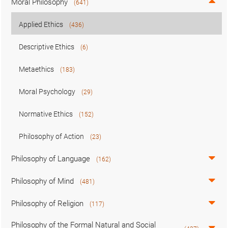
Moral Philosophy
(641)
Applied Ethics
(436)
Descriptive Ethics
(6)
Metaethics
(183)
Moral Psychology
(29)
Normative Ethics
(152)
Philosophy of Action
(23)
Philosophy of Language
(162)
Philosophy of Mind
(481)
Philosophy of Religion
(117)
Philosophy of the Formal Natural and Social