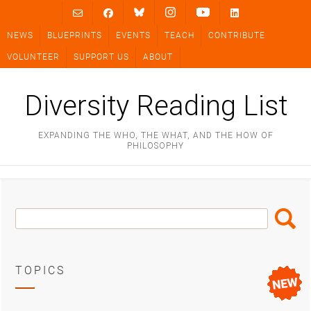
Skip
to
NEWS
BLUEPRINTS
EVENTS
TEACH
CONTRIBUTE
content
VOLUNTEER
SUPPORT US
ABOUT
Diversity Reading List
EXPANDING THE WHO, THE WHAT, AND THE HOW OF
PHILOSOPHY
Search
Search
Box
TOPICS