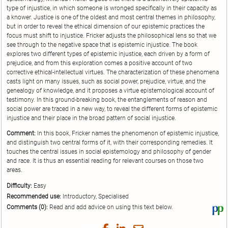
type of injustice, in which someone is wronged specifically in their capacity as
a knower. Justice is one of the oldest and most central themes in philosophy,
but in order to reveal the ethical dimension of our epistemic practices the
focus must shift to injustice. Fricker adjusts the philosophical lens so that we
see through to the negative space that is epistemic injustice. The book
explores two different types of epistemic injustice, each driven by a form of
prejudice, and from this exploration comes a positive account of two
corrective ethical-intellectual virtues. The characterization of these phenomena
casts light on many issues, such as social power, prejudice, virtue, and the
genealogy of knowledge, and it proposes a virtue epistemological account of
testimony. In this ground-breaking book, the entanglements of reason and
social power are traced in a new way, to reveal the different forms of epistemic
injustice and their place in the broad pattern of social injustice.
Comment:
In this book, Fricker names the phenomenon of epistemic injustice,
and distinguish two central forms of it, with their corresponding remedies. It
touches the central issues in social epistemology and philosophy of gender
and race. It is thus an essential reading for relevant courses on those two
areas.
Difficulty:
Easy
Recommended use:
Introductory, Specialised
Comments (0):
Read and add advice on using this text below.
Vi
thi
tex