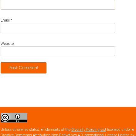
Email
*
Website
Creative
Commons
Attribution
Unless otherwise stated, all elements of the
Diversity Reading List
licensed under a
license
Creative Commons Attribution Non-Derivatives 4.0 International License
Hosted by