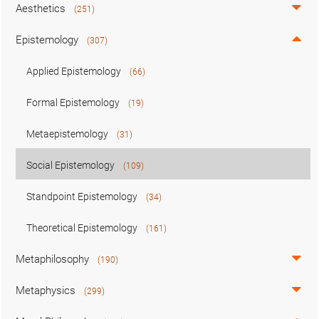
Aesthetics
(251)
Epistemology
(307)
Applied Epistemology
(66)
Formal Epistemology
(19)
Metaepistemology
(31)
Social Epistemology
(109)
Standpoint Epistemology
(34)
Theoretical Epistemology
(161)
Metaphilosophy
(190)
Metaphysics
(299)