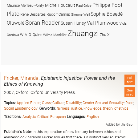
Philippa Foot
Michel Foucault
Maurice Merleau-Ponty
Paul Grice
Plato
Sophie Bọsẹdé
René Descartes
Rudolf Carnap
Simone Weil
Soran Reader
Olúwọlé
Val Plumwood
Susan Hurley
Viola
Zhuangzi
W. V. O. Quine
Zhu Xi
Cordova
Wilma Mankiller
Fricker, Miranda
.
Epistemic Injustice: Power and the
Full
text
Ethics of Knowing
See
2007, Oxford: Oxford University Press.
used
Topics:
Applied Ethics
;
Class
;
Culture
;
Disability
;
Gender Sex and Sexuality
;
Race
;
Social Epistemology
Keywords:
fairness
;
justice
;
knowledge
;
theory of ethics
Traditions:
Analytic
;
Critical
;
European
Languages:
English
Added by:
Jie Gao
Publisher's Note:
In this exploration of new territory between ethics and
epistemology, Miranda Fricker argues that there is a distinctively epistemic