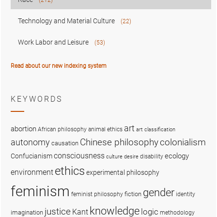
Technology and Material Culture
(22)
Work Labor and Leisure
(53)
Read about our new indexing system
KEYWORDS
art
abortion
African philosophy
animal ethics
art classification
colonialism
Chinese philosophy
autonomy
causation
consciousness
ecology
Confucianism
disability
culture
desire
ethics
environment
experimental philosophy
feminism
gender
fiction
feminist philosophy
identity
knowledge
justice
logic
Kant
imagination
methodology