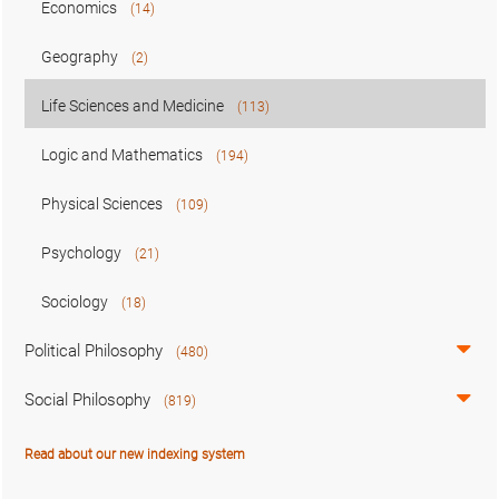
Economics
(14)
Geography
(2)
Life Sciences and Medicine
(113)
Logic and Mathematics
(194)
Physical Sciences
(109)
Psychology
(21)
Sociology
(18)
Political Philosophy
(480)
Social Philosophy
(819)
Read about our new indexing system