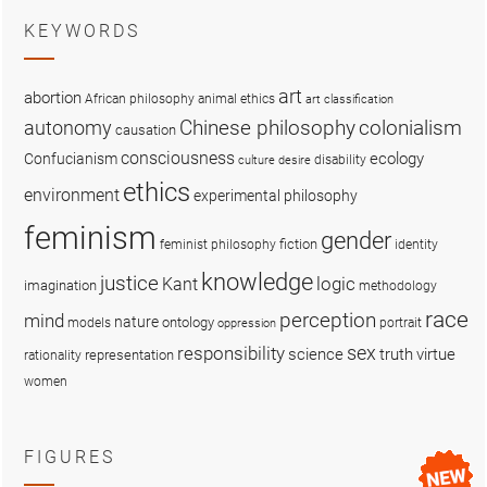
KEYWORDS
art
abortion
African philosophy
animal ethics
art classification
colonialism
Chinese philosophy
autonomy
causation
consciousness
ecology
Confucianism
disability
culture
desire
ethics
environment
experimental philosophy
feminism
gender
fiction
feminist philosophy
identity
knowledge
justice
logic
Kant
imagination
methodology
race
perception
mind
nature
ontology
models
portrait
oppression
sex
responsibility
science
truth
virtue
representation
rationality
women
FIGURES