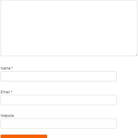
Name
*
Email
*
Website