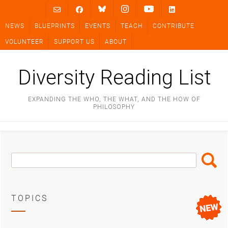
Skip
to
NEWS
BLUEPRINTS
EVENTS
TEACH
CONTRIBUTE
content
VOLUNTEER
SUPPORT US
ABOUT
Diversity Reading List
EXPANDING THE WHO, THE WHAT, AND THE HOW OF
PHILOSOPHY
Search
Search
Box
TOPICS