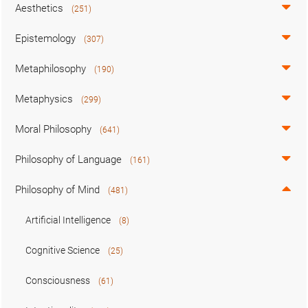
Aesthetics
(251)
Epistemology
(307)
Metaphilosophy
(190)
Metaphysics
(299)
Moral Philosophy
(641)
Philosophy of Language
(161)
Philosophy of Mind
(481)
Artificial Intelligence
(8)
Cognitive Science
(25)
Consciousness
(61)