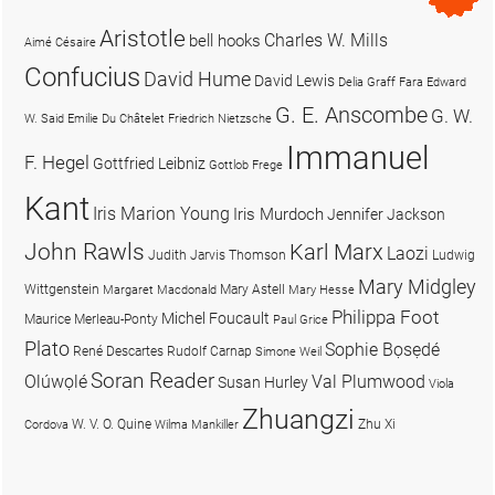
Aristotle
Charles W. Mills
bell hooks
Aimé Césaire
Confucius
David Hume
David Lewis
Delia Graff Fara
Edward
G. E. Anscombe
G. W.
W. Said
Emilie Du Châtelet
Friedrich Nietzsche
Immanuel
F. Hegel
Gottfried Leibniz
Gottlob Frege
Kant
Iris Marion Young
Iris Murdoch
Jennifer Jackson
John Rawls
Karl Marx
Laozi
Judith Jarvis Thomson
Ludwig
Mary Midgley
Wittgenstein
Mary Astell
Margaret Macdonald
Mary Hesse
Philippa Foot
Michel Foucault
Maurice Merleau-Ponty
Paul Grice
Plato
Sophie Bọsẹdé
René Descartes
Rudolf Carnap
Simone Weil
Soran Reader
Olúwọlé
Val Plumwood
Susan Hurley
Viola
Zhuangzi
W. V. O. Quine
Zhu Xi
Cordova
Wilma Mankiller