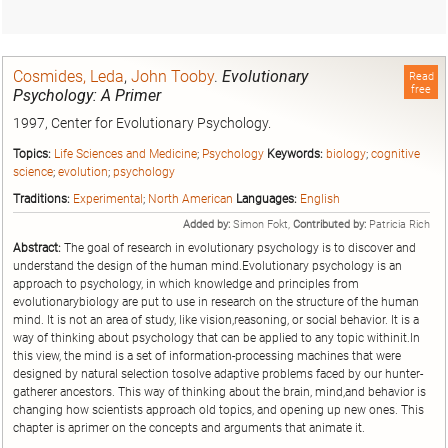
Cosmides, Leda
,
John Tooby
.
Evolutionary
Read
free
Psychology: A Primer
1997, Center for Evolutionary Psychology.
Topics:
Life Sciences and Medicine
;
Psychology
Keywords:
biology
;
cognitive
science
;
evolution
;
psychology
Traditions:
Experimental
;
North American
Languages:
English
Added by:
Simon Fokt,
Contributed by:
Patricia Rich
Abstract:
The goal of research in evolutionary psychology is to discover and
understand the design of the human mind.Evolutionary psychology is an
approach to psychology, in which knowledge and principles from
evolutionarybiology are put to use in research on the structure of the human
mind. It is not an area of study, like vision,reasoning, or social behavior. It is a
way of thinking about psychology that can be applied to any topic withinit.In
this view, the mind is a set of information-processing machines that were
designed by natural selection tosolve adaptive problems faced by our hunter-
gatherer ancestors. This way of thinking about the brain, mind,and behavior is
changing how scientists approach old topics, and opening up new ones. This
chapter is aprimer on the concepts and arguments that animate it.