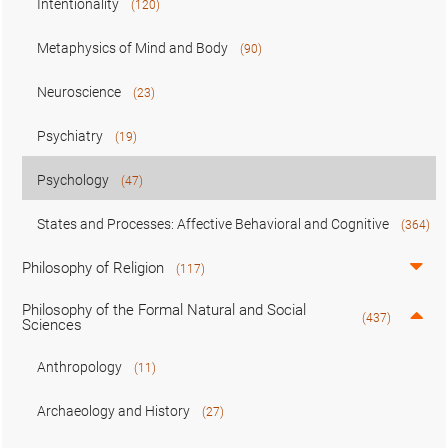
Intentionality
(120)
Metaphysics of Mind and Body
(90)
Neuroscience
(23)
Psychiatry
(19)
Psychology
(47)
States and Processes: Affective Behavioral and Cognitive
(364)
Philosophy of Religion
(117)
Philosophy of the Formal Natural and Social
(437)
Sciences
Anthropology
(11)
Archaeology and History
(27)