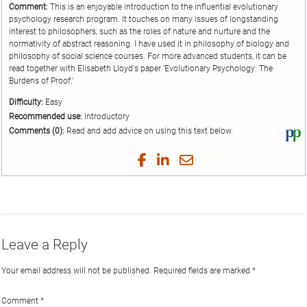
Comment:
This is an enjoyable introduction to the influential evolutionary
psychology research program. It touches on many issues of longstanding
interest to philosophers, such as the roles of nature and nurture and the
normativity of abstract reasoning. I have used it in philosophy of biology and
philosophy of social science courses. For more advanced students, it can be
read together with Elisabeth Lloyd's paper 'Evolutionary Psychology: The
Burdens of Proof.'
Difficulty:
Easy
Recommended use:
Introductory
Comments (0):
Read and add advice on using this text below.
Vi
thi
tex
Share
Share
Share
Share
on
on
on
on
by
Phi
Twitter
Facebook
LinkedIn
Email
Leave a Reply
Your email address will not be published.
Required fields are marked
*
Comment
*