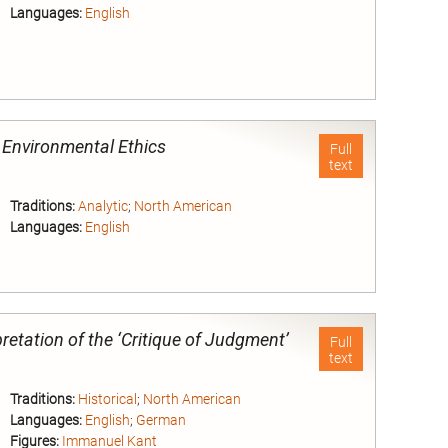
Languages:
English
nd
d Environmental Ethics
Full
text
Traditions:
Analytic
;
North American
Languages:
English
nd
retation of the ‘Critique of Judgment’
Full
text
Traditions:
Historical
;
North American
Languages:
English
;
German
Figures:
Immanuel Kant