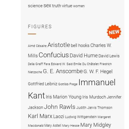
sex
science
truth
virtue
women
FIGURES
Aristotle
Charles W.
bell hooks
Aimé Césaire
Confucius
David Hume
Mills
David Lewis
Delia Graff Fara
Edward W. Said
Emilie Du Châtelet
Friedrich
G. E. Anscombe
G. W. F. Hegel
Nietzsche
Immanuel
Gottfried Leibniz
Gottlob Frege
Kant
Iris Marion Young
Iris Murdoch
Jennifer
John Rawls
Jackson
Judith Jarvis Thomson
Karl Marx
Laozi
Ludwig Wittgenstein
Margaret
Mary Midgley
Mary Astell
Macdonald
Mary Hesse