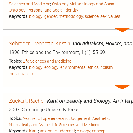
Sciences and Medicine
;
Ontology Metaontology and Social
Ontology
;
Personal and Social Identity
Keywords:
biology
;
gender
;
methodology
;
science
;
sex
;
values
Expa
entry
Schrader-Frechette, Kristin
.
Individualism, Holism, an
1996, Ethics and the Environment, 1 (1): 55-69.
Topics:
Life Sciences and Medicine
Keywords:
biology
;
ecology
;
environmental ethics
;
holism
;
individualism
Expa
entry
Zuckert, Rachel
.
Kant on Beauty and Biology: An Interp
2007, Cambridge University Press.
Topics:
Aesthetic Experience and Judgement
;
Aesthetic
Normativity and Value
;
Life Sciences and Medicine
Keywords:
Kant
;
aesthetic judgment
;
biology
;
concept