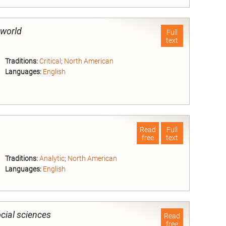
nd
 world
Full
text
Traditions:
Critical
;
North American
Languages:
English
nd
Read
Full
free
text
Traditions:
Analytic
;
North American
Languages:
English
nd
cial sciences
Read
free