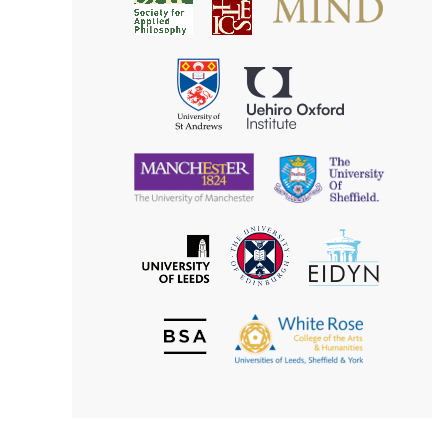
Society
for
for
Applied
Aesthetics
Philosophy
Uehiro
University
Oxford
of
Institute
St
Andrews
University
University
of
of
Manchester
Sheffield
The
EIDYN
The
University
University
of
of
Edinburgh
Leeds
British
The
Society
White
of
Rose
Aesthetics
College
of
the