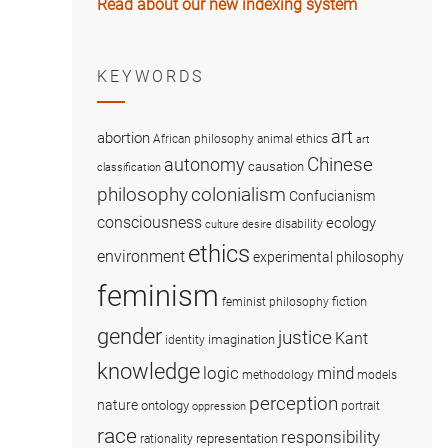
Read about our new indexing system
KEYWORDS
art
abortion
African philosophy
animal ethics
art
Chinese
autonomy
causation
classification
colonialism
philosophy
Confucianism
consciousness
ecology
disability
culture
desire
ethics
environment
experimental philosophy
feminism
fiction
feminist philosophy
gender
justice
Kant
imagination
identity
knowledge
logic
mind
methodology
models
perception
nature
ontology
portrait
oppression
race
responsibility
representation
rationality