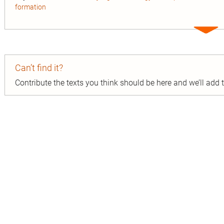
formation
Expa
entry
Can’t find it?
Contribute the texts you think should be here and we’ll add
n
ion