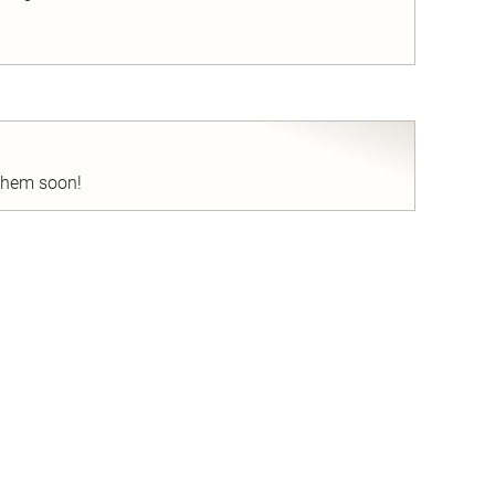
nd
 them soon!