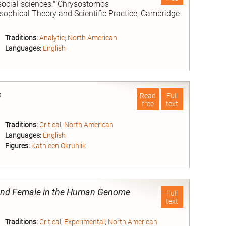
 social sciences." Chrysostomos
osophical Theory and Scientific Practice, Cambridge
Traditions:
Analytic
;
North American
Languages:
English
nd
s
Read
Full
free
text
Traditions:
Critical
;
North American
Languages:
English
Figures:
Kathleen Okruhlik
nd
e and Female in the Human Genome
Full
text
Traditions:
Critical
;
Experimental
;
North American