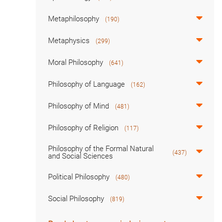
Metaphilosophy
(190)
Metaphysics
(299)
Moral Philosophy
(641)
Philosophy of Language
(162)
Philosophy of Mind
(481)
Philosophy of Religion
(117)
Philosophy of the Formal Natural
(437)
and Social Sciences
Political Philosophy
(480)
Social Philosophy
(819)