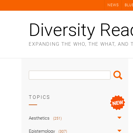
Skip
NEWS
BLU
to
content
Diversity Rea
EXPANDING THE WHO, THE WHAT, AND 
Search
Search
Box
TOPICS
Aesthetics
(251)
Epistemology
(307)