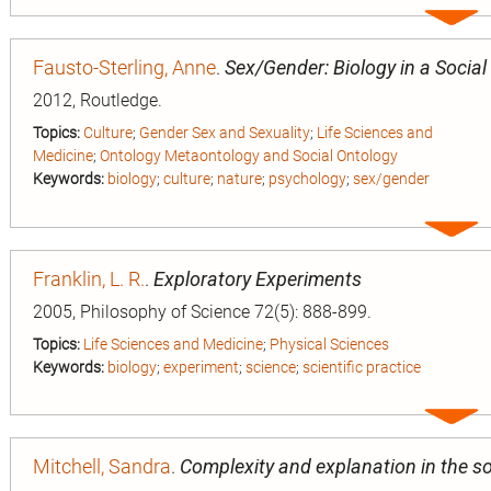
Expa
entry
Fausto-Sterling, Anne
.
Sex/Gender: Biology in a Social
2012, Routledge.
Topics:
Culture
;
Gender Sex and Sexuality
;
Life Sciences and
Medicine
;
Ontology Metaontology and Social Ontology
Keywords:
biology
;
culture
;
nature
;
psychology
;
sex/gender
Expa
entry
Franklin, L. R.
.
Exploratory Experiments
2005, Philosophy of Science 72(5): 888-899.
Topics:
Life Sciences and Medicine
;
Physical Sciences
Keywords:
biology
;
experiment
;
science
;
scientific practice
Expa
entry
Mitchell, Sandra
.
Complexity and explanation in the so