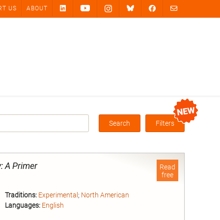
RT US
ABOUT
Search
Filters
Box
: A Primer
Read
free
Traditions:
Experimental
;
North American
Languages:
English