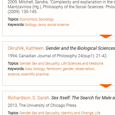
2009, Mitchell, Sandra. "Complexity and explanation in the
Mantzavinos (Hg.), Philosophy of the Social Sciences. Phil
(2009): 130-145.
Topics:
Economics
;
Sociology
Keywords:
biology
;
laws
;
social science
Expa
entry
Okruhlik, Kathleen
.
Gender and the Biological Science
1994, Canadian Journal of Philosophy 24(sup1): 21-42.
Topics:
Gender Sex and Sexuality
;
Life Sciences and Medicine
Keywords:
bias
;
biology
;
feminism
;
gender
;
observation
;
science
;
scientific practice
Expa
entry
Richardson, S. Sarah
.
Sex Itself: The Search for Mal
2013, The University of Chicago Press.
Topics:
Gender Sex and Sexuality
;
Identity and Change
;
Life