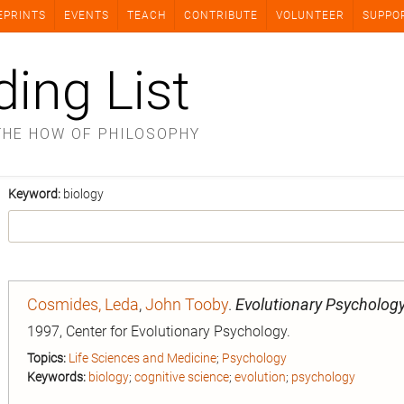
EPRINTS
EVENTS
TEACH
CONTRIBUTE
VOLUNTEER
SUPPO
ding List
THE HOW OF PHILOSOPHY
Keyword:
biology
Cosmides, Leda
,
John Tooby
.
Evolutionary Psychology
1997, Center for Evolutionary Psychology.
Topics:
Life Sciences and Medicine
;
Psychology
Keywords:
biology
;
cognitive science
;
evolution
;
psychology