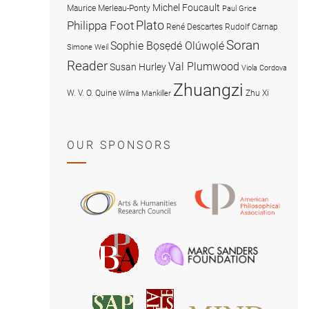
Michel Foucault
Maurice Merleau-Ponty
Paul Grice
Plato
Philippa Foot
René Descartes
Rudolf Carnap
Soran
Sophie Bọsẹdé Olúwọlé
Simone Weil
Reader
Val Plumwood
Susan Hurley
Viola Cordova
Zhuangzi
W. V. O. Quine
Zhu Xi
Wilma Mankiller
OUR SPONSORS
American
Arts
Philosophical
and
Association
Humanities
Marc
British
Research
Sanders
Philosophical
Council
Foundatio
Association
MIND
American
Society
Associat