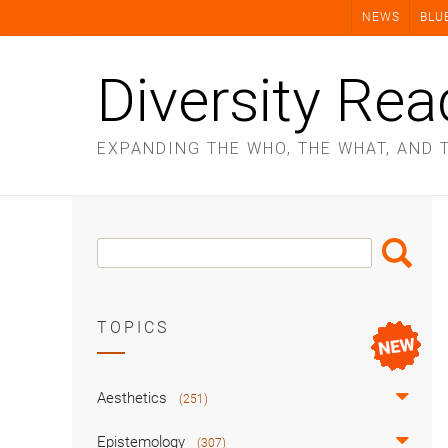
Skip
NEWS
BLU
to
content
Diversity Rea
EXPANDING THE WHO, THE WHAT, AND 
Search
Search
Box
TOPICS
Aesthetics
(251)
Epistemology
(307)