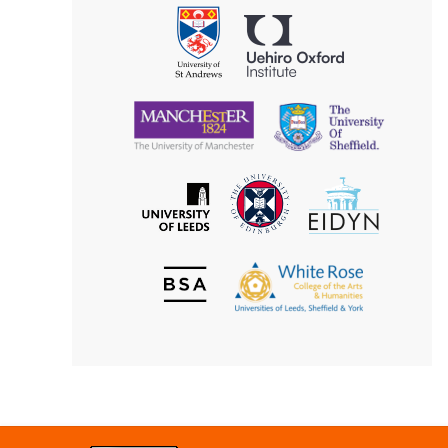
Philosophy
Uehiro
University
Oxford
of
Institute
St
Andrews
University
University
of
of
Manchester
Sheffield
The
EIDYN
The
University
University
of
of
Edinburgh
Leeds
British
The
Society
White
of
Rose
Aesthetics
College
of
the
Arts
&