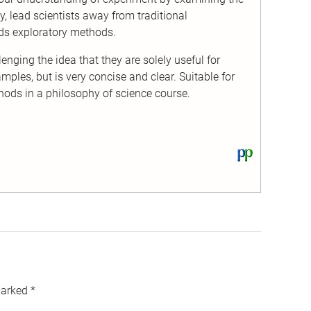
y, lead scientists away from traditional
ds exploratory methods.
enging the idea that they are solely useful for
ples, but is very concise and clear. Suitable for
hods in a philosophy of science course.
View
this
text
on
PhilPapers
marked
*