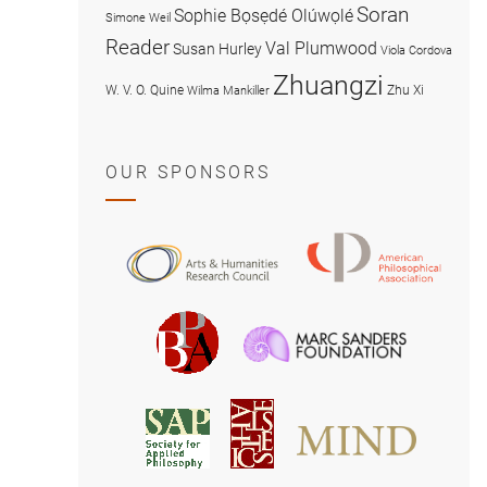
Soran
Sophie Bọsẹdé Olúwọlé
Simone Weil
Reader
Val Plumwood
Susan Hurley
Viola Cordova
Zhuangzi
W. V. O. Quine
Zhu Xi
Wilma Mankiller
OUR SPONSORS
American
Arts
Philosophical
and
Association
Humanities
Marc
British
Research
Sanders
Philosophical
Council
Foundatio
Association
MIND
American
Society
Associat
Society
for
for
Applied
Aesthetics