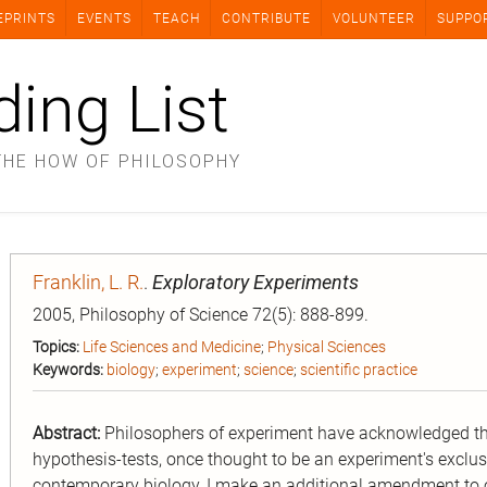
EPRINTS
EVENTS
TEACH
CONTRIBUTE
VOLUNTEER
SUPPO
ding List
THE HOW OF PHILOSOPHY
Franklin, L. R.
.
Exploratory Experiments
2005, Philosophy of Science 72(5): 888-899.
Topics:
Life Sciences and Medicine
;
Physical Sciences
Keywords:
biology
;
experiment
;
science
;
scientific practice
Abstract:
Philosophers of experiment have acknowledged th
hypothesis-tests, once thought to be an experiment's exclu
contemporary biology, I make an additional amendment to 