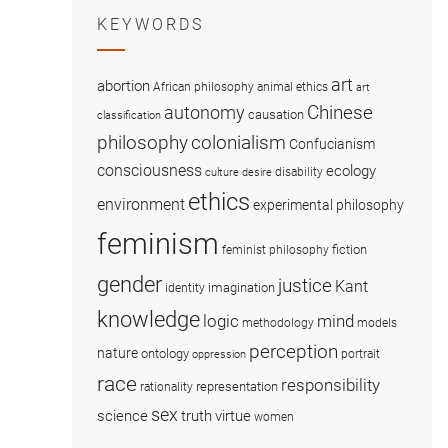
KEYWORDS
art
abortion
African philosophy
animal ethics
art
Chinese
autonomy
causation
classification
colonialism
philosophy
Confucianism
consciousness
ecology
disability
culture
desire
ethics
environment
experimental philosophy
feminism
fiction
feminist philosophy
gender
justice
Kant
imagination
identity
knowledge
logic
mind
methodology
models
perception
nature
ontology
portrait
oppression
race
responsibility
representation
rationality
sex
science
truth
virtue
women