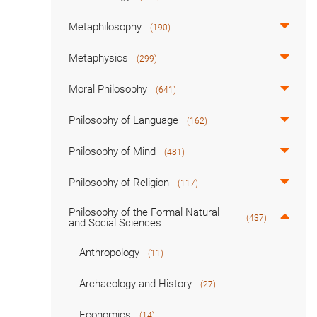
Metaphilosophy
(190)
Metaphysics
(299)
Moral Philosophy
(641)
Philosophy of Language
(162)
Philosophy of Mind
(481)
Philosophy of Religion
(117)
Philosophy of the Formal Natural
(437)
and Social Sciences
Anthropology
(11)
Archaeology and History
(27)
Economics
(14)