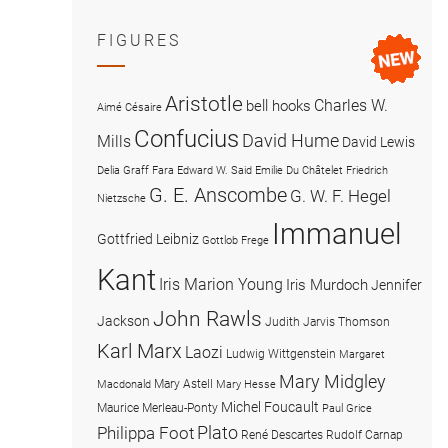
FIGURES
Aristotle
Charles W.
bell hooks
Aimé Césaire
Confucius
David Hume
Mills
David Lewis
Delia Graff Fara
Edward W. Said
Emilie Du Châtelet
Friedrich
G. E. Anscombe
G. W. F. Hegel
Nietzsche
Immanuel
Gottfried Leibniz
Gottlob Frege
Kant
Iris Marion Young
Iris Murdoch
Jennifer
John Rawls
Jackson
Judith Jarvis Thomson
Karl Marx
Laozi
Ludwig Wittgenstein
Margaret
Mary Midgley
Mary Astell
Macdonald
Mary Hesse
Michel Foucault
Maurice Merleau-Ponty
Paul Grice
Plato
Philippa Foot
René Descartes
Rudolf Carnap