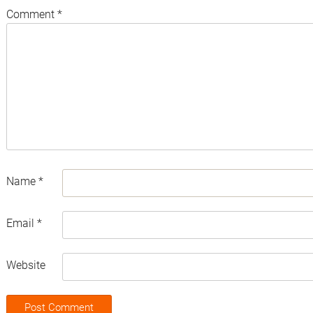
Comment
*
Name
*
Email
*
Website