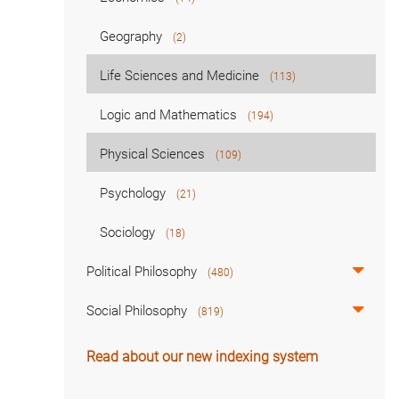
Geography
(2)
Life Sciences and Medicine
(113)
Logic and Mathematics
(194)
Physical Sciences
(109)
Psychology
(21)
Sociology
(18)
Political Philosophy
(480)
Social Philosophy
(819)
Read about our new indexing system