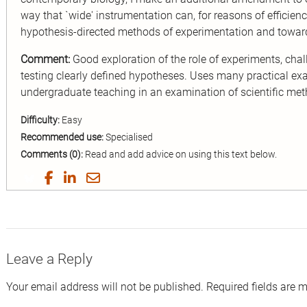
way that `wide' instrumentation can, for reasons of efficienc
hypothesis-directed methods of experimentation and towar
Comment:
Good exploration of the role of experiments, chall
testing clearly defined hypotheses. Uses many practical exam
undergraduate teaching in an examination of scientific met
Difficulty:
Easy
Recommended use:
Specialised
Comments (0):
Read and add advice on using this text below.
Share
Share
Share
Share
on
on
on
by
Twitter
Facebook
LinkedIn
Email
Leave a Reply
Your email address will not be published.
Required fields are 