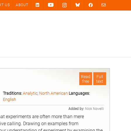
RT US
ABOUT
Read
Full
free
text
Traditions:
Analytic
;
North American
Languages:
English
Added by:
Nick Novelli
at experiments are often more than mere
sive calling. Drawing on examples from
our understanding of experiment by examining the