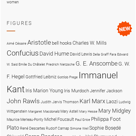
women
FIGURES
Aristotle
Charles W. Mills
bell hooks
Aimé Césaire
Confucius
David Hume
David Lewis
Delia Graff Fara
Edward
G. E. Anscombe
G. W.
W. Said
Emilie Du Châtelet
Friedrich Nietzsche
Immanuel
F. Hegel
Gottfried Leibniz
Gottlob Frege
Kant
Iris Marion Young
Iris Murdoch
Jennifer Jackson
John Rawls
Karl Marx
Laozi
Judith Jarvis Thomson
Ludwig
Mary Midgley
Wittgenstein
Mary Astell
Margaret Macdonald
Mary Hesse
Philippa Foot
Michel Foucault
Maurice Merleau-Ponty
Paul Grice
Plato
Sophie Bọsẹdé
René Descartes
Rudolf Carnap
Simone Weil