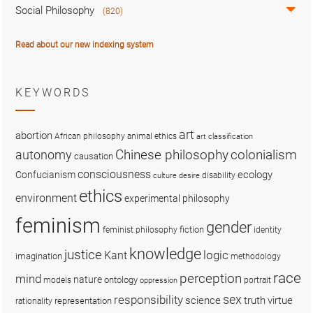
Social Philosophy
(820)
Read about our new indexing system
KEYWORDS
art
abortion
African philosophy
animal ethics
art classification
colonialism
Chinese philosophy
autonomy
causation
consciousness
ecology
Confucianism
disability
culture
desire
ethics
environment
experimental philosophy
feminism
gender
fiction
feminist philosophy
identity
knowledge
justice
logic
Kant
imagination
methodology
race
perception
mind
nature
ontology
models
portrait
oppression
sex
responsibility
science
truth
virtue
representation
rationality