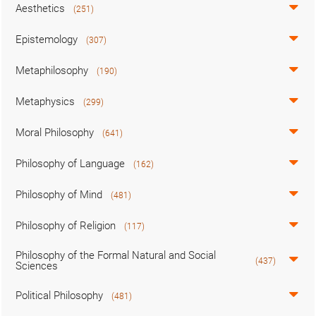
Aesthetics
(251)
Epistemology
(307)
Metaphilosophy
(190)
Metaphysics
(299)
Moral Philosophy
(641)
Philosophy of Language
(162)
Philosophy of Mind
(481)
Philosophy of Religion
(117)
Philosophy of the Formal Natural and Social
(437)
Sciences
Political Philosophy
(481)