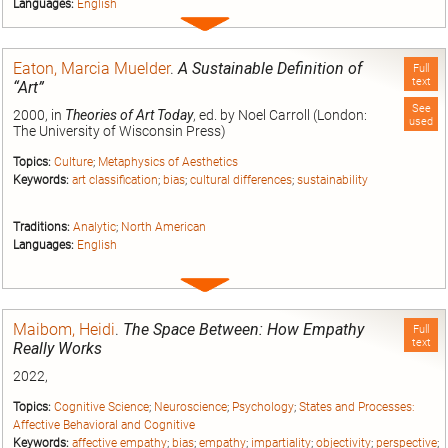
Languages:
English
Expand
entry
Eaton, Marcia Muelder
.
A Sustainable Definition of
Full
text
“Art”
See
2000, in
Theories of Art Today
, ed. by Noel Carroll (London:
used
The University of Wisconsin Press)
Topics:
Culture
;
Metaphysics of Aesthetics
Keywords:
art classification
;
bias
;
cultural differences
;
sustainability
Traditions:
Analytic
;
North American
Languages:
English
Expand
entry
Maibom, Heidi
.
The Space Between: How Empathy
Full
text
Really Works
2022,
Topics:
Cognitive Science
;
Neuroscience
;
Psychology
;
States and Processes:
Affective Behavioral and Cognitive
Keywords:
affective empathy
;
bias
;
empathy
;
impartiality
;
objectivity
;
perspective
;