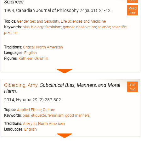
Sciences
Read
1994, Canadian Journal of Philosophy 24(sup1): 21-42.
free
Topics:
Gender Sex and Sexuality
;
Life Sciences and Medicine
Keywords:
bias
;
biology
;
feminism
;
gender
;
observation
;
science
;
scientific
practice
Traditions:
Critical
;
North American
Languages:
English
Figures:
Kathleen Okruhlik
Expand
entry
Olberding, Amy
.
Subclinical Bias, Manners, and Moral
Full
text
Harm.
2014, Hypatia 29 (2):287-302
Topics:
Applied Ethics
;
Culture
Keywords:
bias
;
etiquette
;
feminism
;
good manners
Traditions:
Analytic
;
North American
Languages:
English
Expand
entry