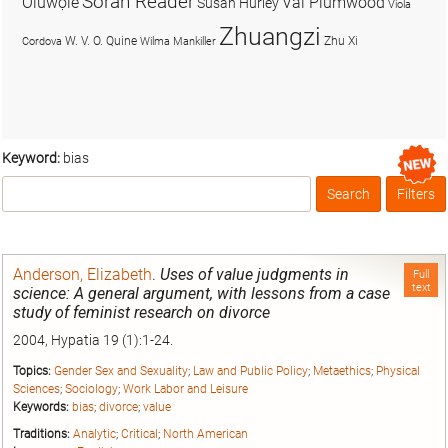
Soran Reader
Olúwọlé
Val Plumwood
Susan Hurley
Viola
Zhuangzi
W. V. O. Quine
Zhu Xi
Cordova
Wilma Mankiller
Keyword:
bias
Search
Filters
Box
Anderson, Elizabeth
.
Uses of value judgments in
Full
text
science: A general argument, with lessons from a case
study of feminist research on divorce
2004, Hypatia 19 (1):1-24.
Topics:
Gender Sex and Sexuality
;
Law and Public Policy
;
Metaethics
;
Physical
Sciences
;
Sociology
;
Work Labor and Leisure
Keywords:
bias
;
divorce
;
value
Traditions:
Analytic
;
Critical
;
North American