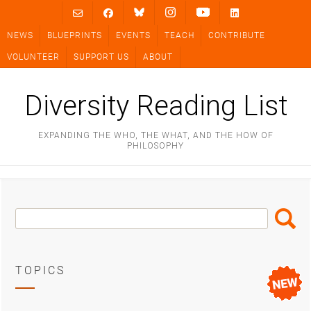
Skip
to
NEWS
BLUEPRINTS
EVENTS
TEACH
CONTRIBUTE
content
VOLUNTEER
SUPPORT US
ABOUT
Diversity Reading List
EXPANDING THE WHO, THE WHAT, AND THE HOW OF
PHILOSOPHY
Search
Search
Box
TOPICS