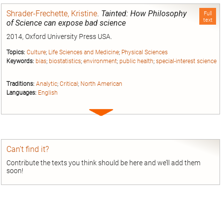
Shrader-Frechette, Kristine
.
Tainted: How Philosophy
Full
text
of Science can expose bad science
2014, Oxford University Press USA.
Topics:
Culture
;
Life Sciences and Medicine
;
Physical Sciences
Keywords:
bias
;
biostatistics
;
environment
;
public health
;
special-interest science
Traditions:
Analytic
;
Critical
;
North American
Languages:
English
Expand
entry
Can’t find it?
Contribute the texts you think should be here and we’ll add them
soon!