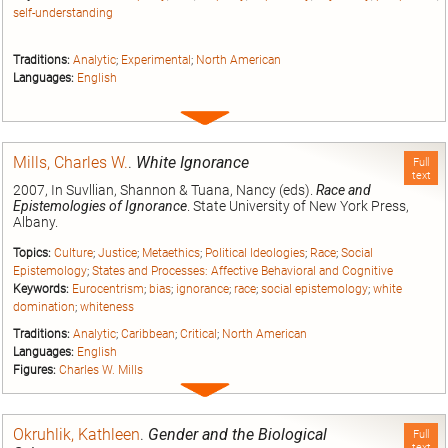
self-understanding
Traditions:
Analytic
;
Experimental
;
North American
Languages:
English
Expand
entry
Mills, Charles W.
.
White Ignorance
Full
text
2007, In Suvllian, Shannon & Tuana, Nancy (eds).
Race and
Epistemologies of Ignorance
. State University of New York Press,
Albany.
Topics:
Culture
;
Justice
;
Metaethics
;
Political Ideologies
;
Race
;
Social
Epistemology
;
States and Processes: Affective Behavioral and Cognitive
Keywords:
Eurocentrism
;
bias
;
ignorance
;
race
;
social epistemology
;
white
domination
;
whiteness
Traditions:
Analytic
;
Caribbean
;
Critical
;
North American
Languages:
English
Figures:
Charles W. Mills
Expand
entry
Okruhlik, Kathleen
.
Gender and the Biological
Full
text