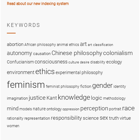
Read about our new indexing system
KEYWORDS
art
abortion
African philosophy
animal ethics
art classification
colonialism
Chinese philosophy
autonomy
causation
consciousness
ecology
Confucianism
disability
culture
desire
ethics
environment
experimental philosophy
feminism
gender
fiction
feminist philosophy
identity
knowledge
justice
logic
Kant
imagination
methodology
race
perception
mind
nature
ontology
models
portrait
oppression
sex
responsibility
science
truth
virtue
representation
rationality
women