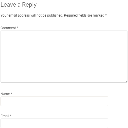
Leave a Reply
Your email address will not be published.
Required fields are marked
*
Comment
*
Name
*
Email
*