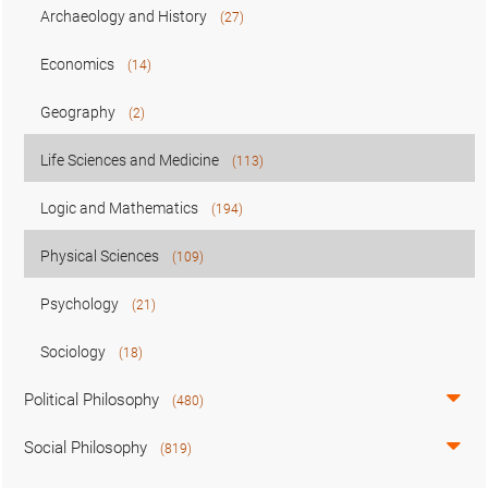
Archaeology and History
(27)
Economics
(14)
Geography
(2)
Life Sciences and Medicine
(113)
Logic and Mathematics
(194)
Physical Sciences
(109)
Psychology
(21)
Sociology
(18)
Political Philosophy
(480)
Social Philosophy
(819)