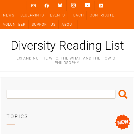
Skip
to
NEWS
BLUEPRINTS
EVENTS
TEACH
CONTRIBUTE
content
VOLUNTEER
SUPPORT US
ABOUT
Diversity Reading List
EXPANDING THE WHO, THE WHAT, AND THE HOW OF
PHILOSOPHY
Search
Search
Box
TOPICS