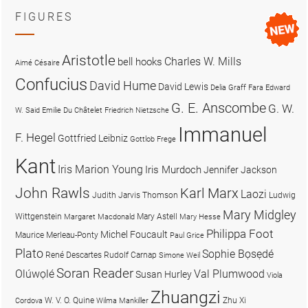
FIGURES
Aristotle
Charles W. Mills
bell hooks
Aimé Césaire
Confucius
David Hume
David Lewis
Delia Graff Fara
Edward
G. E. Anscombe
G. W.
W. Said
Emilie Du Châtelet
Friedrich Nietzsche
Immanuel
F. Hegel
Gottfried Leibniz
Gottlob Frege
Kant
Iris Marion Young
Iris Murdoch
Jennifer Jackson
John Rawls
Karl Marx
Laozi
Judith Jarvis Thomson
Ludwig
Mary Midgley
Wittgenstein
Mary Astell
Margaret Macdonald
Mary Hesse
Philippa Foot
Michel Foucault
Maurice Merleau-Ponty
Paul Grice
Plato
Sophie Bọsẹdé
René Descartes
Rudolf Carnap
Simone Weil
Soran Reader
Olúwọlé
Val Plumwood
Susan Hurley
Viola
Zhuangzi
W. V. O. Quine
Zhu Xi
Cordova
Wilma Mankiller