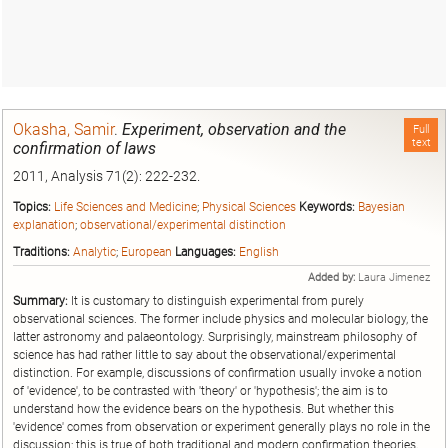
Okasha, Samir
.
Experiment, observation and the
Full
text
confirmation of laws
2011, Analysis 71(2): 222-232.
Topics:
Life Sciences and Medicine
;
Physical Sciences
Keywords:
Bayesian
explanation
;
observational/experimental distinction
Traditions:
Analytic
;
European
Languages:
English
Added by:
Laura Jimenez
Summary:
It is customary to distinguish experimental from purely
observational sciences. The former include physics and molecular biology, the
latter astronomy and palaeontology. Surprisingly, mainstream philosophy of
science has had rather little to say about the observational/experimental
distinction. For example, discussions of confirmation usually invoke a notion
of 'evidence', to be contrasted with 'theory' or 'hypothesis'; the aim is to
understand how the evidence bears on the hypothesis. But whether this
'evidence' comes from observation or experiment generally plays no role in the
discussion; this is true of both traditional and modern confirmation theories,