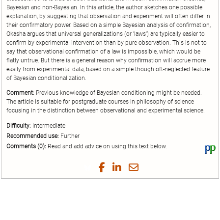
Bayesian and non-Bayesian. In this article, the author sketches one possible
explanation, by suggesting that observation and experiment will often differ in
their confirmatory power. Based on a simple Bayesian analysis of confirmation,
Okasha argues that universal generalizations (or 'laws') are typically easier to
confirm by experimental intervention than by pure observation. This is not to
say that observational confirmation of a law is impossible, which would be
flatly untrue. But there is a general reason why confirmation will accrue more
easily from experimental data, based on a simple though oft-neglected feature
of Bayesian conditionalization.
Comment:
Previous knowledge of Bayesian conditioning might be needed.
The article is suitable for postgraduate courses in philosophy of science
focusing in the distinction between observational and experimental science.
Difficulty:
Intermediate
Recommended use:
Further
Comments (0):
Read and add advice on using this text below.
Vi
thi
tex
Share
Share
Share
Share
on
on
on
on
by
Phi
Twitter
Facebook
LinkedIn
Email