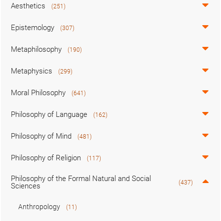
Aesthetics
(251)
Epistemology
(307)
Metaphilosophy
(190)
Metaphysics
(299)
Moral Philosophy
(641)
Philosophy of Language
(162)
Philosophy of Mind
(481)
Philosophy of Religion
(117)
Philosophy of the Formal Natural and Social
(437)
Sciences
Anthropology
(11)