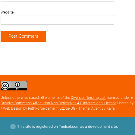
Website
Creative
Commons
Attribution
Unless otherwise stated, all elements of the
Diversity Reading List
licensed under a
license
Creative Commons Attribution Non-Derivatives 4.0 International License
Hosted by
/ Web Design by
PathForge gemeinnützige UG
• Theme: Avant by
Kaira
This site is registered on Toolset.com as a development site.