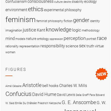
consciousness
ecology
Confucianism
disability
culture
desire
ethics
environment
experimental philosophy
feminism
gender
fiction
feminist philosophy
identity
knowledge
justice
logic
Kant
imagination
methodology
race
perception
mind
nature
ontology
models
portrait
oppression
sex
responsibility
science
truth
virtue
representation
rationality
women
FIGURES
Aristotle
Charles W. Mills
bell hooks
Aimé Césaire
Confucius
David Hume
David Lewis
Delia Graff Fara
Edward
G. E. Anscombe
G. W.
W. Said
Emilie Du Châtelet
Friedrich Nietzsche