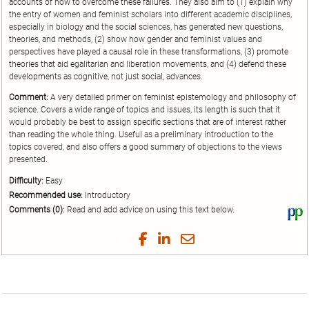
accounts of how to overcome these failures. They also aim to (1) explain why
the entry of women and feminist scholars into different academic disciplines,
especially in biology and the social sciences, has generated new questions,
theories, and methods, (2) show how gender and feminist values and
perspectives have played a causal role in these transformations, (3) promote
theories that aid egalitarian and liberation movements, and (4) defend these
developments as cognitive, not just social, advances.
Comment:
A very detailed primer on feminist epistemology and philosophy of
science. Covers a wide range of topics and issues, its length is such that it
would probably be best to assign specific sections that are of interest rather
than reading the whole thing. Useful as a preliminary introduction to the
topics covered, and also offers a good summary of objections to the views
presented.
Difficulty:
Easy
Recommended use:
Introductory
Comments (0):
Read and add advice on using this text below.
Vi
thi
tex
Share
Share
Share
Share
on
on
on
on
by
Phi
Twitter
Facebook
LinkedIn
Email