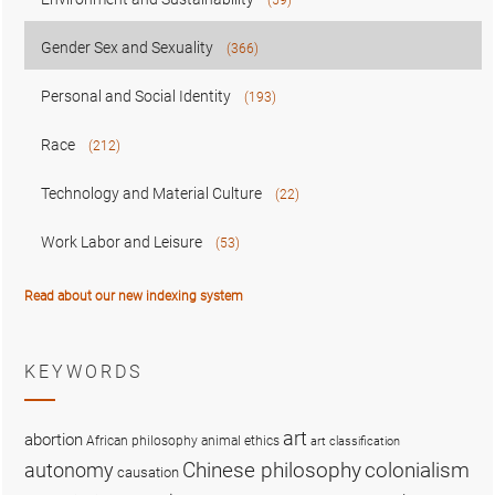
Gender Sex and Sexuality
(366)
Personal and Social Identity
(193)
Race
(212)
Technology and Material Culture
(22)
Work Labor and Leisure
(53)
Read about our new indexing system
KEYWORDS
art
abortion
African philosophy
animal ethics
art classification
colonialism
Chinese philosophy
autonomy
causation