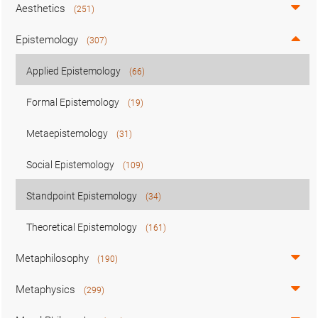
Aesthetics
(251)
Epistemology
(307)
Applied Epistemology
(66)
Formal Epistemology
(19)
Metaepistemology
(31)
Social Epistemology
(109)
Standpoint Epistemology
(34)
Theoretical Epistemology
(161)
Metaphilosophy
(190)
Metaphysics
(299)