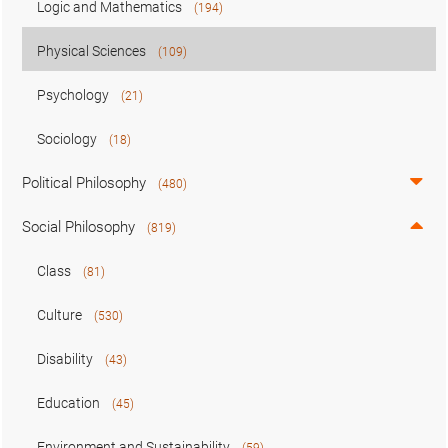
Logic and Mathematics
(194)
Physical Sciences
(109)
Psychology
(21)
Sociology
(18)
Political Philosophy
(480)
Social Philosophy
(819)
Class
(81)
Culture
(530)
Disability
(43)
Education
(45)
Environment and Sustainability
(59)