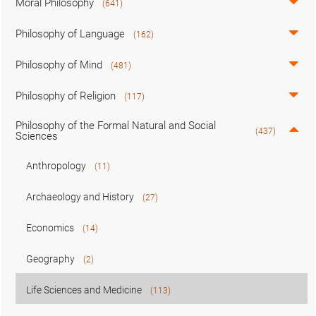
Moral Philosophy
(641)
Philosophy of Language
(162)
Philosophy of Mind
(481)
Philosophy of Religion
(117)
Philosophy of the Formal Natural and Social
(437)
Sciences
Anthropology
(11)
Archaeology and History
(27)
Economics
(14)
Geography
(2)
Life Sciences and Medicine
(113)