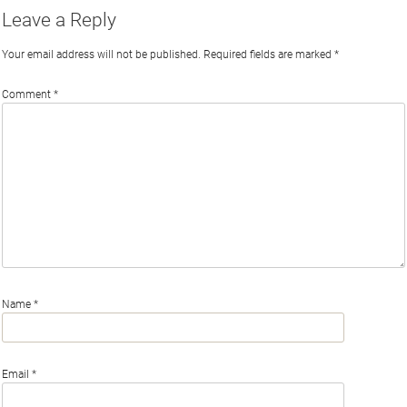
Leave a Reply
Your email address will not be published.
Required fields are marked
*
Comment
*
Name
*
Email
*