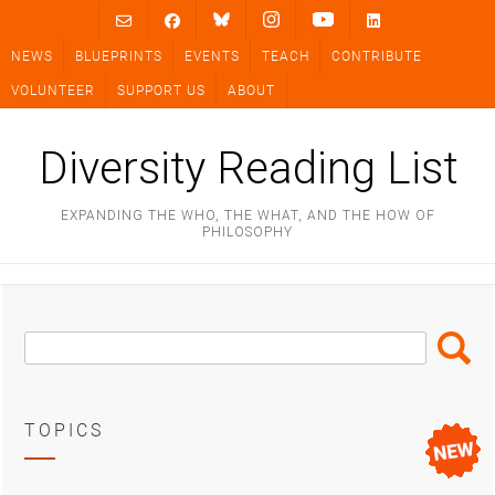
Skip
to
NEWS
BLUEPRINTS
EVENTS
TEACH
CONTRIBUTE
content
VOLUNTEER
SUPPORT US
ABOUT
Diversity Reading List
EXPANDING THE WHO, THE WHAT, AND THE HOW OF
PHILOSOPHY
Search
Search
Box
TOPICS