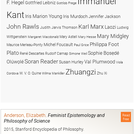
Immanuel
F. Hegel
Gottfried Leibniz
Gottlob Frege
Kant
Iris Marion Young
Iris Murdoch
Jennifer Jackson
John Rawls
Karl Marx
Laozi
Judith Jarvis Thomson
Ludwig
Mary Midgley
Wittgenstein
Mary Astell
Margaret Macdonald
Mary Hesse
Philippa Foot
Michel Foucault
Maurice Merleau-Ponty
Paul Grice
Plato
Sophie Bọsẹdé
René Descartes
Rudolf Carnap
Simone Weil
Soran Reader
Olúwọlé
Val Plumwood
Susan Hurley
Viola
Zhuangzi
W. V. O. Quine
Zhu Xi
Cordova
Wilma Mankiller
Anderson, Elizabeth
.
Feminist Epistemology and
Read
free
Philosophy of Science
2015, Stanford Encyclopedia of Philosophy.