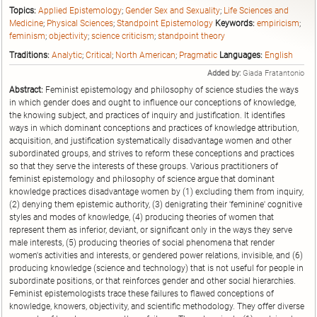
Topics:
Applied Epistemology
;
Gender Sex and Sexuality
;
Life Sciences and
Medicine
;
Physical Sciences
;
Standpoint Epistemology
Keywords:
empiricism
;
feminism
;
objectivity
;
science criticism
;
standpoint theory
Traditions:
Analytic
;
Critical
;
North American
;
Pragmatic
Languages:
English
Added by:
Giada Fratantonio
Abstract:
Feminist epistemology and philosophy of science studies the ways
in which gender does and ought to influence our conceptions of knowledge,
the knowing subject, and practices of inquiry and justification. It identifies
ways in which dominant conceptions and practices of knowledge attribution,
acquisition, and justification systematically disadvantage women and other
subordinated groups, and strives to reform these conceptions and practices
so that they serve the interests of these groups. Various practitioners of
feminist epistemology and philosophy of science argue that dominant
knowledge practices disadvantage women by (1) excluding them from inquiry,
(2) denying them epistemic authority, (3) denigrating their 'feminine' cognitive
styles and modes of knowledge, (4) producing theories of women that
represent them as inferior, deviant, or significant only in the ways they serve
male interests, (5) producing theories of social phenomena that render
women's activities and interests, or gendered power relations, invisible, and (6)
producing knowledge (science and technology) that is not useful for people in
subordinate positions, or that reinforces gender and other social hierarchies.
Feminist epistemologists trace these failures to flawed conceptions of
knowledge, knowers, objectivity, and scientific methodology. They offer diverse