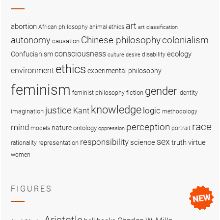
art
abortion
African philosophy
animal ethics
art classification
colonialism
Chinese philosophy
autonomy
causation
consciousness
ecology
Confucianism
disability
culture
desire
ethics
environment
experimental philosophy
feminism
gender
fiction
feminist philosophy
identity
knowledge
justice
logic
Kant
imagination
methodology
race
perception
mind
nature
ontology
models
portrait
oppression
sex
responsibility
science
truth
virtue
representation
rationality
women
FIGURES
Aristotle