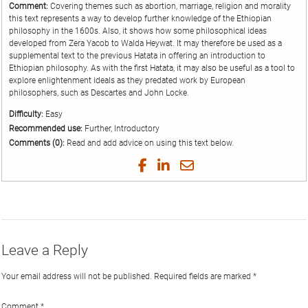
Comment:
Covering themes such as abortion, marriage, religion and morality
this text represents a way to develop further knowledge of the Ethiopian
philosophy in the 1600s. Also, it shows how some philosophical ideas
developed from Zera Yacob to Walda Heywat. It may therefore be used as a
supplemental text to the previous Hatata in offering an introduction to
Ethiopian philosophy. As with the first Hatata, it may also be useful as a tool to
explore enlightenment ideals as they predated work by European
philosophers, such as Descartes and John Locke.
Difficulty:
Easy
Recommended use:
Further, Introductory
Comments (0):
Read and add advice on using this text below.
Share
Share
Share
Share
on
on
on
by
Twitter
Facebook
LinkedIn
Email
Leave a Reply
Your email address will not be published.
Required fields are marked
*
Comment
*