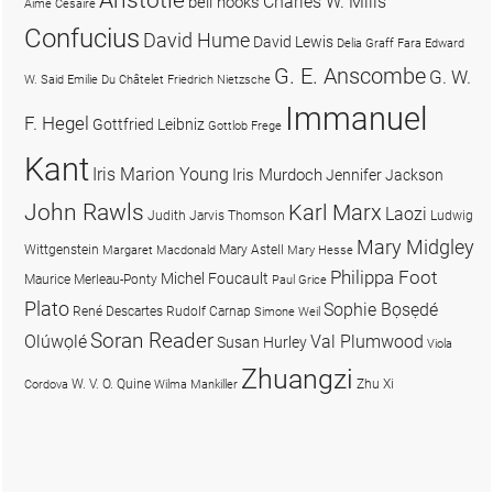
Charles W. Mills
bell hooks
Aimé Césaire
Confucius
David Hume
David Lewis
Delia Graff Fara
Edward
G. E. Anscombe
G. W.
W. Said
Emilie Du Châtelet
Friedrich Nietzsche
Immanuel
F. Hegel
Gottfried Leibniz
Gottlob Frege
Kant
Iris Marion Young
Iris Murdoch
Jennifer Jackson
John Rawls
Karl Marx
Laozi
Judith Jarvis Thomson
Ludwig
Mary Midgley
Wittgenstein
Mary Astell
Margaret Macdonald
Mary Hesse
Philippa Foot
Michel Foucault
Maurice Merleau-Ponty
Paul Grice
Plato
Sophie Bọsẹdé
René Descartes
Rudolf Carnap
Simone Weil
Soran Reader
Olúwọlé
Val Plumwood
Susan Hurley
Viola
Zhuangzi
W. V. O. Quine
Zhu Xi
Cordova
Wilma Mankiller