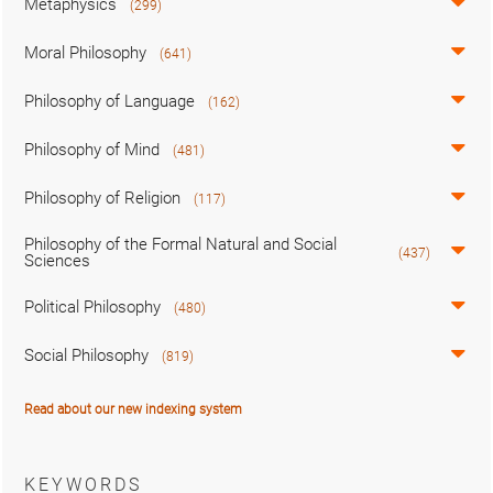
Metaphysics
(299)
Moral Philosophy
(641)
Philosophy of Language
(162)
Philosophy of Mind
(481)
Philosophy of Religion
(117)
Philosophy of the Formal Natural and Social
(437)
Sciences
Political Philosophy
(480)
Social Philosophy
(819)
Read about our new indexing system
KEYWORDS