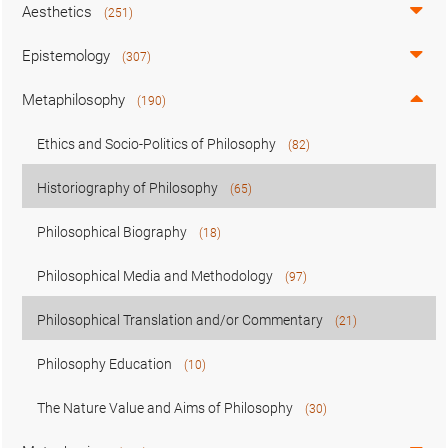
Aesthetics
(251)
Epistemology
(307)
Metaphilosophy
(190)
Ethics and Socio-Politics of Philosophy
(82)
Historiography of Philosophy
(65)
Philosophical Biography
(18)
Philosophical Media and Methodology
(97)
Philosophical Translation and/or Commentary
(21)
Philosophy Education
(10)
The Nature Value and Aims of Philosophy
(30)