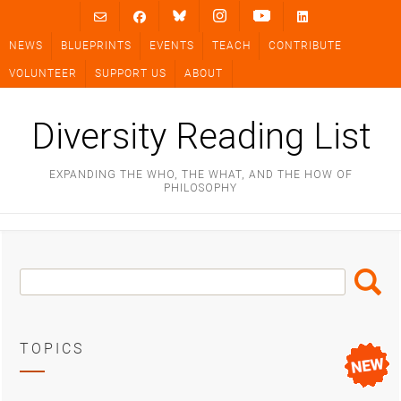
Skip
to
NEWS
BLUEPRINTS
EVENTS
TEACH
CONTRIBUTE
content
VOLUNTEER
SUPPORT US
ABOUT
Diversity Reading List
EXPANDING THE WHO, THE WHAT, AND THE HOW OF
PHILOSOPHY
Search
Search
Box
TOPICS