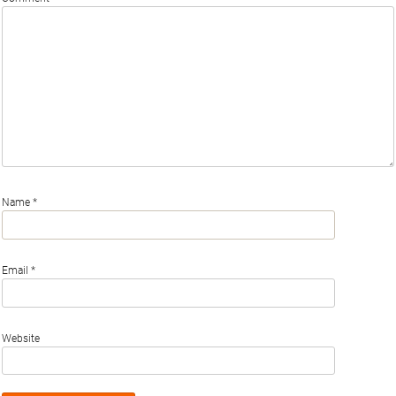
Name
*
Email
*
Website