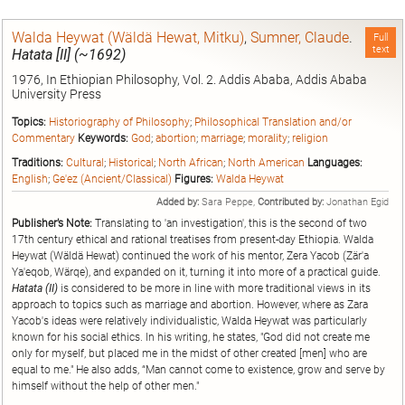
Walda Heywat (Wäldä Hewat, Mitku)
,
Sumner, Claude
.
Full
text
Hatata [II] (~1692)
1976, In Ethiopian Philosophy, Vol. 2. Addis Ababa, Addis Ababa
University Press
Topics:
Historiography of Philosophy
;
Philosophical Translation and/or
Commentary
Keywords:
God
;
abortion
;
marriage
;
morality
;
religion
Traditions:
Cultural
;
Historical
;
North African
;
North American
Languages:
English
;
Ge'ez (Ancient/Classical)
Figures:
Walda Heywat
Added by:
Sara Peppe,
Contributed by:
Jonathan Egid
Publisher’s Note:
Translating to 'an investigation', this is the second of two
17th century ethical and rational treatises from present-day Ethiopia. Walda
Heywat (Wäldä Hewat) continued the work of his mentor, Zera Yacob (Zär'a
Ya'eqob, Wärqe), and expanded on it, turning it into more of a practical guide.
Hatata (II)
is considered to be more in line with more traditional views in its
approach to topics such as marriage and abortion. However, where as Zara
Yacob's ideas were relatively individualistic, Walda Heywat was particularly
known for his social ethics. In his writing, he states, "God did not create me
only for myself, but placed me in the midst of other created [men] who are
equal to me." He also adds, “Man cannot come to existence, grow and serve by
himself without the help of other men."