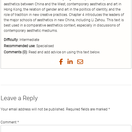
aesthetics between China and the West, contemporary aesthetics and art in
Hong Kong, the relation of gender and art in the politics of identity, and the
role of tradition in new creative practices. Chapter 4 introduces the leaders of
the major schools of aesthetics in new China, including Li Zehou. This text is
best used in a comparative aesthetics context, especially in discussions of
contemporary aesthetic mediums.
Difficulty:
Intermediate
Recommended use:
Specialised
Comments (0):
Read and add advice on using this text below.
Share
Share
Share
Share
on
on
on
by
Twitter
Facebook
LinkedIn
Email
Leave a Reply
Your email address will not be published.
Required fields are marked
*
Comment
*