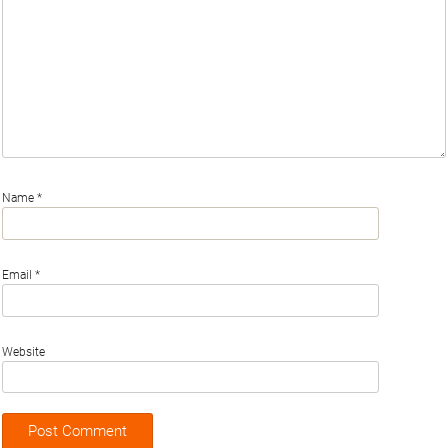
Name
*
Email
*
Website