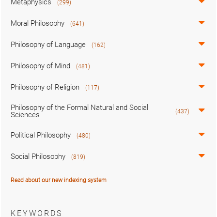
Metaphysics
(299)
Moral Philosophy
(641)
Philosophy of Language
(162)
Philosophy of Mind
(481)
Philosophy of Religion
(117)
Philosophy of the Formal Natural and Social
(437)
Sciences
Political Philosophy
(480)
Social Philosophy
(819)
Read about our new indexing system
KEYWORDS