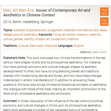
Man, Kit Wah Eva
.
Issues of Contemporary Art and
Full
text
Aesthetics in Chinese Context
See
2015, Berlin, Heidelberg: Springer.
used
Topics:
Aesthetic Experience and Judgement
;
Aesthetic Normativity and Value
;
Metaphysics of Aesthetics
Keywords:
China
;
art
;
artistic medium
;
creativity
;
culture
;
gender
;
identity
;
modern art
;
modernism
;
tradition
Traditions:
Cultural
;
East Asian
;
Historical
Languages:
English
Added by:
Meilin Chinn
Publisher's Note:
This book discusses how China’s transformations in the last
century have shaped its arts and its philosophical aesthetics. For instance,
how have political, economic and cultural changes shaped its aesthetic
developments? Further, how have its long-standing beliefs and traditions
clashed with modernizing desires and forces, and how have these changes
materialized in artistic manifestations? In addition to answering these
questions, this book also brings Chinese philosophical concepts on aesthetics
into dialogue with those of the West, making an important contribution to the
fields of art, comparative aesthetics and philosophy.
Comment:
A timely discussion of the influence of the last century’s political,
economic, and cultural changes in China upon its philosophical aesthetics.
Man’s book addresses a number of key neglected topics of comparative