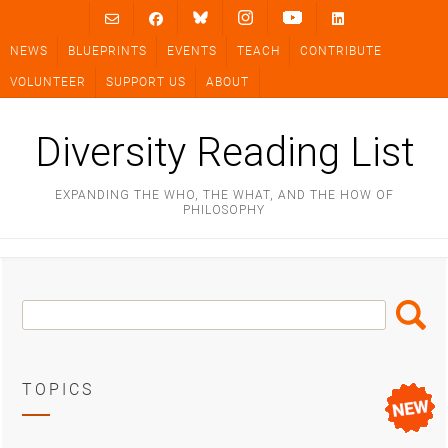
Skip
to
NEWS
BLUEPRINTS
EVENTS
TEACH
CONTRIBUTE
content
VOLUNTEER
SUPPORT US
ABOUT
Diversity Reading List
EXPANDING THE WHO, THE WHAT, AND THE HOW OF
PHILOSOPHY
Search
Search
Box
TOPICS