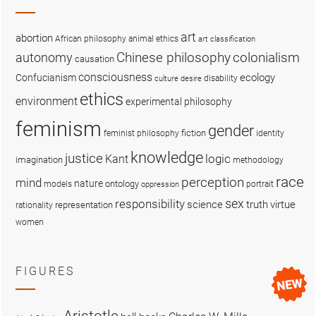
art
abortion
African philosophy
animal ethics
art classification
colonialism
Chinese philosophy
autonomy
causation
consciousness
ecology
Confucianism
disability
culture
desire
ethics
environment
experimental philosophy
feminism
gender
fiction
feminist philosophy
identity
knowledge
justice
logic
Kant
imagination
methodology
race
perception
mind
nature
ontology
models
portrait
oppression
sex
responsibility
science
truth
virtue
representation
rationality
women
FIGURES
Aristotle