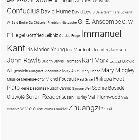
Charles W. Mills
bell hooks
Aimé Césaire
Confucius
David Hume
David Lewis
Delia Graff Fara
Edward
G. E. Anscombe
G. W.
W. Said
Emilie Du Châtelet
Friedrich Nietzsche
Immanuel
F. Hegel
Gottfried Leibniz
Gottlob Frege
Kant
Iris Marion Young
Iris Murdoch
Jennifer Jackson
John Rawls
Karl Marx
Laozi
Judith Jarvis Thomson
Ludwig
Mary Midgley
Wittgenstein
Mary Astell
Margaret Macdonald
Mary Hesse
Philippa Foot
Michel Foucault
Maurice Merleau-Ponty
Paul Grice
Plato
Sophie Bọsẹdé
René Descartes
Rudolf Carnap
Simone Weil
Soran Reader
Olúwọlé
Val Plumwood
Susan Hurley
Viola
Zhuangzi
W. V. O. Quine
Zhu Xi
Cordova
Wilma Mankiller