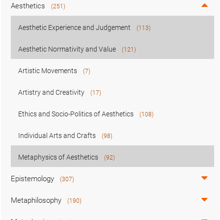
Aesthetics
(251)
Aesthetic Experience and Judgement
(113)
Aesthetic Normativity and Value
(121)
Artistic Movements
(7)
Artistry and Creativity
(17)
Ethics and Socio-Politics of Aesthetics
(108)
Individual Arts and Crafts
(98)
Metaphysics of Aesthetics
(92)
Epistemology
(307)
Metaphilosophy
(190)