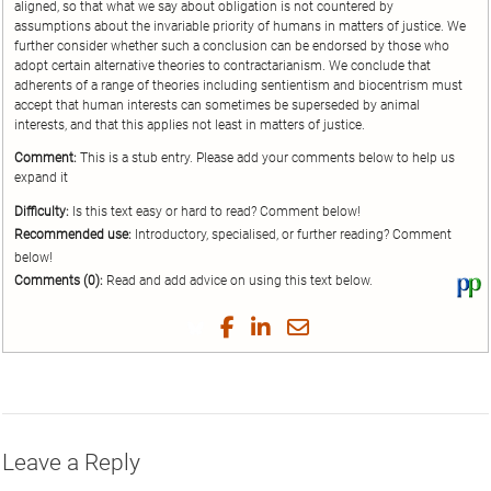
aligned, so that what we say about obligation is not countered by
assumptions about the invariable priority of humans in matters of justice. We
further consider whether such a conclusion can be endorsed by those who
adopt certain alternative theories to contractarianism. We conclude that
adherents of a range of theories including sentientism and biocentrism must
accept that human interests can sometimes be superseded by animal
interests, and that this applies not least in matters of justice.
Comment:
This is a stub entry. Please add your comments below to help us
expand it
Difficulty:
Is this text easy or hard to read? Comment below!
Recommended use:
Introductory, specialised, or further reading? Comment
below!
Comments (0):
Read and add advice on using this text below.
Vi
thi
tex
Share
Share
Share
Share
on
on
on
on
by
Phi
Twitter
Facebook
LinkedIn
Email
Leave a Reply