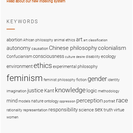
Read about our new indexing system
KEYWORDS
art
abortion
African philosophy
animal ethics
art classification
colonialism
Chinese philosophy
autonomy
causation
consciousness
ecology
Confucianism
disability
culture
desire
ethics
environment
experimental philosophy
feminism
gender
fiction
feminist philosophy
identity
knowledge
justice
logic
Kant
imagination
methodology
race
perception
mind
nature
ontology
models
portrait
oppression
sex
responsibility
science
truth
virtue
representation
rationality
women