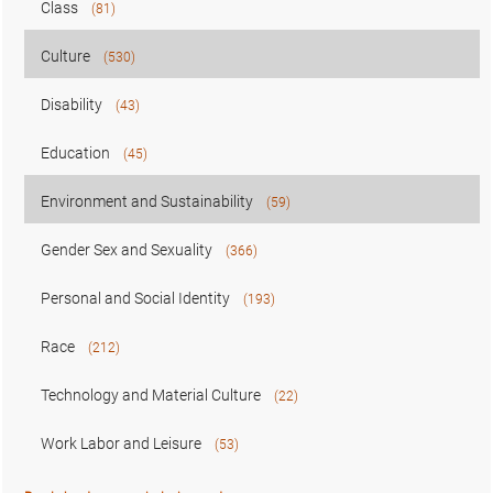
Class
(81)
Culture
(530)
Disability
(43)
Education
(45)
Environment and Sustainability
(59)
Gender Sex and Sexuality
(366)
Personal and Social Identity
(193)
Race
(212)
Technology and Material Culture
(22)
Work Labor and Leisure
(53)