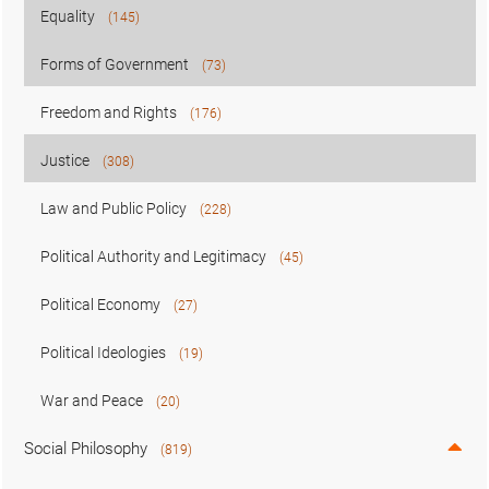
Equality
(145)
Forms of Government
(73)
Freedom and Rights
(176)
Justice
(308)
Law and Public Policy
(228)
Political Authority and Legitimacy
(45)
Political Economy
(27)
Political Ideologies
(19)
War and Peace
(20)
Social Philosophy
(819)