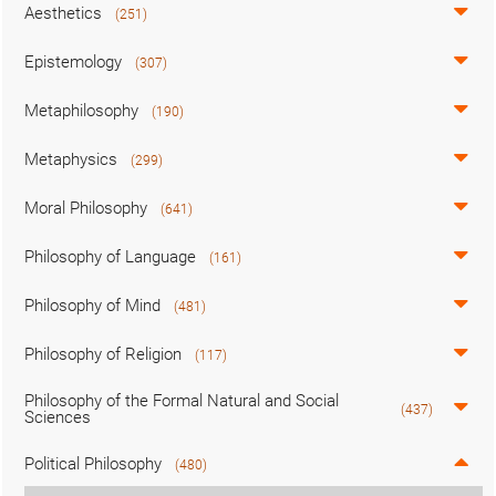
Aesthetics
(251)
Epistemology
(307)
Metaphilosophy
(190)
Metaphysics
(299)
Moral Philosophy
(641)
Philosophy of Language
(161)
Philosophy of Mind
(481)
Philosophy of Religion
(117)
Philosophy of the Formal Natural and Social
(437)
Sciences
Political Philosophy
(480)