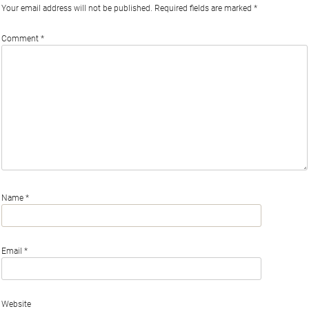
Your email address will not be published.
Required fields are marked
*
Comment
*
Name
*
Email
*
Website