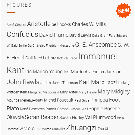
FIGURES
Aristotle
Charles W. Mills
bell hooks
Aimé Césaire
Confucius
David Hume
David Lewis
Delia Graff Fara
Edward
G. E. Anscombe
G. W.
W. Said
Emilie Du Châtelet
Friedrich Nietzsche
Immanuel
F. Hegel
Gottfried Leibniz
Gottlob Frege
Kant
Iris Marion Young
Iris Murdoch
Jennifer Jackson
John Rawls
Karl Marx
Laozi
Judith Jarvis Thomson
Ludwig
Mary Midgley
Wittgenstein
Mary Astell
Margaret Macdonald
Mary Hesse
Philippa Foot
Michel Foucault
Maurice Merleau-Ponty
Paul Grice
Plato
Sophie Bọsẹdé
René Descartes
Rudolf Carnap
Simone Weil
Soran Reader
Olúwọlé
Val Plumwood
Susan Hurley
Viola
Zhuangzi
W. V. O. Quine
Zhu Xi
Cordova
Wilma Mankiller