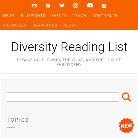
Skip
to
NEWS
BLUEPRINTS
EVENTS
TEACH
CONTRIBUTE
content
VOLUNTEER
SUPPORT US
ABOUT
Diversity Reading List
EXPANDING THE WHO, THE WHAT, AND THE HOW OF
PHILOSOPHY
Search
Search
Box
TOPICS