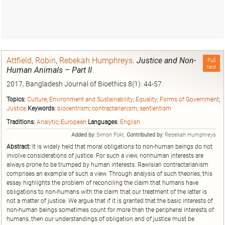
Attfield, Robin
,
Rebekah Humphreys
.
Justice and Non-
Full
text
Human Animals – Part II
2017, Bangladesh Journal of Bioethics 8(1): 44-57.
Topics:
Culture
;
Environment and Sustainability
;
Equality
;
Forms of Government
;
Justice
Keywords:
biocentrism
;
contractarianism
;
sentientism
Traditions:
Analytic
;
European
Languages:
English
Added by:
Simon Fokt,
Contributed by:
Rebekah Humphreys
Abstract:
It is widely held that moral obligations to non-human beings do not
involve considerations of justice. For such a view, nonhuman interests are
always prone to be trumped by human interests. Rawlsian contractarianism
comprises an example of such a view. Through analysis of such theories, this
essay highlights the problem of reconciling the claim that humans have
obligations to non-humans with the claim that our treatment of the latter is
not a matter of justice. We argue that if it is granted that the basic interests of
non-human beings sometimes count for more than the peripheral interests of
humans, then our understandings of obligation and of justice must be