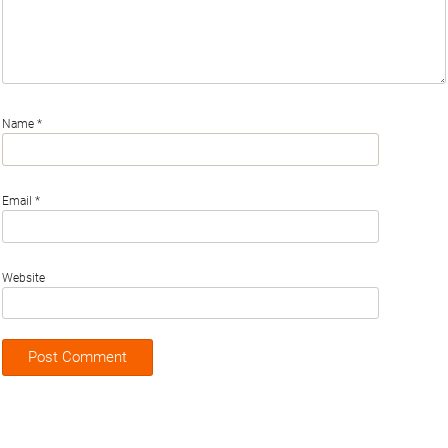
Name
*
Email
*
Website