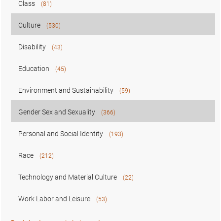
Class
(81)
Culture
(530)
Disability
(43)
Education
(45)
Environment and Sustainability
(59)
Gender Sex and Sexuality
(366)
Personal and Social Identity
(193)
Race
(212)
Technology and Material Culture
(22)
Work Labor and Leisure
(53)