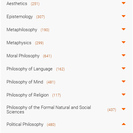
Aesthetics
(251)
Epistemology
(307)
Metaphilosophy
(190)
Metaphysics
(299)
Moral Philosophy
(641)
Philosophy of Language
(162)
Philosophy of Mind
(481)
Philosophy of Religion
(117)
Philosophy of the Formal Natural and Social
(437)
Sciences
Political Philosophy
(480)