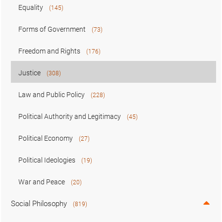
Equality
(145)
Forms of Government
(73)
Freedom and Rights
(176)
Justice
(308)
Law and Public Policy
(228)
Political Authority and Legitimacy
(45)
Political Economy
(27)
Political Ideologies
(19)
War and Peace
(20)
Social Philosophy
(819)