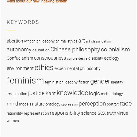
Read about our new indexing system
KEYWORDS
art
abortion
African philosophy
animal ethics
art classification
colonialism
Chinese philosophy
autonomy
causation
consciousness
ecology
Confucianism
disability
culture
desire
ethics
environment
experimental philosophy
feminism
gender
fiction
feminist philosophy
identity
knowledge
justice
logic
Kant
imagination
methodology
race
perception
mind
nature
ontology
models
portrait
oppression
sex
responsibility
science
truth
virtue
representation
rationality
women