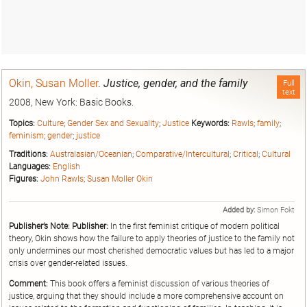
Okin, Susan Moller
.
Justice, gender, and the family
Full
text
2008, New York: Basic Books.
Topics:
Culture
;
Gender Sex and Sexuality
;
Justice
Keywords:
Rawls
;
family
;
feminism
;
gender
;
justice
Traditions:
Australasian/Oceanian
;
Comparative/Intercultural
;
Critical
;
Cultural
Languages:
English
Figures:
John Rawls
;
Susan Moller Okin
Added by:
Simon Fokt
Publisher’s Note:
Publisher:
In the first feminist critique of modern political
theory, Okin shows how the failure to apply theories of justice to the family not
only undermines our most cherished democratic values but has led to a major
crisis over gender-related issues.
Comment:
This book offers a feminist discussion of various theories of
justice, arguing that they should include a more comprehensive account on