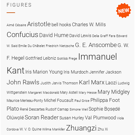
FIGURES
Aristotle
Charles W. Mills
bell hooks
Aimé Césaire
Confucius
David Hume
David Lewis
Delia Graff Fara
Edward
G. E. Anscombe
G. W.
W. Said
Emilie Du Châtelet
Friedrich Nietzsche
Immanuel
F. Hegel
Gottfried Leibniz
Gottlob Frege
Kant
Iris Marion Young
Iris Murdoch
Jennifer Jackson
John Rawls
Karl Marx
Laozi
Judith Jarvis Thomson
Ludwig
Mary Midgley
Wittgenstein
Mary Astell
Margaret Macdonald
Mary Hesse
Philippa Foot
Michel Foucault
Maurice Merleau-Ponty
Paul Grice
Plato
Sophie Bọsẹdé
René Descartes
Rudolf Carnap
Simone Weil
Soran Reader
Olúwọlé
Val Plumwood
Susan Hurley
Viola
Zhuangzi
W. V. O. Quine
Zhu Xi
Cordova
Wilma Mankiller