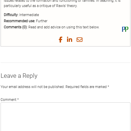
issues related to the formation and functioning of families. In teaching, it is
particularly useful as a critique of Rawls' theory.
Difficulty:
Intermediate
Recommended use:
Further
Comments (0):
Read and add advice on using this text below.
Vi
thi
tex
Share
Share
Share
Share
on
on
on
on
by
Phi
Twitter
Facebook
LinkedIn
Email
Leave a Reply
Your email address will not be published.
Required fields are marked
*
Comment
*