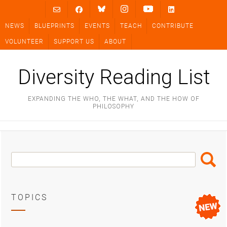
Skip
to
NEWS
BLUEPRINTS
EVENTS
TEACH
CONTRIBUTE
content
VOLUNTEER
SUPPORT US
ABOUT
Diversity Reading List
EXPANDING THE WHO, THE WHAT, AND THE HOW OF
PHILOSOPHY
Search
Search
Box
TOPICS