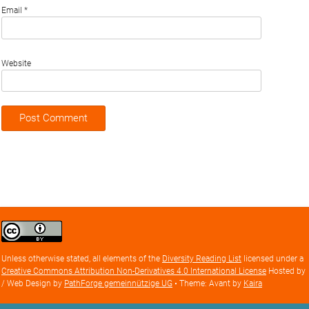
Email
*
Website
Creative
Commons
Attribution
Unless otherwise stated, all elements of the
Diversity Reading List
licensed under a
license
Creative Commons Attribution Non-Derivatives 4.0 International License
Hosted by
/ Web Design by
PathForge gemeinnützige UG
• Theme: Avant by
Kaira