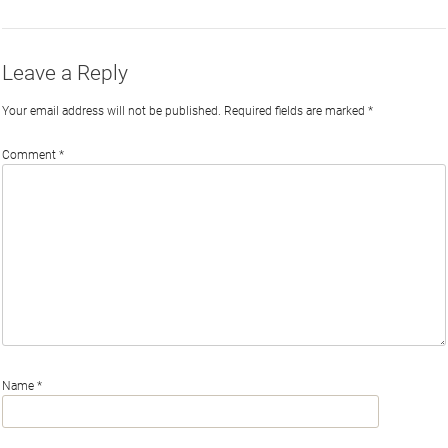
Leave a Reply
Your email address will not be published.
Required fields are marked
*
Comment
*
Name
*