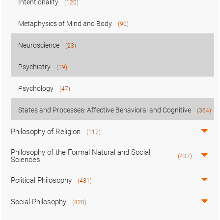
Intentionality
(120)
Metaphysics of Mind and Body
(90)
Neuroscience
(23)
Psychiatry
(19)
Psychology
(47)
States and Processes: Affective Behavioral and Cognitive
(364)
Philosophy of Religion
(117)
Philosophy of the Formal Natural and Social
(437)
Sciences
Political Philosophy
(481)
Social Philosophy
(820)