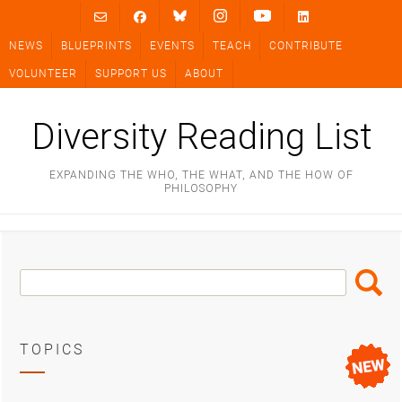
Skip
to
NEWS
BLUEPRINTS
EVENTS
TEACH
CONTRIBUTE
content
VOLUNTEER
SUPPORT US
ABOUT
Diversity Reading List
EXPANDING THE WHO, THE WHAT, AND THE HOW OF
PHILOSOPHY
Search
Search
Box
TOPICS