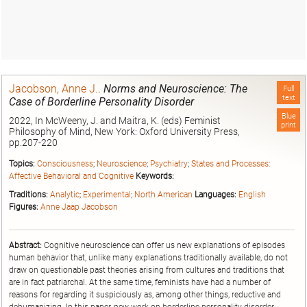
Jacobson, Anne J.
.
Norms and Neuroscience: The
Full
text
Case of Borderline Personality Disorder
Blue
2022, In McWeeny, J. and Maitra, K. (eds) Feminist
print
Philosophy of Mind, New York: Oxford University Press,
pp.207-220
Topics:
Consciousness
;
Neuroscience
;
Psychiatry
;
States and Processes:
Affective Behavioral and Cognitive
Keywords:
Traditions:
Analytic
;
Experimental
;
North American
Languages:
English
Figures:
Anne Jaap Jacobson
Abstract:
Cognitive neuroscience can offer us new explanations of episodes
human behavior that, unlike many explanations traditionally available, do not
draw on questionable past theories arising from cultures and traditions that
are in fact patriarchal. At the same time, feminists have had a number of
reasons for regarding it suspiciously as, among other things, reductive and