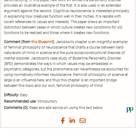
dehumanizing. In this paper, new work on borderline personality disorder
provides an illustrative example of the first. It is also used in an extended
argument against the second. Cognitive neuroscience is interested principally
in explaining how creatures function well in their niches. It is replete with
covert references to values and interests. The paper draws an important
distinction between cases in which culture creates new conditions for old
functions to be realized and those where it creates new functions.
Comment (from
this Blueprint
):
Jacobson's chapter is an insightful exemplar
of feminist philosophy of neuroscience that charts a course between hard-
naturalism of mind in science and the pure social-constructivist theories of
mental disorder. Jacobson's case study of Boderline Personality Disorder
(BPD) demonstrates the ways in which values may be embedded in
psychiatric categories, but the phenomena can nevertheless be accounted for
using normatively-informed neuroscience. Feminist philosophy of science at
large is an influence here, and thus this chapter is an important bridge
between this topic and our own, feminist philosophy of mind.
Difficulty:
Easy
Recommended use:
Introductory
Comments (0):
Read and add advice on using this text below.
Vi
thi
tex
Share
Share
Share
Share
on
on
on
on
by
Phi
Twitter
Facebook
LinkedIn
Email