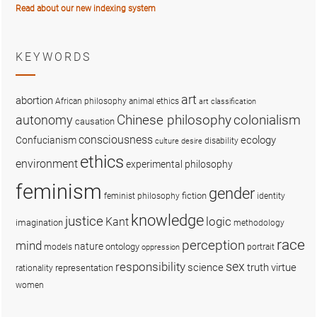
Read about our new indexing system
KEYWORDS
art
abortion
African philosophy
animal ethics
art classification
colonialism
Chinese philosophy
autonomy
causation
consciousness
ecology
Confucianism
disability
culture
desire
ethics
environment
experimental philosophy
feminism
gender
fiction
feminist philosophy
identity
knowledge
justice
logic
Kant
imagination
methodology
race
perception
mind
nature
ontology
models
portrait
oppression
sex
responsibility
science
truth
virtue
representation
rationality
women