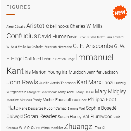
FIGURES
Aristotle
Charles W. Mills
bell hooks
Aimé Césaire
Confucius
David Hume
David Lewis
Delia Graff Fara
Edward
G. E. Anscombe
G. W.
W. Said
Emilie Du Châtelet
Friedrich Nietzsche
Immanuel
F. Hegel
Gottfried Leibniz
Gottlob Frege
Kant
Iris Marion Young
Iris Murdoch
Jennifer Jackson
John Rawls
Karl Marx
Laozi
Judith Jarvis Thomson
Ludwig
Mary Midgley
Wittgenstein
Mary Astell
Margaret Macdonald
Mary Hesse
Philippa Foot
Michel Foucault
Maurice Merleau-Ponty
Paul Grice
Plato
Sophie Bọsẹdé
René Descartes
Rudolf Carnap
Simone Weil
Soran Reader
Olúwọlé
Val Plumwood
Susan Hurley
Viola
Zhuangzi
W. V. O. Quine
Zhu Xi
Cordova
Wilma Mankiller