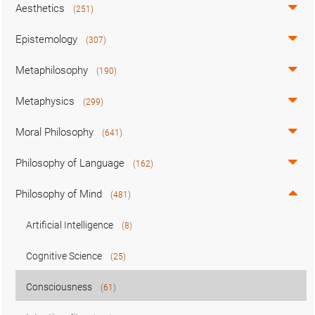
Aesthetics
(251)
Epistemology
(307)
Metaphilosophy
(190)
Metaphysics
(299)
Moral Philosophy
(641)
Philosophy of Language
(162)
Philosophy of Mind
(481)
Artificial Intelligence
(8)
Cognitive Science
(25)
Consciousness
(61)