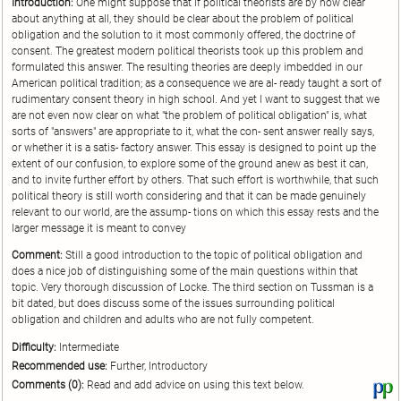
Introduction:
One might suppose that if political theorists are by now clear
about anything at all, they should be clear about the problem of political
obligation and the solution to it most commonly offered, the doctrine of
consent. The greatest modern political theorists took up this problem and
formulated this answer. The resulting theories are deeply imbedded in our
American political tradition; as a consequence we are al- ready taught a sort of
rudimentary consent theory in high school. And yet I want to suggest that we
are not even now clear on what "the problem of political obligation" is, what
sorts of "answers" are appropriate to it, what the con- sent answer really says,
or whether it is a satis- factory answer. This essay is designed to point up the
extent of our confusion, to explore some of the ground anew as best it can,
and to invite further effort by others. That such effort is worthwhile, that such
political theory is still worth considering and that it can be made genuinely
relevant to our world, are the assump- tions on which this essay rests and the
larger message it is meant to convey
Comment:
Still a good introduction to the topic of political obligation and
does a nice job of distinguishing some of the main questions within that
topic. Very thorough discussion of Locke. The third section on Tussman is a
bit dated, but does discuss some of the issues surrounding political
obligation and children and adults who are not fully competent.
Difficulty:
Intermediate
Recommended use:
Further, Introductory
Comments (0):
Read and add advice on using this text below.
Vi
thi