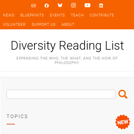
Skip
to
NEWS
BLUEPRINTS
EVENTS
TEACH
CONTRIBUTE
content
VOLUNTEER
SUPPORT US
ABOUT
Diversity Reading List
EXPANDING THE WHO, THE WHAT, AND THE HOW OF
PHILOSOPHY
Search
Search
Box
TOPICS