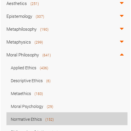
Aesthetics
(251)
Epistemology
(307)
Metaphilosophy
(190)
Metaphysics
(299)
Moral Philosophy
(641)
Applied Ethics
(436)
Descriptive Ethics
(6)
Metaethics
(183)
Moral Psychology
(29)
Normative Ethics
(152)