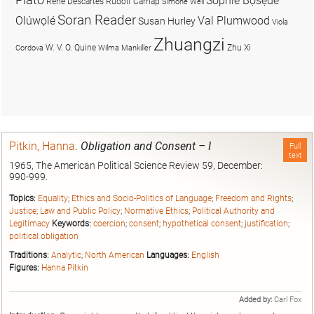
Sophie Bọsẹdé
René Descartes
Rudolf Carnap
Simone Weil
Soran Reader
Olúwọlé
Val Plumwood
Susan Hurley
Viola
Zhuangzi
W. V. O. Quine
Zhu Xi
Cordova
Wilma Mankiller
Pitkin, Hanna
.
Obligation and Consent – I
Full
text
1965, The American Political Science Review 59, December:
990-999.
Topics:
Equality
;
Ethics and Socio-Politics of Language
;
Freedom and Rights
;
Justice
;
Law and Public Policy
;
Normative Ethics
;
Political Authority and
Legitimacy
Keywords:
coercion
;
consent
;
hypothetical consent
;
justification
;
political obligation
Traditions:
Analytic
;
North American
Languages:
English
Figures:
Hanna Pitkin
Added by:
Carl Fox