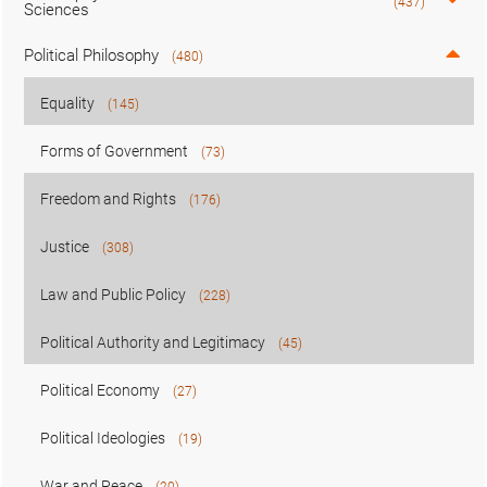
(437)
Sciences
Political Philosophy
(480)
Equality
(145)
Forms of Government
(73)
Freedom and Rights
(176)
Justice
(308)
Law and Public Policy
(228)
Political Authority and Legitimacy
(45)
Political Economy
(27)
Political Ideologies
(19)
War and Peace
(20)