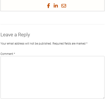
tex
Share
Share
Share
Share
on
on
on
on
by
Phi
Twitter
Facebook
LinkedIn
Email
Leave a Reply
Your email address will not be published.
Required fields are marked
*
Comment
*