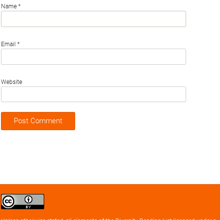
Name
*
Email
*
Website
Creative
Commons
Attribution