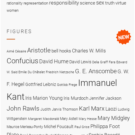
sex
responsibility
science
truth
virtue
representation
rationality
women
FIGURES
Aristotle
Charles W. Mills
bell hooks
Aimé Césaire
Confucius
David Hume
David Lewis
Delia Graff Fara
Edward
G. E. Anscombe
G. W.
W. Said
Emilie Du Châtelet
Friedrich Nietzsche
Immanuel
F. Hegel
Gottfried Leibniz
Gottlob Frege
Kant
Iris Marion Young
Iris Murdoch
Jennifer Jackson
John Rawls
Karl Marx
Laozi
Judith Jarvis Thomson
Ludwig
Mary Midgley
Wittgenstein
Mary Astell
Margaret Macdonald
Mary Hesse
Philippa Foot
Michel Foucault
Maurice Merleau-Ponty
Paul Grice
Plato