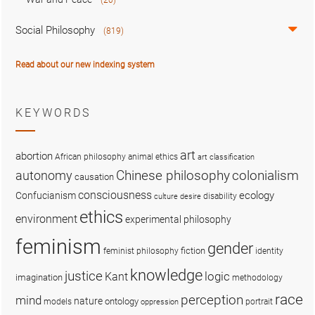
Social Philosophy
(819)
Read about our new indexing system
KEYWORDS
art
abortion
African philosophy
animal ethics
art classification
colonialism
Chinese philosophy
autonomy
causation
consciousness
ecology
Confucianism
disability
culture
desire
ethics
environment
experimental philosophy
feminism
gender
fiction
feminist philosophy
identity
knowledge
justice
logic
Kant
imagination
methodology
race
perception
mind
nature
ontology
models
portrait
oppression