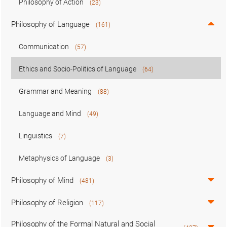
Philosophy of Action
(23)
Philosophy of Language
(161)
Communication
(57)
Ethics and Socio-Politics of Language
(64)
Grammar and Meaning
(88)
Language and Mind
(49)
Linguistics
(7)
Metaphysics of Language
(3)
Philosophy of Mind
(481)
Philosophy of Religion
(117)
Philosophy of the Formal Natural and Social