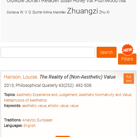
Soran Reader
Olúwọlé
Val Plumwood
Susan Hurley
Viola
Zhuangzi
W. V. O. Quine
Zhu Xi
Cordova
Wilma Mankiller
Search
Box
Filters
Hanson, Louise
.
The Reality of (Non-Aesthetic) Value
Full
text
2013, Philosophical Quaterly 63(252): 492-508.
Topics:
Aesthetic Experience and Judgement
;
Aesthetic Normativity and Value
;
Metaphysics of Aesthetics
Keywords:
aesthetic value
;
artistic value
;
value
Traditions:
Analytic
;
European
Languages:
English