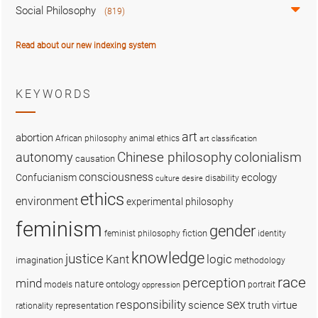
Social Philosophy
(819)
Read about our new indexing system
KEYWORDS
art
abortion
African philosophy
animal ethics
art classification
colonialism
Chinese philosophy
autonomy
causation
consciousness
ecology
Confucianism
disability
culture
desire
ethics
environment
experimental philosophy
feminism
gender
fiction
feminist philosophy
identity
knowledge
justice
logic
Kant
imagination
methodology
race
perception
mind
nature
ontology
models
portrait
oppression
sex
responsibility
science
truth
virtue
representation
rationality