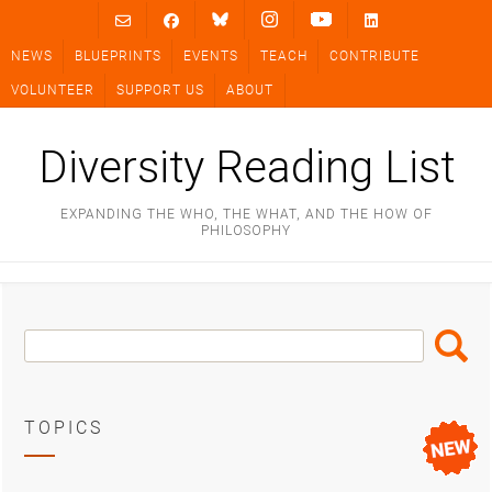
Skip
to
NEWS
BLUEPRINTS
EVENTS
TEACH
CONTRIBUTE
content
VOLUNTEER
SUPPORT US
ABOUT
Diversity Reading List
EXPANDING THE WHO, THE WHAT, AND THE HOW OF
PHILOSOPHY
Search
Search
Box
TOPICS