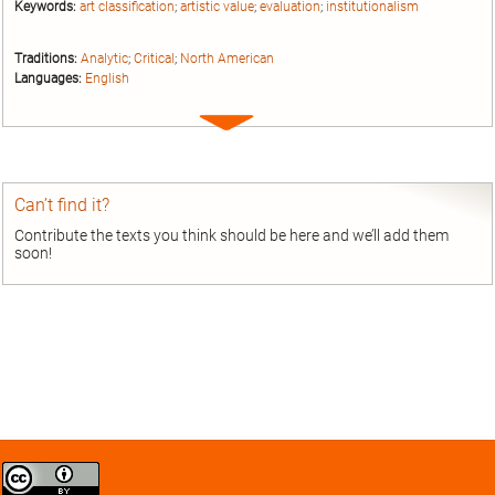
Keywords:
art classification
;
artistic value
;
evaluation
;
institutionalism
Traditions:
Analytic
;
Critical
;
North American
Languages:
English
Expand
entry
Can’t find it?
Contribute the texts you think should be here and we’ll add them
soon!
Creative
Commons