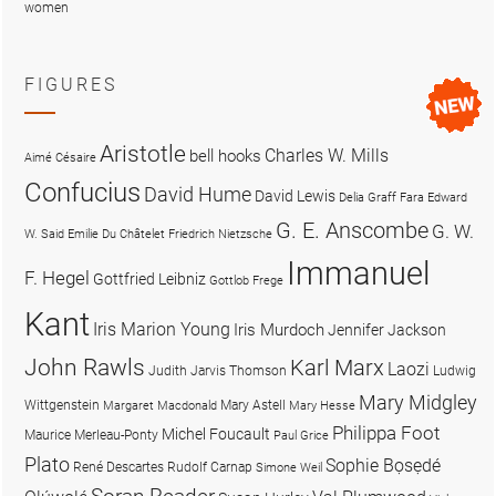
women
FIGURES
Aristotle
Charles W. Mills
bell hooks
Aimé Césaire
Confucius
David Hume
David Lewis
Delia Graff Fara
Edward
G. E. Anscombe
G. W.
W. Said
Emilie Du Châtelet
Friedrich Nietzsche
Immanuel
F. Hegel
Gottfried Leibniz
Gottlob Frege
Kant
Iris Marion Young
Iris Murdoch
Jennifer Jackson
John Rawls
Karl Marx
Laozi
Judith Jarvis Thomson
Ludwig
Mary Midgley
Wittgenstein
Mary Astell
Margaret Macdonald
Mary Hesse
Philippa Foot
Michel Foucault
Maurice Merleau-Ponty
Paul Grice
Plato
Sophie Bọsẹdé
René Descartes
Rudolf Carnap
Simone Weil