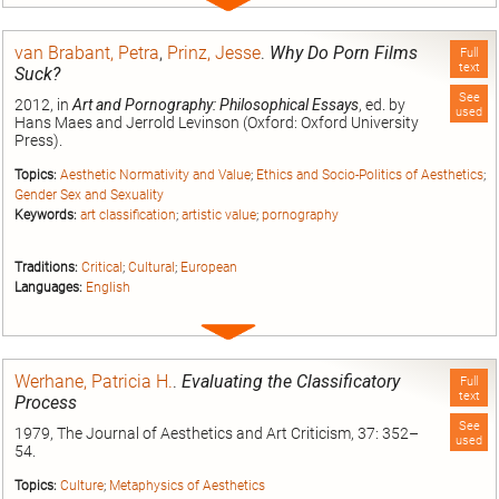
Expand
entry
van Brabant, Petra
,
Prinz, Jesse
.
Why Do Porn Films
Full
text
Suck?
See
2012, in
Art and Pornography: Philosophical Essays
, ed. by
used
Hans Maes and Jerrold Levinson (Oxford: Oxford University
Press).
Topics:
Aesthetic Normativity and Value
;
Ethics and Socio-Politics of Aesthetics
;
Gender Sex and Sexuality
Keywords:
art classification
;
artistic value
;
pornography
Traditions:
Critical
;
Cultural
;
European
Languages:
English
Expand
entry
Werhane, Patricia H.
.
Evaluating the Classificatory
Full
text
Process
See
1979, The Journal of Aesthetics and Art Criticism, 37: 352–
used
54.
Topics:
Culture
;
Metaphysics of Aesthetics