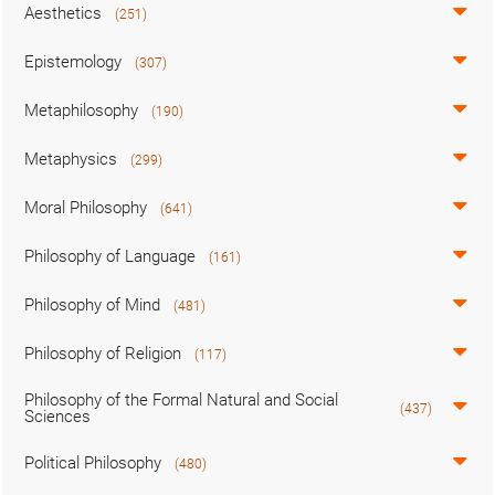
Aesthetics
(251)
Epistemology
(307)
Metaphilosophy
(190)
Metaphysics
(299)
Moral Philosophy
(641)
Philosophy of Language
(161)
Philosophy of Mind
(481)
Philosophy of Religion
(117)
Philosophy of the Formal Natural and Social
(437)
Sciences
Political Philosophy
(480)