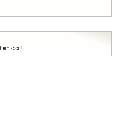
nd
 them soon!