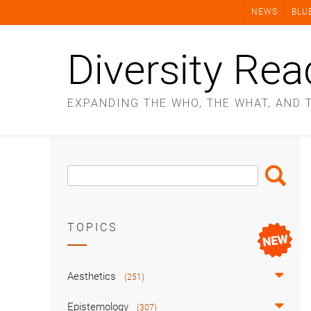
Skip
NEWS
BLU
to
content
Diversity Rea
EXPANDING THE WHO, THE WHAT, AND 
Search
Search
Box
TOPICS
Aesthetics
(251)
Epistemology
(307)