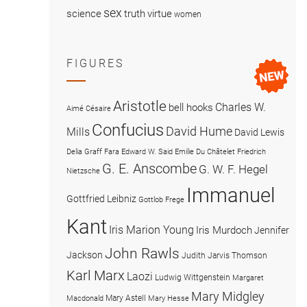
sex
science
truth
virtue
women
FIGURES
Aristotle
Charles W.
bell hooks
Aimé Césaire
Confucius
David Hume
Mills
David Lewis
Delia Graff Fara
Edward W. Said
Emilie Du Châtelet
Friedrich
G. E. Anscombe
G. W. F. Hegel
Nietzsche
Immanuel
Gottfried Leibniz
Gottlob Frege
Kant
Iris Marion Young
Iris Murdoch
Jennifer
John Rawls
Jackson
Judith Jarvis Thomson
Karl Marx
Laozi
Ludwig Wittgenstein
Margaret
Mary Midgley
Mary Astell
Macdonald
Mary Hesse