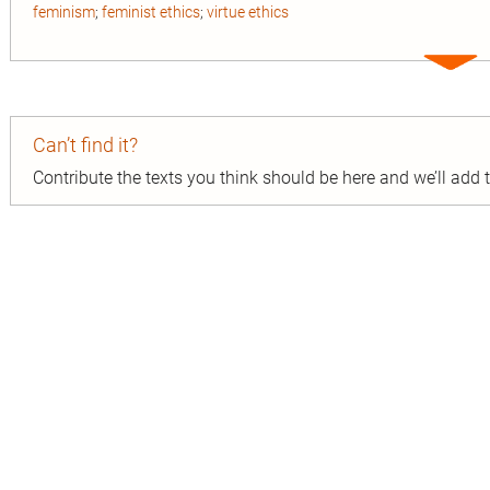
feminism
;
feminist ethics
;
virtue ethics
Expa
entry
Can’t find it?
Contribute the texts you think should be here and we’ll add