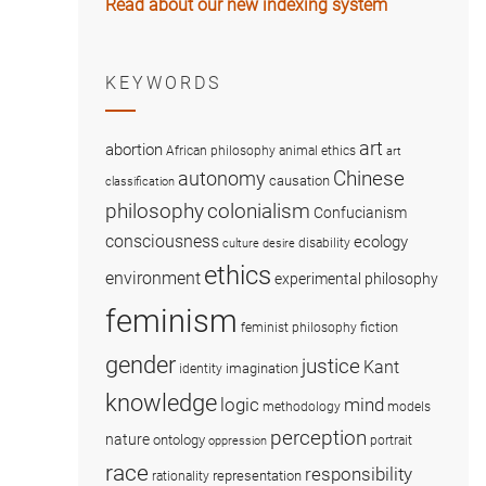
Read about our new indexing system
KEYWORDS
art
abortion
African philosophy
animal ethics
art
Chinese
autonomy
causation
classification
colonialism
philosophy
Confucianism
consciousness
ecology
disability
culture
desire
ethics
environment
experimental philosophy
feminism
fiction
feminist philosophy
gender
justice
Kant
imagination
identity
knowledge
logic
mind
methodology
models
perception
nature
ontology
portrait
oppression
race
responsibility
representation
rationality