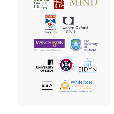
Society
for
for
Applied
Aesthetics
Philosophy
Uehiro
University
Oxford
of
Institute
St
Andrews
University
University
of
of
Manchester
Sheffield
The
EIDYN
The
University
University
of
of
Edinburgh
Leeds
British
The
Society
White
of
Rose
Aesthetics
College
of
the