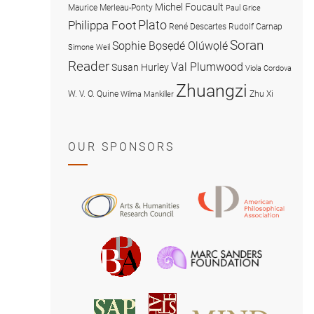
Michel Foucault
Maurice Merleau-Ponty
Paul Grice
Plato
Philippa Foot
René Descartes
Rudolf Carnap
Soran
Sophie Bọsẹdé Olúwọlé
Simone Weil
Reader
Val Plumwood
Susan Hurley
Viola Cordova
Zhuangzi
W. V. O. Quine
Zhu Xi
Wilma Mankiller
OUR SPONSORS
American
Arts
Philosophical
and
Association
Humanities
Marc
British
Research
Sanders
Philosophical
Council
Foundatio
Association
MIND
American
Society
Associat