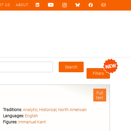
RT US
ABOUT
Search
Box
Filters
Full
text
Traditions:
Analytic
;
Historical
;
North American
Languages:
English
Figures:
Immanuel Kant