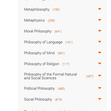
Metaphilosophy
(190)
Metaphysics
(299)
Moral Philosophy
(641)
Philosophy of Language
(161)
Philosophy of Mind
(481)
Philosophy of Religion
(117)
Philosophy of the Formal Natural
(437)
and Social Sciences
Political Philosophy
(480)
Social Philosophy
(819)