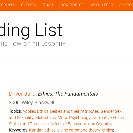
EPRINTS
EVENTS
TEACH
CONTRIBUTE
VOLUNTEER
SUPPO
ding List
THE HOW OF PHILOSOPHY
Driver, Julia
.
Ethics: The Fundamentals
2006, Wiley-Blackwell.
Topics:
Applied Ethics
;
Deities and their Attributes
;
Gender Sex
and Sexuality
;
Metaethics
;
Moral Psychology
;
Normative Ethics
;
States and Processes: Affective Behavioral and Cognitive
Keywords:
Kantian ethics
;
divine command theory
;
ethics
;