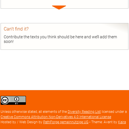
Expand
entry
Can’t find it?
Contribute the texts you think should be here and we’ll add them
soon!
Creative
Commons
Attribution
Unless otherwise stated, all elements of the
Diversity Reading List
licensed under a
license
Creative Commons Attribution Non-Derivatives 4.0 International License
Hosted by / Web Design by
PathForge gemeinnützige UG
• Theme: Avant by
Kaira