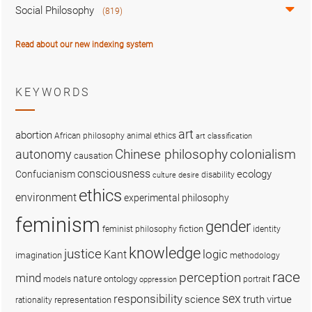
Social Philosophy
(819)
Read about our new indexing system
KEYWORDS
art
abortion
African philosophy
animal ethics
art classification
colonialism
Chinese philosophy
autonomy
causation
consciousness
ecology
Confucianism
disability
culture
desire
ethics
environment
experimental philosophy
feminism
gender
fiction
feminist philosophy
identity
knowledge
justice
logic
Kant
imagination
methodology
race
perception
mind
nature
ontology
models
portrait
oppression
sex
responsibility
science
truth
virtue
representation
rationality