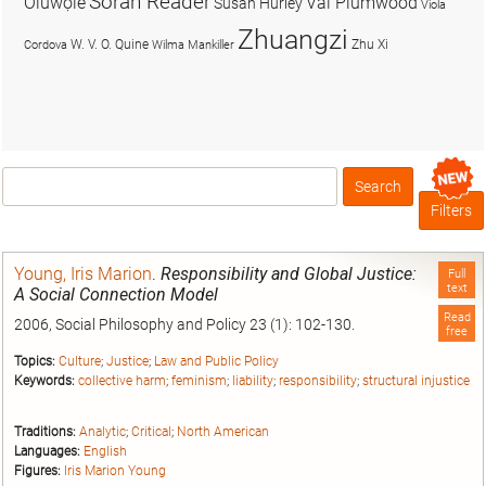
Soran Reader
Olúwọlé
Val Plumwood
Susan Hurley
Viola
Zhuangzi
W. V. O. Quine
Zhu Xi
Cordova
Wilma Mankiller
Search
Box
Filters
Young, Iris Marion
.
Responsibility and Global Justice:
Full
text
A Social Connection Model
Read
2006, Social Philosophy and Policy 23 (1): 102-130.
free
Topics:
Culture
;
Justice
;
Law and Public Policy
Keywords:
collective harm
;
feminism
;
liability
;
responsibility
;
structural injustice
Traditions:
Analytic
;
Critical
;
North American
Languages:
English
Figures:
Iris Marion Young