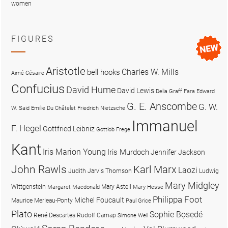
women
FIGURES
Aristotle
Charles W. Mills
bell hooks
Aimé Césaire
Confucius
David Hume
David Lewis
Delia Graff Fara
Edward
G. E. Anscombe
G. W.
W. Said
Emilie Du Châtelet
Friedrich Nietzsche
Immanuel
F. Hegel
Gottfried Leibniz
Gottlob Frege
Kant
Iris Marion Young
Iris Murdoch
Jennifer Jackson
John Rawls
Karl Marx
Laozi
Judith Jarvis Thomson
Ludwig
Mary Midgley
Wittgenstein
Mary Astell
Margaret Macdonald
Mary Hesse
Philippa Foot
Michel Foucault
Maurice Merleau-Ponty
Paul Grice
Plato
Sophie Bọsẹdé
René Descartes
Rudolf Carnap
Simone Weil