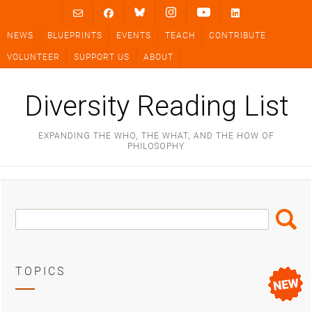
Skip
to
NEWS
BLUEPRINTS
EVENTS
TEACH
CONTRIBUTE
content
VOLUNTEER
SUPPORT US
ABOUT
Diversity Reading List
EXPANDING THE WHO, THE WHAT, AND THE HOW OF
PHILOSOPHY
Search
Search
Box
TOPICS