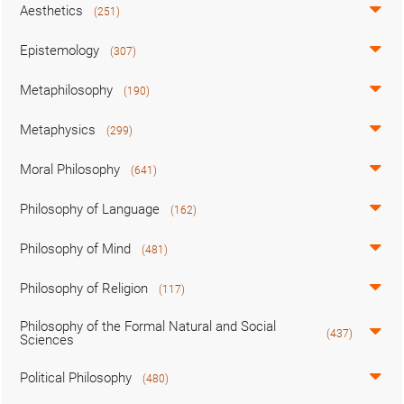
Aesthetics
(251)
Epistemology
(307)
Metaphilosophy
(190)
Metaphysics
(299)
Moral Philosophy
(641)
Philosophy of Language
(162)
Philosophy of Mind
(481)
Philosophy of Religion
(117)
Philosophy of the Formal Natural and Social
(437)
Sciences
Political Philosophy
(480)