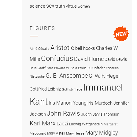
sex
science
truth
virtue
women
FIGURES
Aristotle
Charles W.
bell hooks
Aimé Césaire
Confucius
David Hume
Mills
David Lewis
Delia Graff Fara
Edward W. Said
Emilie Du Châtelet
Friedrich
G. E. Anscombe
G. W. F. Hegel
Nietzsche
Immanuel
Gottfried Leibniz
Gottlob Frege
Kant
Iris Marion Young
Iris Murdoch
Jennifer
John Rawls
Jackson
Judith Jarvis Thomson
Karl Marx
Laozi
Ludwig Wittgenstein
Margaret
Mary Midgley
Mary Astell
Macdonald
Mary Hesse