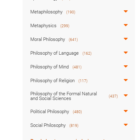
Metaphilosophy
(190)
Metaphysics
(299)
Moral Philosophy
(641)
Philosophy of Language
(162)
Philosophy of Mind
(481)
Philosophy of Religion
(117)
Philosophy of the Formal Natural
(437)
and Social Sciences
Political Philosophy
(480)
Social Philosophy
(819)