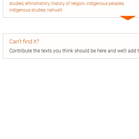
studies
;
ethnohistory
;
history of religion
;
indigenous peoples
;
indigenous studies
;
nahuatl
Expa
entry
Can’t find it?
Contribute the texts you think should be here and we’ll add