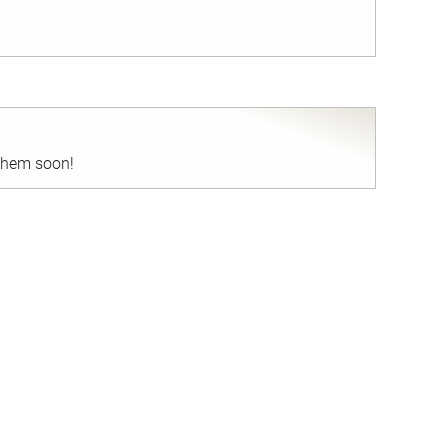
nd
 them soon!