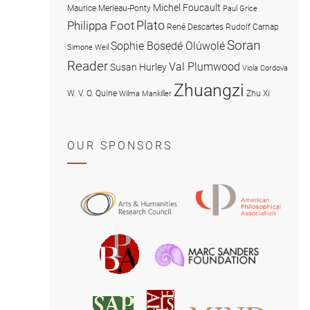
Michel Foucault
Maurice Merleau-Ponty
Paul Grice
Plato
Philippa Foot
René Descartes
Rudolf Carnap
Soran
Sophie Bọsẹdé Olúwọlé
Simone Weil
Reader
Val Plumwood
Susan Hurley
Viola Cordova
Zhuangzi
W. V. O. Quine
Zhu Xi
Wilma Mankiller
OUR SPONSORS
American
Arts
Philosophical
and
Association
Humanities
Marc
British
Research
Sanders
Philosophical
Council
Foundatio
Association
MIND
American
Society
Associat