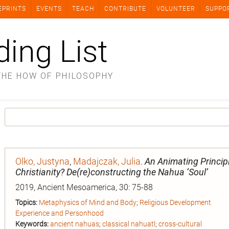
EPRINTS
EVENTS
TEACH
CONTRIBUTE
VOLUNTEER
SUPPO
ding List
THE HOW OF PHILOSOPHY
Olko, Justyna
,
Madajczak, Julia
.
An Animating Principl
Christianity? De(re)constructing the Nahua ‘Soul’
2019, Ancient Mesoamerica, 30: 75-88
Topics:
Metaphysics of Mind and Body
;
Religious Development
Experience and Personhood
Keywords:
ancient nahuas
;
classical nahuatl
;
cross-cultural