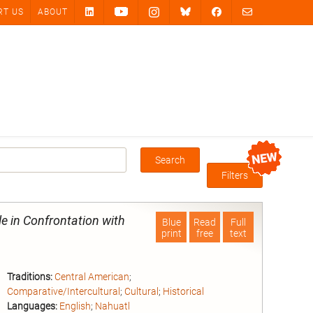
RT US
ABOUT
Search
Box
Filters
e in Confrontation with
Blue
Read
Full
print
free
text
Traditions:
Central American
;
Comparative/Intercultural
;
Cultural
;
Historical
Languages:
English
;
Nahuatl