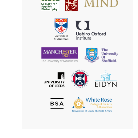
Society
for
for
Applied
Aesthetics
Philosophy
Uehiro
University
Oxford
of
Institute
St
Andrews
University
University
of
of
Manchester
Sheffield
The
EIDYN
The
University
University
of
of
Edinburgh
Leeds
British
The
Society
White
of
Rose
Aesthetics
College
of
the