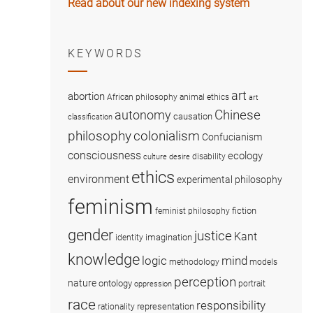
Read about our new indexing system
KEYWORDS
art
abortion
African philosophy
animal ethics
art
Chinese
autonomy
causation
classification
colonialism
philosophy
Confucianism
consciousness
ecology
disability
culture
desire
ethics
environment
experimental philosophy
feminism
fiction
feminist philosophy
gender
justice
Kant
imagination
identity
knowledge
logic
mind
methodology
models
perception
nature
ontology
portrait
oppression
race
responsibility
representation
rationality