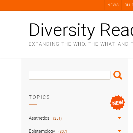
Skip
NEWS
BLU
to
content
Diversity Rea
EXPANDING THE WHO, THE WHAT, AND 
Search
Search
Box
TOPICS
Aesthetics
(251)
Epistemology
(307)