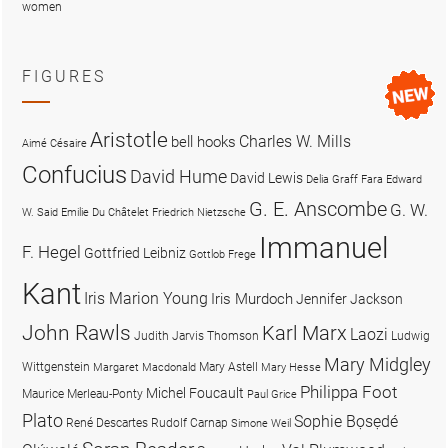
women
FIGURES
Aristotle
Charles W. Mills
bell hooks
Aimé Césaire
Confucius
David Hume
David Lewis
Delia Graff Fara
Edward
G. E. Anscombe
G. W.
W. Said
Emilie Du Châtelet
Friedrich Nietzsche
Immanuel
F. Hegel
Gottfried Leibniz
Gottlob Frege
Kant
Iris Marion Young
Iris Murdoch
Jennifer Jackson
John Rawls
Karl Marx
Laozi
Judith Jarvis Thomson
Ludwig
Mary Midgley
Wittgenstein
Mary Astell
Margaret Macdonald
Mary Hesse
Philippa Foot
Michel Foucault
Maurice Merleau-Ponty
Paul Grice
Plato
Sophie Bọsẹdé
René Descartes
Rudolf Carnap
Simone Weil