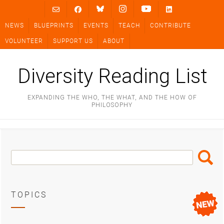
Skip
to
NEWS
BLUEPRINTS
EVENTS
TEACH
CONTRIBUTE
content
VOLUNTEER
SUPPORT US
ABOUT
Diversity Reading List
EXPANDING THE WHO, THE WHAT, AND THE HOW OF
PHILOSOPHY
Search
Search
Box
TOPICS