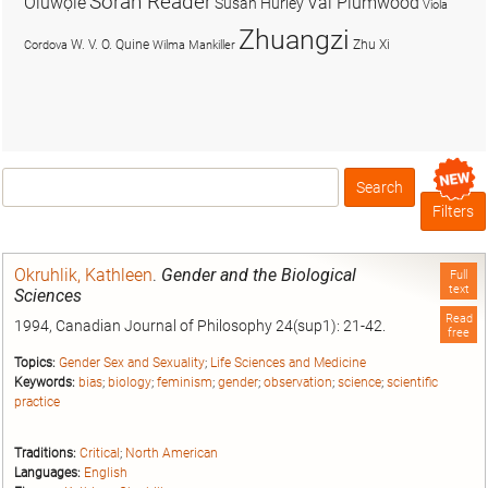
Soran Reader
Olúwọlé
Val Plumwood
Susan Hurley
Viola
Zhuangzi
W. V. O. Quine
Zhu Xi
Cordova
Wilma Mankiller
Search
Box
Filters
Okruhlik, Kathleen
.
Gender and the Biological
Full
text
Sciences
Read
1994, Canadian Journal of Philosophy 24(sup1): 21-42.
free
Topics:
Gender Sex and Sexuality
;
Life Sciences and Medicine
Keywords:
bias
;
biology
;
feminism
;
gender
;
observation
;
science
;
scientific
practice
Traditions:
Critical
;
North American
Languages:
English