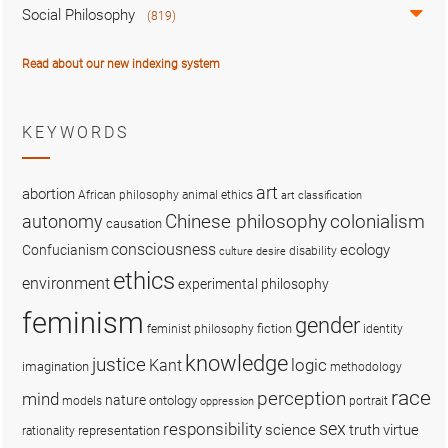
Social Philosophy
(819)
Read about our new indexing system
KEYWORDS
art
abortion
African philosophy
animal ethics
art classification
colonialism
Chinese philosophy
autonomy
causation
consciousness
ecology
Confucianism
disability
culture
desire
ethics
environment
experimental philosophy
feminism
gender
fiction
feminist philosophy
identity
knowledge
justice
logic
Kant
imagination
methodology
race
perception
mind
nature
ontology
models
portrait
oppression
sex
responsibility
science
truth
virtue
representation
rationality