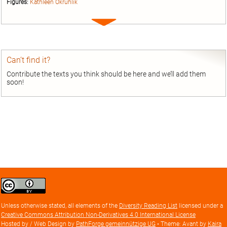
Figures:
Kathleen Okruhlik
Expand
entry
Can’t find it?
Contribute the texts you think should be here and we’ll add them
soon!
Creative
Commons
Attribution
Unless otherwise stated, all elements of the
Diversity Reading List
licensed under a
license
Creative Commons Attribution Non-Derivatives 4.0 International License
Hosted by / Web Design by
PathForge gemeinnützige UG
• Theme: Avant by
Kaira