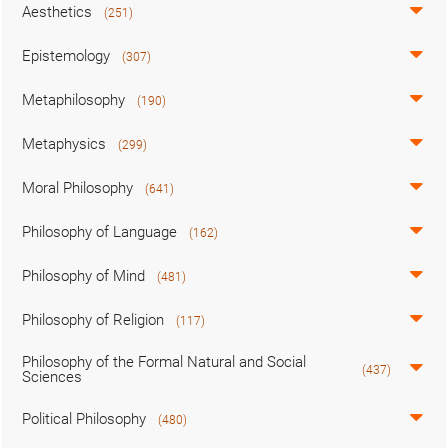
Aesthetics
(251)
Epistemology
(307)
Metaphilosophy
(190)
Metaphysics
(299)
Moral Philosophy
(641)
Philosophy of Language
(162)
Philosophy of Mind
(481)
Philosophy of Religion
(117)
Philosophy of the Formal Natural and Social
(437)
Sciences
Political Philosophy
(480)