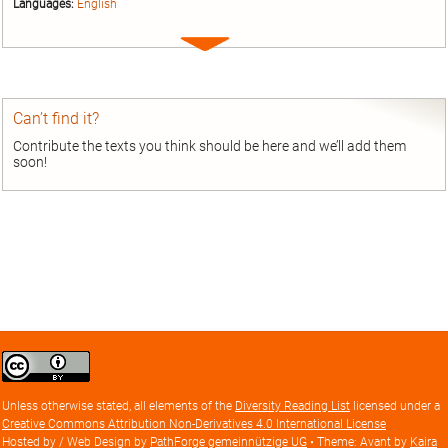
Languages:
English
Expand
entry
Can’t find it?
Contribute the texts you think should be here and we’ll add them
soon!
Creative
Commons
Attribution
Unless otherwise stated, all elements of the
Diversity Reading List
licensed under a
license
Creative Commons Attribution Non-Derivatives 4.0 International License
Hosted by / Web Design by
PathForge gemeinnützige UG
• Theme: Avant by
Kaira