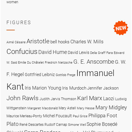
women
FIGURES
Aristotle
Charles W. Mills
bell hooks
Aimé Césaire
Confucius
David Hume
David Lewis
Delia Graff Fara
Edward
G. E. Anscombe
G. W.
W. Said
Emilie Du Châtelet
Friedrich Nietzsche
Immanuel
F. Hegel
Gottfried Leibniz
Gottlob Frege
Kant
Iris Marion Young
Iris Murdoch
Jennifer Jackson
John Rawls
Karl Marx
Laozi
Judith Jarvis Thomson
Ludwig
Mary Midgley
Wittgenstein
Mary Astell
Margaret Macdonald
Mary Hesse
Philippa Foot
Michel Foucault
Maurice Merleau-Ponty
Paul Grice
Plato
Sophie Bọsẹdé
René Descartes
Rudolf Carnap
Simone Weil