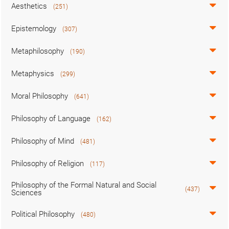
Aesthetics
(251)
Epistemology
(307)
Metaphilosophy
(190)
Metaphysics
(299)
Moral Philosophy
(641)
Philosophy of Language
(162)
Philosophy of Mind
(481)
Philosophy of Religion
(117)
Philosophy of the Formal Natural and Social
(437)
Sciences
Political Philosophy
(480)