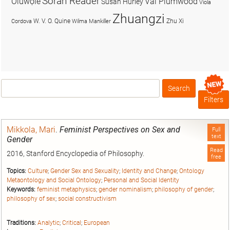
Soran Reader
Olúwọlé
Val Plumwood
Susan Hurley
Viola
Zhuangzi
W. V. O. Quine
Zhu Xi
Cordova
Wilma Mankiller
Search
Box
Filters
Mikkola, Mari
.
Feminist Perspectives on Sex and
Full
text
Gender
Read
2016, Stanford Encyclopedia of Philosophy.
free
Topics:
Culture
;
Gender Sex and Sexuality
;
Identity and Change
;
Ontology
Metaontology and Social Ontology
;
Personal and Social Identity
Keywords:
feminist metaphysics
;
gender nominalism
;
philosophy of gender
;
philosophy of sex
;
social constructivism
Traditions:
Analytic
;
Critical
;
European