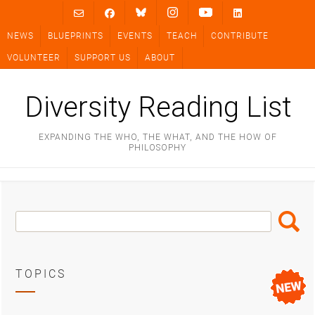
Skip
to
NEWS
BLUEPRINTS
EVENTS
TEACH
CONTRIBUTE
content
VOLUNTEER
SUPPORT US
ABOUT
Diversity Reading List
EXPANDING THE WHO, THE WHAT, AND THE HOW OF
PHILOSOPHY
Search
Search
Box
TOPICS