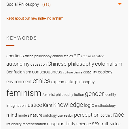
Social Philosophy
(819)
Read about our new indexing system
KEYWORDS
art
abortion
African philosophy
animal ethics
art classification
colonialism
Chinese philosophy
autonomy
causation
consciousness
ecology
Confucianism
disability
culture
desire
ethics
environment
experimental philosophy
feminism
gender
fiction
feminist philosophy
identity
knowledge
justice
logic
Kant
imagination
methodology
race
perception
mind
nature
ontology
models
portrait
oppression
sex
responsibility
science
truth
virtue
representation
rationality