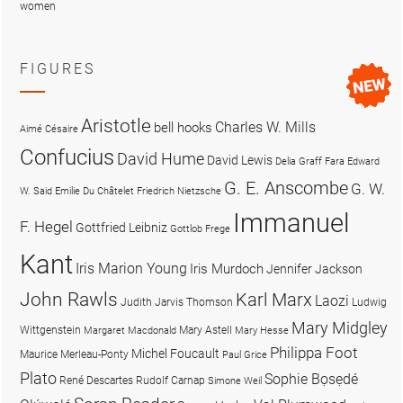
women
FIGURES
Aristotle
Charles W. Mills
bell hooks
Aimé Césaire
Confucius
David Hume
David Lewis
Delia Graff Fara
Edward
G. E. Anscombe
G. W.
W. Said
Emilie Du Châtelet
Friedrich Nietzsche
Immanuel
F. Hegel
Gottfried Leibniz
Gottlob Frege
Kant
Iris Marion Young
Iris Murdoch
Jennifer Jackson
John Rawls
Karl Marx
Laozi
Judith Jarvis Thomson
Ludwig
Mary Midgley
Wittgenstein
Mary Astell
Margaret Macdonald
Mary Hesse
Philippa Foot
Michel Foucault
Maurice Merleau-Ponty
Paul Grice
Plato
Sophie Bọsẹdé
René Descartes
Rudolf Carnap
Simone Weil