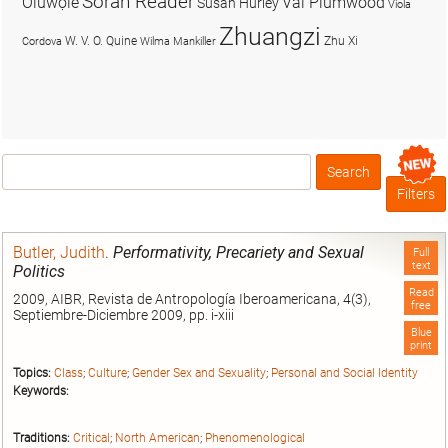
Soran Reader
Olúwọlé
Val Plumwood
Susan Hurley
Viola
Zhuangzi
W. V. O. Quine
Zhu Xi
Cordova
Wilma Mankiller
Search
Box
Filters
Butler, Judith
.
Performativity, Precariety and Sexual
Full
text
Politics
Read
2009, AIBR, Revista de Antropología Iberoamericana, 4(3),
free
Septiembre-Diciembre 2009, pp. i-xiii
Blue
print
Topics:
Class
;
Culture
;
Gender Sex and Sexuality
;
Personal and Social Identity
Keywords:
Traditions:
Critical
;
North American
;
Phenomenological