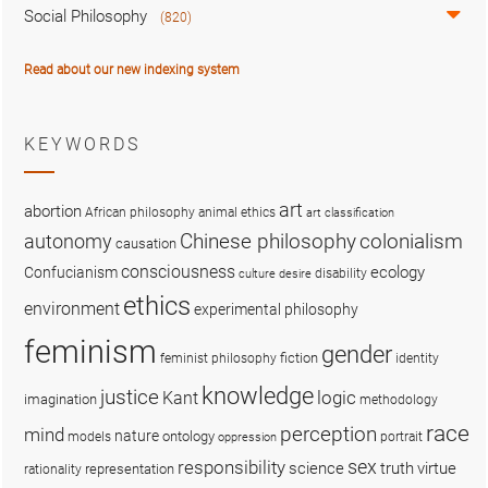
Social Philosophy
(820)
Read about our new indexing system
KEYWORDS
art
abortion
African philosophy
animal ethics
art classification
colonialism
Chinese philosophy
autonomy
causation
consciousness
ecology
Confucianism
disability
culture
desire
ethics
environment
experimental philosophy
feminism
gender
fiction
feminist philosophy
identity
knowledge
justice
logic
Kant
imagination
methodology
race
perception
mind
nature
ontology
models
portrait
oppression
sex
responsibility
science
truth
virtue
representation
rationality