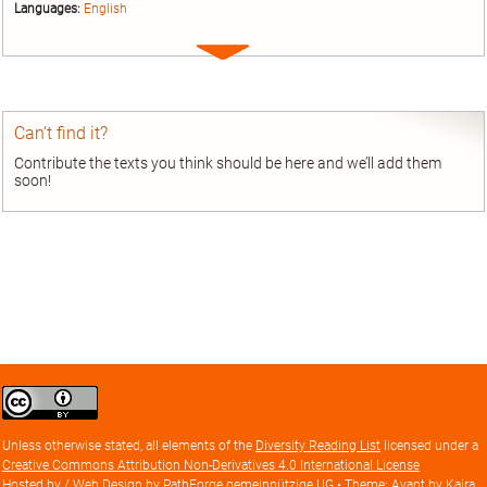
Languages:
English
Expand
entry
Can’t find it?
Contribute the texts you think should be here and we’ll add them
soon!
Creative
Commons
Attribution
Unless otherwise stated, all elements of the
Diversity Reading List
licensed under a
license
Creative Commons Attribution Non-Derivatives 4.0 International License
Hosted by / Web Design by
PathForge gemeinnützige UG
• Theme: Avant by
Kaira