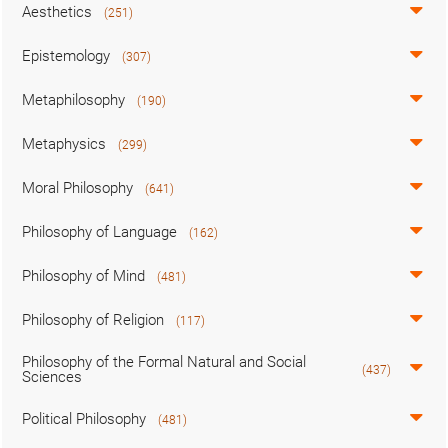
Aesthetics
(251)
Epistemology
(307)
Metaphilosophy
(190)
Metaphysics
(299)
Moral Philosophy
(641)
Philosophy of Language
(162)
Philosophy of Mind
(481)
Philosophy of Religion
(117)
Philosophy of the Formal Natural and Social
(437)
Sciences
Political Philosophy
(481)