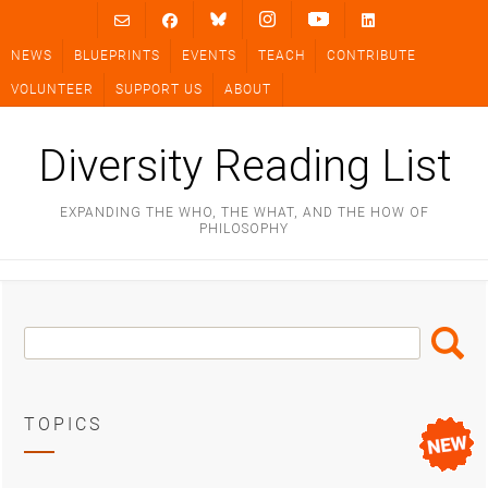
Skip
to
NEWS
BLUEPRINTS
EVENTS
TEACH
CONTRIBUTE
content
VOLUNTEER
SUPPORT US
ABOUT
Diversity Reading List
EXPANDING THE WHO, THE WHAT, AND THE HOW OF
PHILOSOPHY
Search
Search
Box
TOPICS