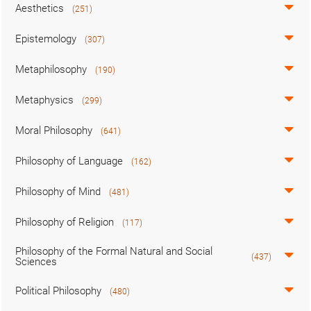
Aesthetics
(251)
Epistemology
(307)
Metaphilosophy
(190)
Metaphysics
(299)
Moral Philosophy
(641)
Philosophy of Language
(162)
Philosophy of Mind
(481)
Philosophy of Religion
(117)
Philosophy of the Formal Natural and Social
(437)
Sciences
Political Philosophy
(480)