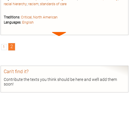
racial hierarchy
;
racism
;
standards of care
Traditions:
Critical
;
North American
Languages:
English
Expand
entry
2
1
Can’t find it?
Contribute the texts you think should be here and we’ll add them
soon!