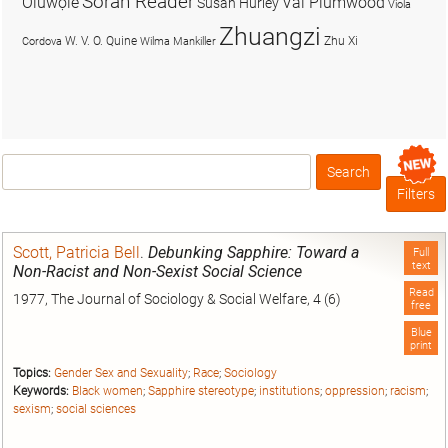
Soran Reader
Olúwọlé
Val Plumwood
Susan Hurley
Viola
Zhuangzi
W. V. O. Quine
Zhu Xi
Cordova
Wilma Mankiller
Search
Box
Filters
Scott, Patricia Bell
.
Debunking Sapphire: Toward a
Full
text
Non-Racist and Non-Sexist Social Science
Read
1977, The Journal of Sociology & Social Welfare, 4 (6)
free
Blue
print
Topics:
Gender Sex and Sexuality
;
Race
;
Sociology
Keywords:
Black women
;
Sapphire stereotype
;
institutions
;
oppression
;
racism
;
sexism
;
social sciences