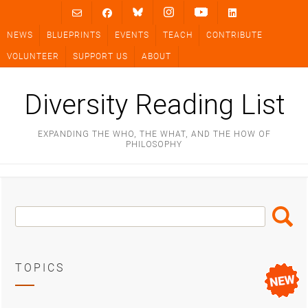
Skip
to
NEWS
BLUEPRINTS
EVENTS
TEACH
CONTRIBUTE
content
VOLUNTEER
SUPPORT US
ABOUT
Diversity Reading List
EXPANDING THE WHO, THE WHAT, AND THE HOW OF
PHILOSOPHY
Search
Search
Box
TOPICS