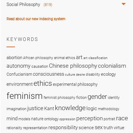
Social Philosophy
(819)
Read about our new indexing system
KEYWORDS
art
abortion
African philosophy
animal ethics
art classification
colonialism
Chinese philosophy
autonomy
causation
consciousness
ecology
Confucianism
disability
culture
desire
ethics
environment
experimental philosophy
feminism
gender
fiction
feminist philosophy
identity
knowledge
justice
logic
Kant
imagination
methodology
race
perception
mind
nature
ontology
models
portrait
oppression
sex
responsibility
science
truth
virtue
representation
rationality