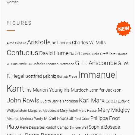
women
FIGURES
Aristotle
Charles W. Mills
bell hooks
Aimé Césaire
Confucius
David Hume
David Lewis
Delia Graff Fara
Edward
G. E. Anscombe
G. W.
W. Said
Emilie Du Châtelet
Friedrich Nietzsche
Immanuel
F. Hegel
Gottfried Leibniz
Gottlob Frege
Kant
Iris Marion Young
Iris Murdoch
Jennifer Jackson
John Rawls
Karl Marx
Laozi
Judith Jarvis Thomson
Ludwig
Mary Midgley
Wittgenstein
Mary Astell
Margaret Macdonald
Mary Hesse
Philippa Foot
Michel Foucault
Maurice Merleau-Ponty
Paul Grice
Plato
Sophie Bọsẹdé
René Descartes
Rudolf Carnap
Simone Weil