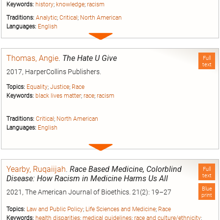
Keywords:
history
;
knowledge
;
racism
Traditions:
Analytic
;
Critical
;
North American
Languages:
English
Expand
entry
Thomas, Angie
.
The Hate U Give
Full
text
2017, HarperCollins Publishers.
Topics:
Equality
;
Justice
;
Race
Keywords:
black lives matter
;
race
;
racism
Traditions:
Critical
;
North American
Languages:
English
Expand
entry
Yearby, Ruqaiijah
.
Race Based Medicine, Colorblind
Full
text
Disease: How Racism in Medicine Harms Us All
Blue
2021, The American Journal of Bioethics. 21(2): 19–27
print
Topics:
Law and Public Policy
;
Life Sciences and Medicine
;
Race
Keywords:
health disparities
;
medical guidelines
;
race and culture/ethnicity
;