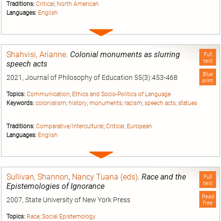
Traditions:
Critical
;
North American
Languages:
English
Expand
entry
Shahvisi, Arianne
.
Colonial monuments as slurring
Full
text
speech acts
Blue
2021, Journal of Philosophy of Education 55(3):453-468
print
Topics:
Communication
;
Ethics and Socio-Politics of Language
Keywords:
colonialism
;
history
;
monuments
;
racism
;
speech acts
;
statues
Traditions:
Comparative/Intercultural
;
Critical
;
European
Languages:
English
Expand
entry
Sullivan, Shannon
,
Nancy Tuana (eds)
.
Race and the
Full
text
Epistemologies of Ignorance
Read
2007, State University of New York Press
free
Topics:
Race
;
Social Epistemology