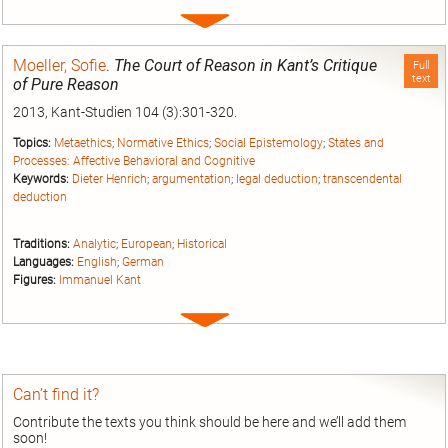
Expand
entry
Moeller, Sofie
.
The Court of Reason in Kant’s Critique
Full
text
of Pure Reason
2013, Kant-Studien 104 (3):301-320.
Topics:
Metaethics
;
Normative Ethics
;
Social Epistemology
;
States and
Processes: Affective Behavioral and Cognitive
Keywords:
Dieter Henrich
;
argumentation
;
legal deduction
;
transcendental
deduction
Traditions:
Analytic
;
European
;
Historical
Languages:
English
;
German
Figures:
Immanuel Kant
Expand
entry
Can’t find it?
Contribute the texts you think should be here and we’ll add them
soon!