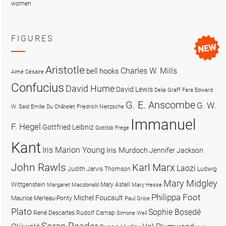
women
FIGURES
Aristotle
Charles W. Mills
bell hooks
Aimé Césaire
Confucius
David Hume
David Lewis
Delia Graff Fara
Edward
G. E. Anscombe
G. W.
W. Said
Emilie Du Châtelet
Friedrich Nietzsche
Immanuel
F. Hegel
Gottfried Leibniz
Gottlob Frege
Kant
Iris Marion Young
Iris Murdoch
Jennifer Jackson
John Rawls
Karl Marx
Laozi
Judith Jarvis Thomson
Ludwig
Mary Midgley
Wittgenstein
Mary Astell
Margaret Macdonald
Mary Hesse
Philippa Foot
Michel Foucault
Maurice Merleau-Ponty
Paul Grice
Plato
Sophie Bọsẹdé
René Descartes
Rudolf Carnap
Simone Weil