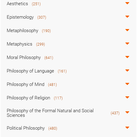
Aesthetics
(251)
Epistemology
(307)
Metaphilosophy
(190)
Metaphysics
(299)
Moral Philosophy
(641)
Philosophy of Language
(161)
Philosophy of Mind
(481)
Philosophy of Religion
(117)
Philosophy of the Formal Natural and Social
(437)
Sciences
Political Philosophy
(480)