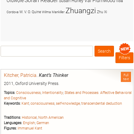
Soran Reader
Olúwọlé
Val Plumwood
Susan Hurley
Viola
Zhuangzi
W. V. O. Quine
Zhu Xi
Cordova
Wilma Mankiller
Search
Box
Filters
Kitcher, Patricia
.
Kant’s Thinker
Full
text
2011, Oxford University Press.
Topics:
Consciousness
;
Intentionality
;
States and Processes: Affective Behavioral
and Cognitive
Keywords:
Kant
;
consciousness
;
self-knowledge
;
transcendental deduction
Traditions:
Historical
;
North American
Languages:
English
;
German
Figures:
Immanuel Kant