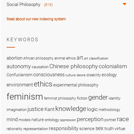
Social Philosophy
(819)
Read about our new indexing system
KEYWORDS
art
abortion
African philosophy
animal ethics
art classification
colonialism
Chinese philosophy
autonomy
causation
consciousness
ecology
Confucianism
disability
culture
desire
ethics
environment
experimental philosophy
feminism
gender
fiction
feminist philosophy
identity
knowledge
justice
logic
Kant
imagination
methodology
race
perception
mind
nature
ontology
models
portrait
oppression
sex
responsibility
science
truth
virtue
representation
rationality