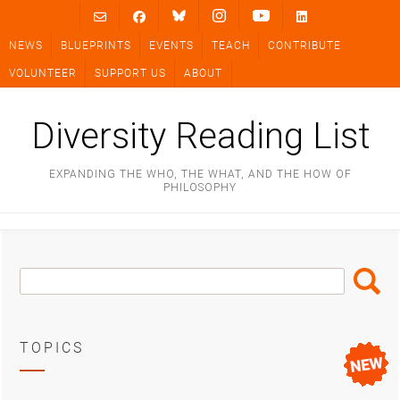
Skip
to
NEWS
BLUEPRINTS
EVENTS
TEACH
CONTRIBUTE
content
VOLUNTEER
SUPPORT US
ABOUT
Diversity Reading List
EXPANDING THE WHO, THE WHAT, AND THE HOW OF
PHILOSOPHY
Search
Search
Box
TOPICS