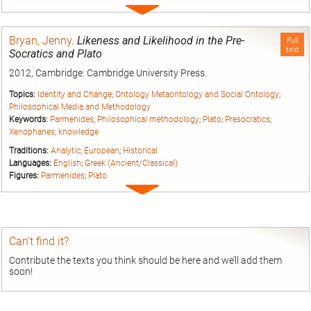
Expand
entry
Bryan, Jenny
.
Likeness and Likelihood in the Pre-
Full
text
Socratics and Plato
2012, Cambridge: Cambridge University Press.
Topics:
Identity and Change
;
Ontology Metaontology and Social Ontology
;
Philosophical Media and Methodology
Keywords:
Parmenides
;
Philosophical methodology
;
Plato
;
Presocratics
;
Xenophanes
;
knowledge
Traditions:
Analytic
;
European
;
Historical
Languages:
English
;
Greek (Ancient/Classical)
Figures:
Parmenides
;
Plato
Expand
entry
Can’t find it?
Contribute the texts you think should be here and we’ll add them
soon!