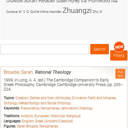
Soran Reader
Olúwọlé
Val Plumwood
Susan Hurley
Viola
Zhuangzi
W. V. O. Quine
Zhu Xi
Cordova
Wilma Mankiller
Search
Box
Filters
Broadie, Sarah
.
Rational Theology
Full
text
1999, in Long, A. A. (ed.) The Cambridge Companion to Early
Greek Philosophy. Cambridge: Cambridge University Press, pp. 205–
224.
Topics:
Creation
;
Deities and their Attributes
;
Divination Faith and Miracles
;
Ontology Metaontology and Social Ontology
Keywords:
Presocratics
;
Xenophanes
;
rationalism
;
theology
Traditions:
Analytic
;
European
;
Historical
;
Religious
Languages:
English
;
Greek (Ancient/Classical)
Figures:
Sarah Broadie
;
Xenophanes