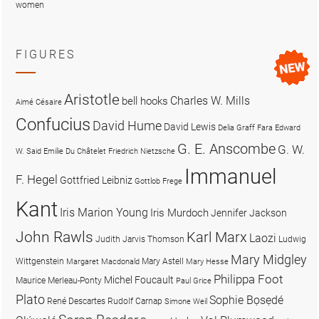
women
FIGURES
Aristotle
Charles W. Mills
bell hooks
Aimé Césaire
Confucius
David Hume
David Lewis
Delia Graff Fara
Edward
G. E. Anscombe
G. W.
W. Said
Emilie Du Châtelet
Friedrich Nietzsche
Immanuel
F. Hegel
Gottfried Leibniz
Gottlob Frege
Kant
Iris Marion Young
Iris Murdoch
Jennifer Jackson
John Rawls
Karl Marx
Laozi
Judith Jarvis Thomson
Ludwig
Mary Midgley
Wittgenstein
Mary Astell
Margaret Macdonald
Mary Hesse
Philippa Foot
Michel Foucault
Maurice Merleau-Ponty
Paul Grice
Plato
Sophie Bọsẹdé
René Descartes
Rudolf Carnap
Simone Weil