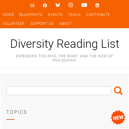
Skip
to
NEWS
BLUEPRINTS
EVENTS
TEACH
CONTRIBUTE
content
VOLUNTEER
SUPPORT US
ABOUT
Diversity Reading List
EXPANDING THE WHO, THE WHAT, AND THE HOW OF
PHILOSOPHY
Search
Search
Box
TOPICS