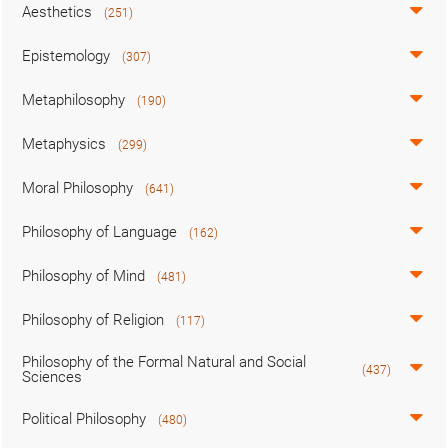
Aesthetics
(251)
Epistemology
(307)
Metaphilosophy
(190)
Metaphysics
(299)
Moral Philosophy
(641)
Philosophy of Language
(162)
Philosophy of Mind
(481)
Philosophy of Religion
(117)
Philosophy of the Formal Natural and Social
(437)
Sciences
Political Philosophy
(480)