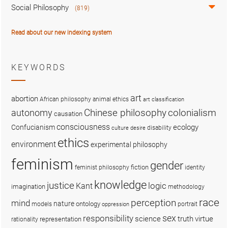
Social Philosophy
(819)
Read about our new indexing system
KEYWORDS
art
abortion
African philosophy
animal ethics
art classification
colonialism
Chinese philosophy
autonomy
causation
consciousness
ecology
Confucianism
disability
culture
desire
ethics
environment
experimental philosophy
feminism
gender
fiction
feminist philosophy
identity
knowledge
justice
logic
Kant
imagination
methodology
race
perception
mind
nature
ontology
models
portrait
oppression
sex
responsibility
science
truth
virtue
representation
rationality