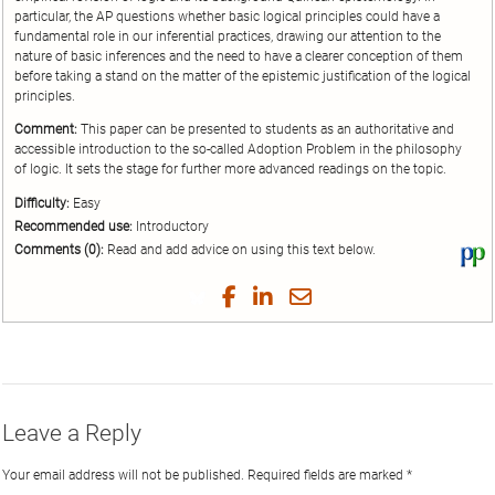
particular, the AP questions whether basic logical principles could have a
fundamental role in our inferential practices, drawing our attention to the
nature of basic inferences and the need to have a clearer conception of them
before taking a stand on the matter of the epistemic justification of the logical
principles.
Comment:
This paper can be presented to students as an authoritative and
accessible introduction to the so-called Adoption Problem in the philosophy
of logic. It sets the stage for further more advanced readings on the topic.
Difficulty:
Easy
Recommended use:
Introductory
Comments (0):
Read and add advice on using this text below.
Vi
thi
tex
Share
Share
Share
Share
on
on
on
on
by
Phi
Twitter
Facebook
LinkedIn
Email
Leave a Reply
Your email address will not be published.
Required fields are marked
*