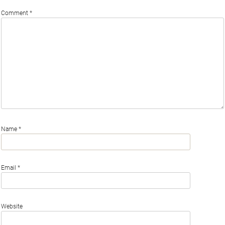
Comment
*
Name
*
Email
*
Website