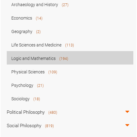
Archaeology and History
(27)
Economics
(14)
Geography
(2)
Life Sciences and Medicine
(113)
Logic and Mathematics
(194)
Physical Sciences
(109)
Psychology
(21)
Sociology
(18)
Political Philosophy
(480)
Social Philosophy
(819)