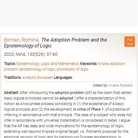
Birman, Romina
.
The Adoption Problem and the
Full
text
Epistemology of Logic
2023, Mind, 133(529): 37-60
Topics:
Epistemology
;
Logic and Mathematics
Keywords:
Kripke
;
adoption
problem
;
epistemology of logic
;
philosophy of logic
Traditions:
Analytic
;
European
Languages:
Added by:
Viviane Fairbank
Abstract:
After introducing the
adoption problem
(AP) as the claim that certain
basic logical principles cannot be
adopted
, I offer a characterization of this
notion as a two-phase process consisting in (1) the acceptance of a basic
logical principle, and (2) the development,
in virtue of Phase 1
, of a practice of
inferring in accordance with that principle. The case of a subject who does not
infer in accordance with universal instantiation is considered in detail. I argue
that the AP has deep and wide implications for the epistemology of logic,
extending well beyond Kripke’s original target, viz. Putnam’s proposal for the
empirical revision of logic and its background Quinean epistemology. In