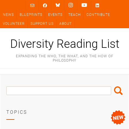
Skip
to
NEWS
BLUEPRINTS
EVENTS
TEACH
CONTRIBUTE
content
VOLUNTEER
SUPPORT US
ABOUT
Diversity Reading List
EXPANDING THE WHO, THE WHAT, AND THE HOW OF
PHILOSOPHY
Search
Search
Box
TOPICS