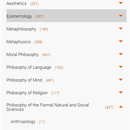
Aesthetics
(251)
Epistemology
(307)
Metaphilosophy
(190)
Metaphysics
(299)
Moral Philosophy
(641)
Philosophy of Language
(162)
Philosophy of Mind
(481)
Philosophy of Religion
(117)
Philosophy of the Formal Natural and Social
(437)
Sciences
Anthropology
(11)