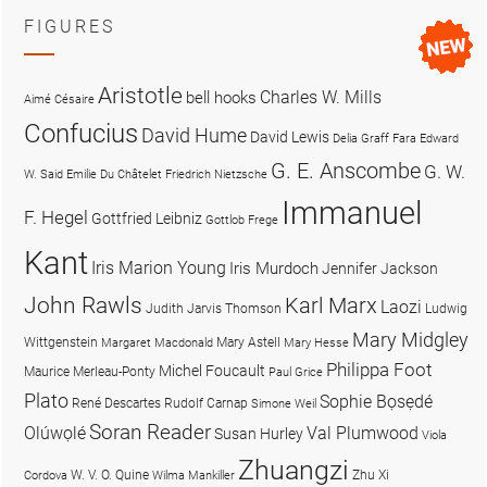
FIGURES
Aristotle
Charles W. Mills
bell hooks
Aimé Césaire
Confucius
David Hume
David Lewis
Delia Graff Fara
Edward
G. E. Anscombe
G. W.
W. Said
Emilie Du Châtelet
Friedrich Nietzsche
Immanuel
F. Hegel
Gottfried Leibniz
Gottlob Frege
Kant
Iris Marion Young
Iris Murdoch
Jennifer Jackson
John Rawls
Karl Marx
Laozi
Judith Jarvis Thomson
Ludwig
Mary Midgley
Wittgenstein
Mary Astell
Margaret Macdonald
Mary Hesse
Philippa Foot
Michel Foucault
Maurice Merleau-Ponty
Paul Grice
Plato
Sophie Bọsẹdé
René Descartes
Rudolf Carnap
Simone Weil
Soran Reader
Olúwọlé
Val Plumwood
Susan Hurley
Viola
Zhuangzi
W. V. O. Quine
Zhu Xi
Cordova
Wilma Mankiller