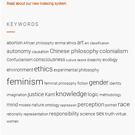
Read about our new indexing system
KEYWORDS
art
abortion
African philosophy
animal ethics
art classification
colonialism
Chinese philosophy
autonomy
causation
consciousness
ecology
Confucianism
disability
culture
desire
ethics
environment
experimental philosophy
feminism
gender
fiction
feminist philosophy
identity
knowledge
justice
logic
Kant
imagination
methodology
race
perception
mind
nature
ontology
models
portrait
oppression
sex
responsibility
science
truth
virtue
representation
rationality
women