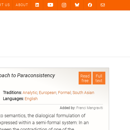
RT US
ABOUT
roach to Paraconsistency
Read
Full
free
text
Traditions:
Analytic
;
European
;
Formal
;
South Asian
Languages:
English
Added by:
Franci Mangraviti
o semantics, the dialogical formulation of
xpressed within a semi-formal system: In an
ween the contradiction of one of the