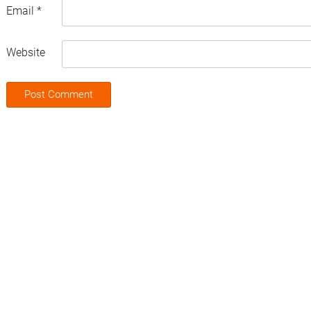
Email
*
Website