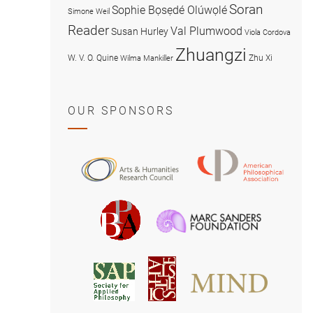
Soran
Sophie Bọsẹdé Olúwọlé
Simone Weil
Reader
Val Plumwood
Susan Hurley
Viola Cordova
Zhuangzi
W. V. O. Quine
Zhu Xi
Wilma Mankiller
OUR SPONSORS
American
Arts
Philosophical
and
Association
Humanities
Marc
British
Research
Sanders
Philosophical
Council
Foundatio
Association
MIND
American
Society
Associat
Society
for
for
Applied
Aesthetics