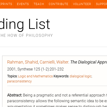
EPRINTS
EVENTS
TEACH
CONTRIBUTE
VOLUNTEER
SUPPO
ding List
THE HOW OF PHILOSOPHY
Rahman, Shahid
,
Carnielli, Walter
.
The Dialogical App
2001, Synthese 125 (1-2):201-232
Topics:
Logic and Mathematics
Keywords:
dialogical logic
;
paraconsistency
Abstract:
Being a pragmatic and not a referential approach t
paraconsistency allows the following semantic idea to be e
argumentation it sometimes makes sense to distinguish bet