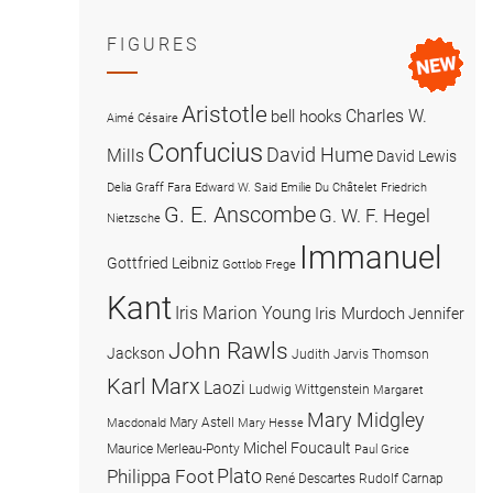
FIGURES
Aristotle
Charles W.
bell hooks
Aimé Césaire
Confucius
David Hume
Mills
David Lewis
Delia Graff Fara
Edward W. Said
Emilie Du Châtelet
Friedrich
G. E. Anscombe
G. W. F. Hegel
Nietzsche
Immanuel
Gottfried Leibniz
Gottlob Frege
Kant
Iris Marion Young
Iris Murdoch
Jennifer
John Rawls
Jackson
Judith Jarvis Thomson
Karl Marx
Laozi
Ludwig Wittgenstein
Margaret
Mary Midgley
Mary Astell
Macdonald
Mary Hesse
Michel Foucault
Maurice Merleau-Ponty
Paul Grice
Plato
Philippa Foot
René Descartes
Rudolf Carnap