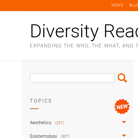
Skip
NEWS
BLU
to
content
Diversity Rea
EXPANDING THE WHO, THE WHAT, AND 
Search
Search
Box
TOPICS
Aesthetics
(251)
Epistemology
(307)