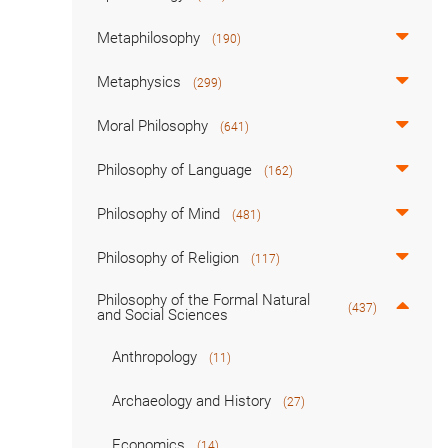
Metaphilosophy
(190)
Metaphysics
(299)
Moral Philosophy
(641)
Philosophy of Language
(162)
Philosophy of Mind
(481)
Philosophy of Religion
(117)
Philosophy of the Formal Natural
(437)
and Social Sciences
Anthropology
(11)
Archaeology and History
(27)
Economics
(14)