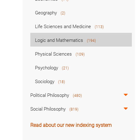
Geography
(2)
Life Sciences and Medicine
(113)
Logic and Mathematics
(194)
Physical Sciences
(109)
Psychology
(21)
Sociology
(18)
Political Philosophy
(480)
Social Philosophy
(819)
Read about our new indexing system