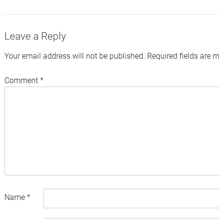
Twitter
Facebook
LinkedIn
Email
Leave a Reply
Your email address will not be published.
Required fields are 
Comment
*
Name
*