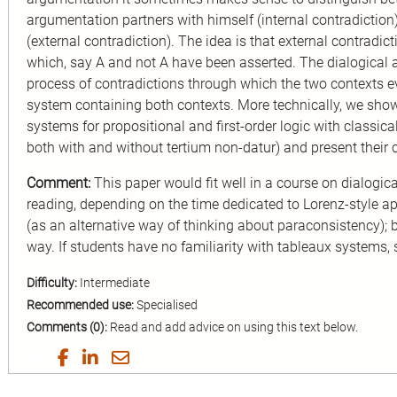
argumentation partners with himself (internal contradiction
(external contradiction). The idea is that external contradic
which, say A and not A have been asserted. The dialogical
process of contradictions through which the two contexts e
system containing both contexts. More technically, we show
systems for propositional and ﬁrst-order logic with classical
both with and without tertium non-datur) and present their
Comment:
This paper would fit well in a course on dialogica
reading, depending on the time dedicated to Lorenz-style ap
(as an alternative way of thinking about paraconsistency); 
way. If students have no familiarity with tableaux systems,
Difficulty:
Intermediate
Recommended use:
Specialised
Comments (0):
Read and add advice on using this text below.
Share
Share
Share
Share
on
on
on
by