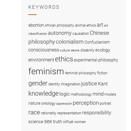
KEYWORDS
art
abortion
African philosophy
animal ethics
art
Chinese
autonomy
causation
classification
colonialism
philosophy
Confucianism
consciousness
ecology
disability
culture
desire
ethics
environment
experimental philosophy
feminism
fiction
feminist philosophy
gender
justice
Kant
imagination
identity
knowledge
logic
mind
methodology
models
perception
nature
ontology
portrait
oppression
race
responsibility
representation
rationality
sex
science
truth
virtue
women