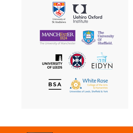
Philosophy
Uehiro
University
Oxford
of
Institute
St
Andrews
University
University
of
of
Manchester
Sheffield
The
EIDYN
The
University
University
of
of
Edinburgh
Leeds
British
The
Society
White
of
Rose
Aesthetics
College
of
the
Arts
&