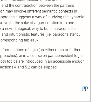
) and the contradiction between the partners
tion may involve different semantic contexts in
 approach suggests a way of studying the dynamic
volve for the sake of argumentation into one
 a new, dialogical, way to build paraconsistent
 and intuitionistic features (i.e. paraconsistency
 corresponding tableaux.
l formulations of logic (as either main or further
proaches), or in a course on paraconsistent logic
both topics are introduced in an accessible enough
 sections 4 and 5.2 can be skipped.
View
this
text
on
PhilPapers