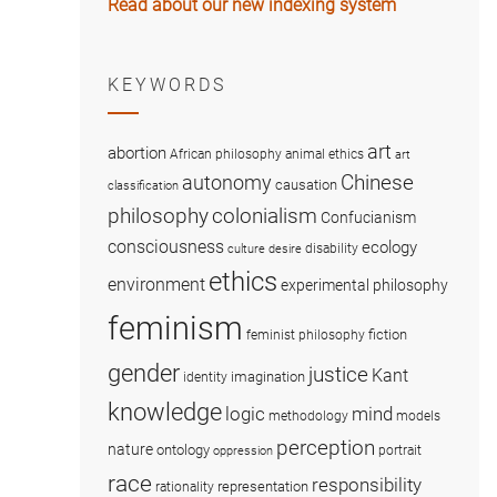
Read about our new indexing system
KEYWORDS
art
abortion
African philosophy
animal ethics
art
Chinese
autonomy
causation
classification
colonialism
philosophy
Confucianism
consciousness
ecology
disability
culture
desire
ethics
environment
experimental philosophy
feminism
fiction
feminist philosophy
gender
justice
Kant
imagination
identity
knowledge
logic
mind
methodology
models
perception
nature
ontology
portrait
oppression
race
responsibility
representation
rationality