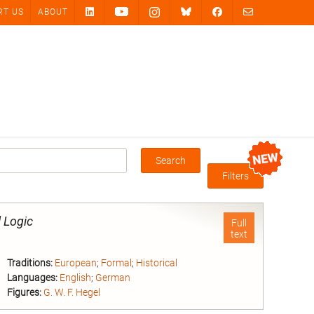
RT US
ABOUT
Search
Box
Filters
l Logic
Full
text
Traditions:
European
;
Formal
;
Historical
Languages:
English
;
German
Figures:
G. W. F. Hegel
nd