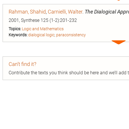
entry
Rahman, Shahid
,
Carnielli, Walter
.
The Dialogical App
2001, Synthese 125 (1-2):201-232
Topics:
Logic and Mathematics
Keywords:
dialogical logic
;
paraconsistency
Expa
entry
Can’t find it?
Contribute the texts you think should be here and we’ll add