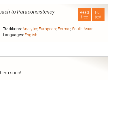
roach to Paraconsistency
Read
Full
free
text
Traditions:
Analytic
;
European
;
Formal
;
South Asian
Languages:
English
nd
 them soon!