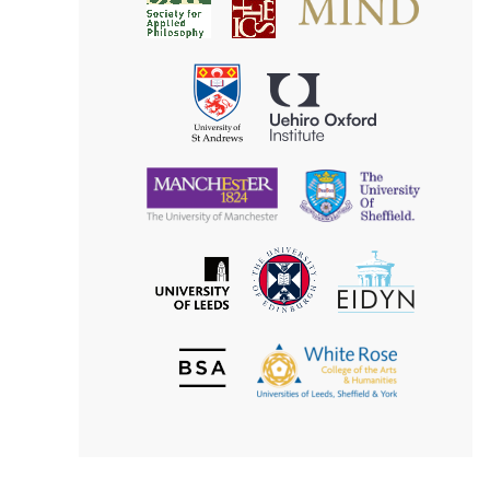
Society
for
for
Applied
Aesthetics
Philosophy
Uehiro
University
Oxford
of
Institute
St
Andrews
University
University
of
of
Manchester
Sheffield
The
EIDYN
The
University
University
of
of
Edinburgh
Leeds
British
The
Society
White
of
Rose
Aesthetics
College
of
the