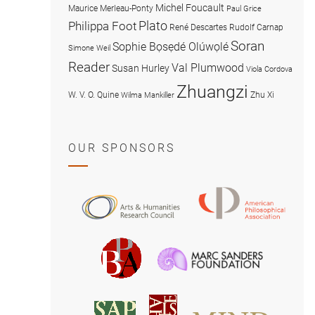
Michel Foucault
Maurice Merleau-Ponty
Paul Grice
Plato
Philippa Foot
René Descartes
Rudolf Carnap
Soran
Sophie Bọsẹdé Olúwọlé
Simone Weil
Reader
Val Plumwood
Susan Hurley
Viola Cordova
Zhuangzi
W. V. O. Quine
Zhu Xi
Wilma Mankiller
OUR SPONSORS
American
Arts
Philosophical
and
Association
Humanities
Marc
British
Research
Sanders
Philosophical
Council
Foundatio
Association
MIND
American
Society
Associat