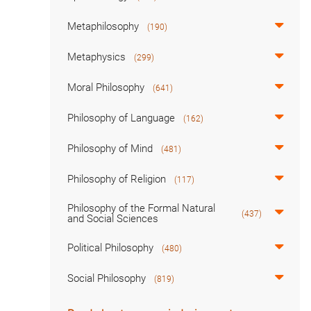
Metaphilosophy
(190)
Metaphysics
(299)
Moral Philosophy
(641)
Philosophy of Language
(162)
Philosophy of Mind
(481)
Philosophy of Religion
(117)
Philosophy of the Formal Natural
(437)
and Social Sciences
Political Philosophy
(480)
Social Philosophy
(819)