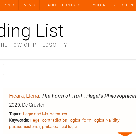
EPRINTS
EVENTS
TEACH
CONTRIBUTE
VOLUNTEER
SUPPO
ding List
THE HOW OF PHILOSOPHY
Ficara, Elena
.
The Form of Truth: Hegel’s Philosophica
2020, De Gruyter
Topics:
Logic and Mathematics
Keywords:
Hegel
;
contradiction
;
logical form
;
logical validity
;
paraconsistency
;
philosophical logic
Expa