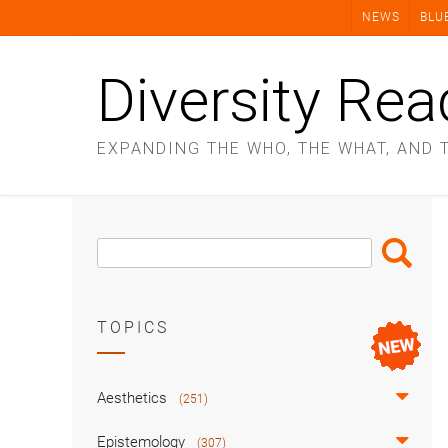
Skip
NEWS
BLU
to
content
Diversity Rea
EXPANDING THE WHO, THE WHAT, AND 
Search
Search
Box
TOPICS
Aesthetics
(251)
Epistemology
(307)