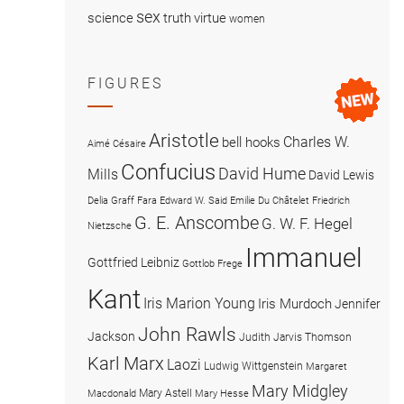
sex
science
truth
virtue
women
FIGURES
Aristotle
Charles W.
bell hooks
Aimé Césaire
Confucius
David Hume
Mills
David Lewis
Delia Graff Fara
Edward W. Said
Emilie Du Châtelet
Friedrich
G. E. Anscombe
G. W. F. Hegel
Nietzsche
Immanuel
Gottfried Leibniz
Gottlob Frege
Kant
Iris Marion Young
Iris Murdoch
Jennifer
John Rawls
Jackson
Judith Jarvis Thomson
Karl Marx
Laozi
Ludwig Wittgenstein
Margaret
Mary Midgley
Mary Astell
Macdonald
Mary Hesse