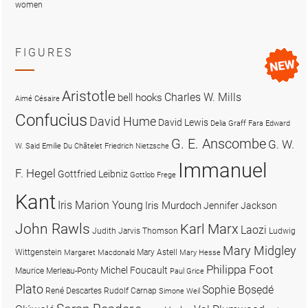
women
FIGURES
Aristotle
Charles W. Mills
bell hooks
Aimé Césaire
Confucius
David Hume
David Lewis
Delia Graff Fara
Edward
G. E. Anscombe
G. W.
W. Said
Emilie Du Châtelet
Friedrich Nietzsche
Immanuel
F. Hegel
Gottfried Leibniz
Gottlob Frege
Kant
Iris Marion Young
Iris Murdoch
Jennifer Jackson
John Rawls
Karl Marx
Laozi
Judith Jarvis Thomson
Ludwig
Mary Midgley
Wittgenstein
Mary Astell
Margaret Macdonald
Mary Hesse
Philippa Foot
Michel Foucault
Maurice Merleau-Ponty
Paul Grice
Plato
Sophie Bọsẹdé
René Descartes
Rudolf Carnap
Simone Weil