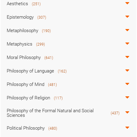
Aesthetics
(251)
Epistemology
(307)
Metaphilosophy
(190)
Metaphysics
(299)
Moral Philosophy
(641)
Philosophy of Language
(162)
Philosophy of Mind
(481)
Philosophy of Religion
(117)
Philosophy of the Formal Natural and Social
(437)
Sciences
Political Philosophy
(480)