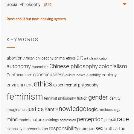
Social Philosophy
(819)
Read about our new indexing system
KEYWORDS
art
abortion
African philosophy
animal ethics
art classification
colonialism
Chinese philosophy
autonomy
causation
consciousness
ecology
Confucianism
disability
culture
desire
ethics
environment
experimental philosophy
feminism
gender
fiction
feminist philosophy
identity
knowledge
justice
logic
Kant
imagination
methodology
race
perception
mind
nature
ontology
models
portrait
oppression
sex
responsibility
science
truth
virtue
representation
rationality