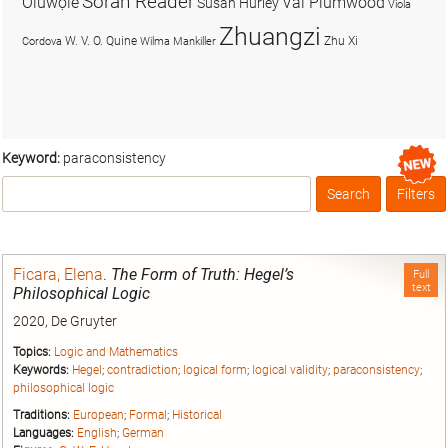
Soran Reader
Olúwọlé
Val Plumwood
Susan Hurley
Viola
Zhuangzi
W. V. O. Quine
Zhu Xi
Cordova
Wilma Mankiller
Keyword:
paraconsistency
Search
Filters
Box
Ficara, Elena
.
The Form of Truth: Hegel’s
Full
text
Philosophical Logic
2020, De Gruyter
Topics:
Logic and Mathematics
Keywords:
Hegel
;
contradiction
;
logical form
;
logical validity
;
paraconsistency
;
philosophical logic
Traditions:
European
;
Formal
;
Historical
Languages:
English
;
German