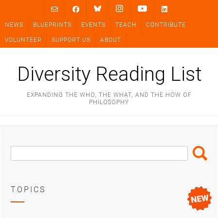
Skip
to
NEWS
BLUEPRINTS
EVENTS
TEACH
CONTRIBUTE
content
VOLUNTEER
SUPPORT US
ABOUT
Diversity Reading List
EXPANDING THE WHO, THE WHAT, AND THE HOW OF
PHILOSOPHY
Search
Search
Box
TOPICS