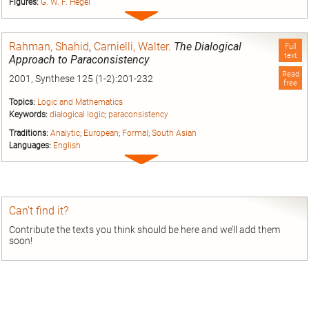
Figures:
G. W. F. Hegel
Expand
entry
Rahman, Shahid
,
Carnielli, Walter
.
The Dialogical
Full
text
Approach to Paraconsistency
Read
2001, Synthese 125 (1-2):201-232
free
Topics:
Logic and Mathematics
Keywords:
dialogical logic
;
paraconsistency
Traditions:
Analytic
;
European
;
Formal
;
South Asian
Languages:
English
Expand
entry
Can’t find it?
Contribute the texts you think should be here and we’ll add them
soon!