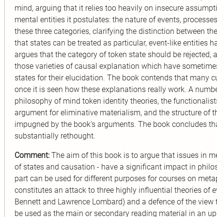
mind, arguing that it relies too heavily on insecure assumpt
mental entities it postulates: the nature of events, processe
these three categories, clarifying the distinction between t
that states can be treated as particular, event-like entitie
argues that the category of token state should be rejected,
those varieties of causal explanation which have sometimes
states for their elucidation. The book contends that many cu
once it is seen how these explanations really work. A numb
philosophy of mind token identity theories, the functionali
argument for eliminative materialism, and the structure of t
impugned by the book's arguments. The book concludes th
substantially rethought.
Comment:
The aim of this book is to argue that issues in m
of states and causation - have a significant impact in phi
part can be used for different purposes for courses on meta
constitutes an attack to three highly influential theories o
Bennett and Lawrence Lombard) and a defence of the view tha
be used as the main or secondary reading material in an up