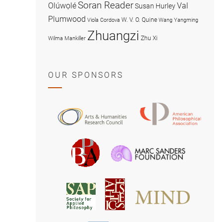
Soran Reader
Olúwọlé
Val
Susan Hurley
Plumwood
W. V. O. Quine
Viola Cordova
Wang Yangming
Zhuangzi
Zhu Xi
Wilma Mankiller
OUR SPONSORS
American
Arts
Philosophical
and
Association
Humanities
Marc
British
Research
Sanders
Philosophical
Council
Foundatio
Association
MIND
American
Society
Associat
Society
for
for
Applied
Aesthetics
Philosophy