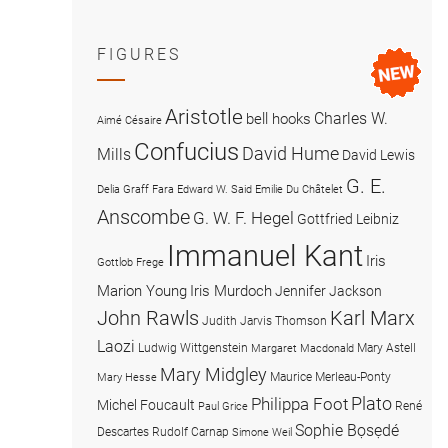
FIGURES
Aristotle
Charles W.
bell hooks
Aimé Césaire
Confucius
David Hume
Mills
David Lewis
G. E.
Delia Graff Fara
Edward W. Said
Emilie Du Châtelet
Anscombe
G. W. F. Hegel
Gottfried Leibniz
Immanuel Kant
Iris
Gottlob Frege
Marion Young
Iris Murdoch
Jennifer Jackson
John Rawls
Karl Marx
Judith Jarvis Thomson
Laozi
Ludwig Wittgenstein
Mary Astell
Margaret Macdonald
Mary Midgley
Maurice Merleau-Ponty
Mary Hesse
Plato
Philippa Foot
Michel Foucault
René
Paul Grice
Sophie Bọsẹdé
Descartes
Rudolf Carnap
Simone Weil