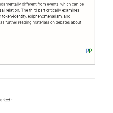
ndamentally different from events, which can be
l relation. The third part critically examines
or token-identity, epiphenomenalism, and
 as further reading materials on debates about
View
this
text
on
PhilPapers
marked
*