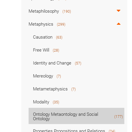
Metaphilosophy
(190)
Metaphysics
(299)
Causation
(63)
Free Will
(28)
Identity and Change
(57)
Mereology
(7)
Metametaphysics
(7)
Modality
(35)
Ontology Metaontology and Social
(177)
Ontology
Properties Propositions and Relations
(24)