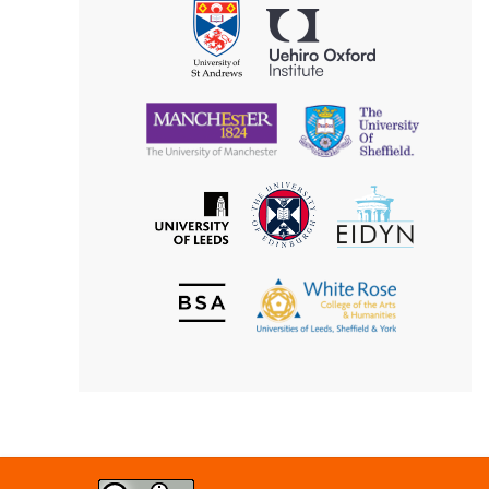
Uehiro
University
Oxford
of
Institute
St
Andrews
University
University
of
of
Manchester
Sheffield
The
EIDYN
The
University
University
of
of
Edinburgh
Leeds
British
The
Society
White
of
Rose
Aesthetics
College
of
the
Arts
&
Humanities
Creative