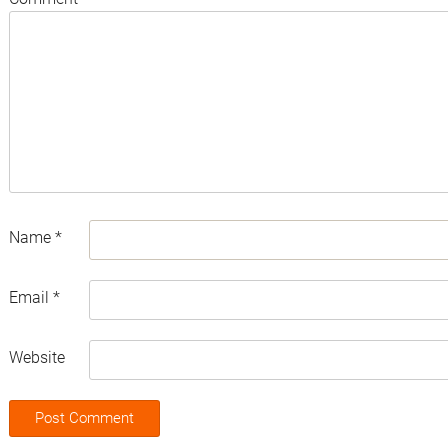
Name
*
Email
*
Website