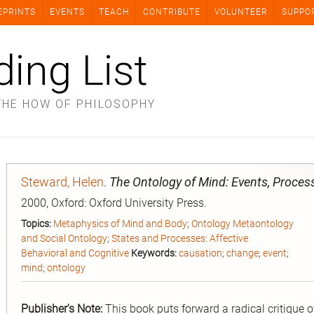
EPRINTS
EVENTS
TEACH
CONTRIBUTE
VOLUNTEER
SUPPO
ding List
THE HOW OF PHILOSOPHY
Steward, Helen
.
The Ontology of Mind: Events, Proces
2000, Oxford: Oxford University Press.
Topics:
Metaphysics of Mind and Body
;
Ontology Metaontology
and Social Ontology
;
States and Processes: Affective
Behavioral and Cognitive
Keywords:
causation
;
change
;
event
;
mind
;
ontology
Publisher's Note:
This book puts forward a radical critique 