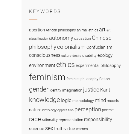
KEYWORDS
art
abortion
African philosophy
animal ethics
art
Chinese
autonomy
causation
classification
colonialism
philosophy
Confucianism
consciousness
ecology
disability
culture
desire
ethics
environment
experimental philosophy
feminism
fiction
feminist philosophy
gender
justice
Kant
imagination
identity
knowledge
logic
mind
methodology
models
perception
nature
ontology
portrait
oppression
race
responsibility
representation
rationality
sex
science
truth
virtue
women