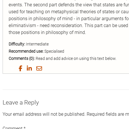
events. The second part defends the view that states are fu
used for teaching on metaphysical theories of states or causa
positions in philosophy of mind - in particular arguments f
eliminativism - need reconsideration. This part can be used
those positions in philosophy of mind.
Difficulty:
Intermediate
Recommended use:
Specialised
Comments (0):
Read and add advice on using this text below.
Share
Share
Share
Share
on
on
on
by
Twitter
Facebook
LinkedIn
Email
Leave a Reply
Your email address will not be published.
Required fields are 
Comment
*