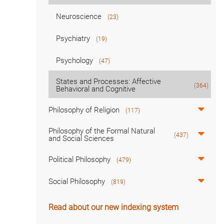
Neuroscience
(23)
Psychiatry
(19)
Psychology
(47)
States and Processes: Affective
(364)
Behavioral and Cognitive
Philosophy of Religion
(117)
Philosophy of the Formal Natural
(437)
and Social Sciences
Political Philosophy
(479)
Social Philosophy
(819)
Read about our new indexing system