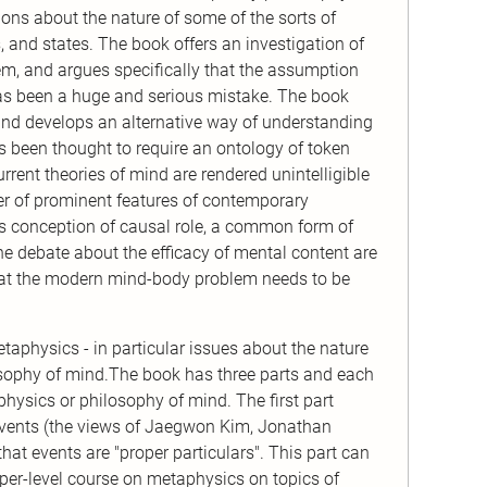
ions about the nature of some of the sorts of
s, and states. The book offers an investigation of
hem, and argues specifically that the assumption
s has been a huge and serious mistake. The book
 and develops an alternative way of understanding
 been thought to require an ontology of token
rrent theories of mind are rendered unintelligible
er of prominent features of contemporary
sts conception of causal role, a common form of
he debate about the efficacy of mental content are
at the modern mind-body problem needs to be
etaphysics - in particular issues about the nature
losophy of mind.The book has three parts and each
physics or philosophy of mind. The first part
f events (the views of Jaegwon Kim, Jonathan
t events are "proper particulars". This part can
per-level course on metaphysics on topics of