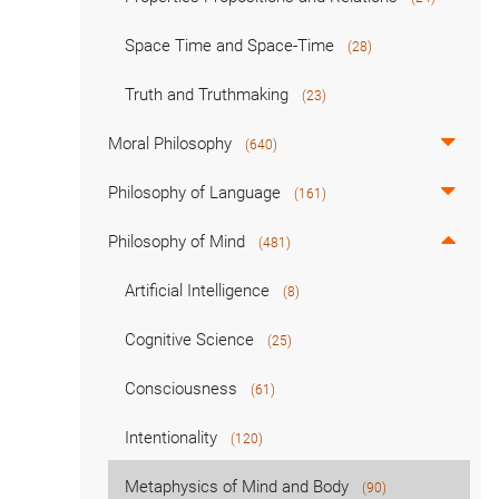
Space Time and Space-Time
(28)
Truth and Truthmaking
(23)
Moral Philosophy
(640)
Philosophy of Language
(161)
Philosophy of Mind
(481)
Artificial Intelligence
(8)
Cognitive Science
(25)
Consciousness
(61)
Intentionality
(120)
Metaphysics of Mind and Body
(90)