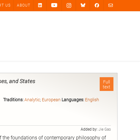
RT US
ABOUT
ses, and States
Full
text
Traditions:
Analytic
;
European
Languages:
English
Added by:
Jie Gao
of the foundations of contemporary philosophy of