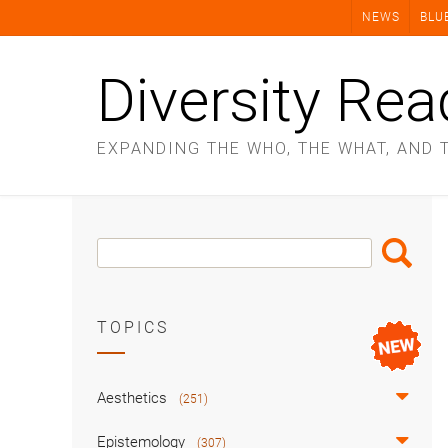
Skip
NEWS
BLU
to
content
Diversity Rea
EXPANDING THE WHO, THE WHAT, AND 
Search
Search
Box
TOPICS
Aesthetics
(251)
Epistemology
(307)