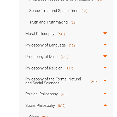
Space Time and Space-Time
(28)
Truth and Truthmaking
(23)
Moral Philosophy
(641)
Philosophy of Language
(162)
Philosophy of Mind
(481)
Philosophy of Religion
(117)
Philosophy of the Formal Natural
(437)
and Social Sciences
Political Philosophy
(480)
Social Philosophy
(819)