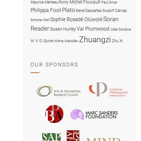
Michel Foucault
Maurice Merleau-Ponty
Paul Grice
Plato
Philippa Foot
René Descartes
Rudolf Carnap
Soran
Sophie Bọsẹdé Olúwọlé
Simone Weil
Reader
Val Plumwood
Susan Hurley
Viola Cordova
Zhuangzi
W. V. O. Quine
Zhu Xi
Wilma Mankiller
OUR SPONSORS
American
Arts
Philosophical
and
Association
Humanities
Marc
British
Research
Sanders
Philosophical
Council
Foundatio
Association
MIND
American
Society
Associat
Society