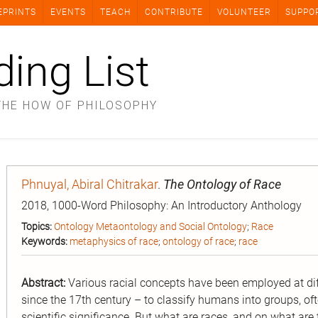
EPRINTS
EVENTS
TEACH
CONTRIBUTE
VOLUNTEER
SUPPO
ding List
THE HOW OF PHILOSOPHY
Phnuyal, Abiral Chitrakar
.
The Ontology of Race
2018, 1000-Word Philosophy: An Introductory Anthology
Topics:
Ontology Metaontology and Social Ontology
;
Race
Keywords:
metaphysics of race
;
ontology of race
;
race
Abstract:
Various racial concepts have been employed at di
since the 17th century – to classify humans into groups, often
scientific significance. But what are races, and on what ar