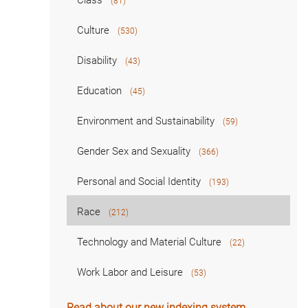
Class
(81)
Culture
(530)
Disability
(43)
Education
(45)
Environment and Sustainability
(59)
Gender Sex and Sexuality
(366)
Personal and Social Identity
(193)
Race
(212)
Technology and Material Culture
(22)
Work Labor and Leisure
(53)
Read about our new indexing system