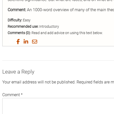
Comment:
An 1000-word overview of many of the main theor
Difficulty:
Easy
Recommended use:
Introductory
Comments (0):
Read and add advice on using this text below.
Share
Share
Share
Share
on
on
on
by
Twitter
Facebook
LinkedIn
Email
Leave a Reply
Your email address will not be published.
Required fields are 
Comment
*