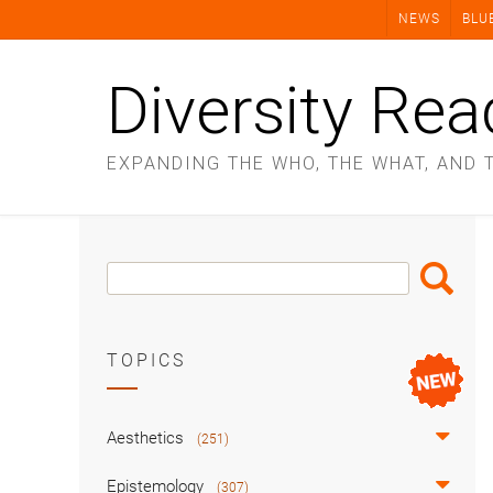
Skip
NEWS
BLU
to
content
Diversity Rea
EXPANDING THE WHO, THE WHAT, AND 
Search
Search
Box
TOPICS
Aesthetics
(251)
Epistemology
(307)