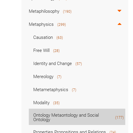
Metaphilosophy
(190)
Metaphysics
(299)
Causation
(63)
Free Will
(28)
Identity and Change
(57)
Mereology
(7)
Metametaphysics
(7)
Modality
(35)
Ontology Metaontology and Social
(177)
Ontology
Properties Propositions and Relations
(24)