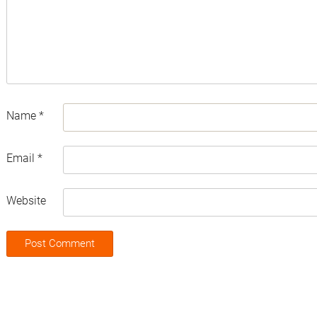
Name
*
Email
*
Website