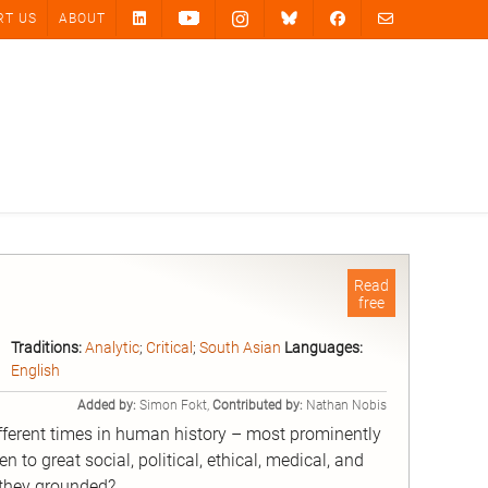
RT US
ABOUT
Read
free
Traditions:
Analytic
;
Critical
;
South Asian
Languages:
English
Added by:
Simon Fokt,
Contributed by:
Nathan Nobis
fferent times in human history – most prominently
 to great social, political, ethical, medical, and
e they grounded?