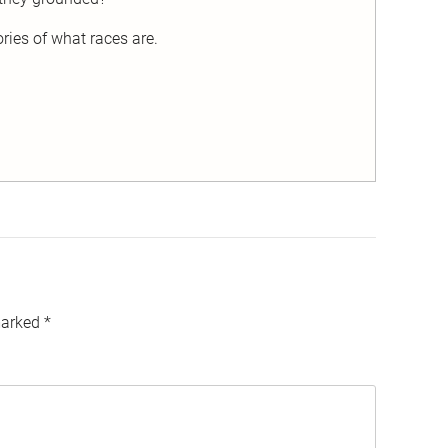
ies of what races are.
marked
*