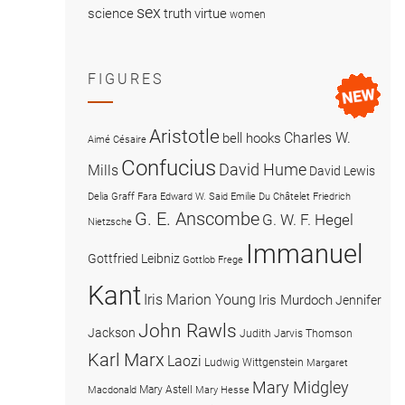
sex
science
truth
virtue
women
FIGURES
Aristotle
Charles W.
bell hooks
Aimé Césaire
Confucius
David Hume
Mills
David Lewis
Delia Graff Fara
Edward W. Said
Emilie Du Châtelet
Friedrich
G. E. Anscombe
G. W. F. Hegel
Nietzsche
Immanuel
Gottfried Leibniz
Gottlob Frege
Kant
Iris Marion Young
Iris Murdoch
Jennifer
John Rawls
Jackson
Judith Jarvis Thomson
Karl Marx
Laozi
Ludwig Wittgenstein
Margaret
Mary Midgley
Mary Astell
Macdonald
Mary Hesse