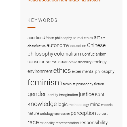
KEYWORDS
art
abortion
African philosophy
animal ethics
art
Chinese
autonomy
causation
classification
colonialism
philosophy
Confucianism
consciousness
ecology
disability
culture
desire
ethics
environment
experimental philosophy
feminism
fiction
feminist philosophy
gender
justice
Kant
imagination
identity
knowledge
logic
mind
methodology
models
perception
nature
ontology
portrait
oppression
race
responsibility
representation
rationality