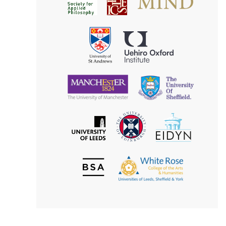
for
for
Applied
Aesthetics
Philosophy
Uehiro
University
Oxford
of
Institute
St
Andrews
University
University
of
of
Manchester
Sheffield
The
EIDYN
The
University
University
of
of
Edinburgh
Leeds
British
The
Society
White
of
Rose
Aesthetics
College
of
the