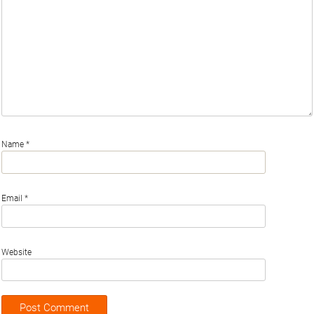
Name
*
Email
*
Website