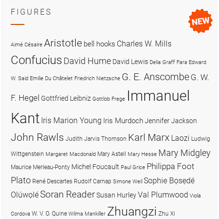
FIGURES
Aristotle
Charles W. Mills
bell hooks
Aimé Césaire
Confucius
David Hume
David Lewis
Delia Graff Fara
Edward
G. E. Anscombe
G. W.
W. Said
Emilie Du Châtelet
Friedrich Nietzsche
Immanuel
F. Hegel
Gottfried Leibniz
Gottlob Frege
Kant
Iris Marion Young
Iris Murdoch
Jennifer Jackson
John Rawls
Karl Marx
Laozi
Judith Jarvis Thomson
Ludwig
Mary Midgley
Wittgenstein
Mary Astell
Margaret Macdonald
Mary Hesse
Philippa Foot
Michel Foucault
Maurice Merleau-Ponty
Paul Grice
Plato
Sophie Bọsẹdé
René Descartes
Rudolf Carnap
Simone Weil
Soran Reader
Olúwọlé
Val Plumwood
Susan Hurley
Viola
Zhuangzi
W. V. O. Quine
Zhu Xi
Cordova
Wilma Mankiller