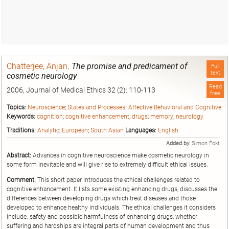
Chatterjee, Anjan
.
The promise and predicament of
Full
text
cosmetic neurology
Read
2006, Journal of Medical Ethics 32 (2): 110-113
free
Topics:
Neuroscience
;
States and Processes: Affective Behavioral and Cognitive
Keywords:
cognition
;
cognitive enhancement
;
drugs
;
memory
;
neurology
Traditions:
Analytic
;
European
;
South Asian
Languages:
English
Added by:
Simon Fokt
Abstract:
Advances in cognitive neuroscience make
cosmetic
neurology
in
some form inevitable and will give rise to extremely difficult ethical issues.
Comment:
This short paper introduces the ethical challenges related to
cognitive enhancement. It lists some existing enhancing drugs, discusses the
differences between developing drugs which treat diseases and those
developed to enhance healthy individuals. The ethical challenges it considers
include: safety and possible harmfulness of enhancing drugs; whether
suffering and hardships are integral parts of human development and thus