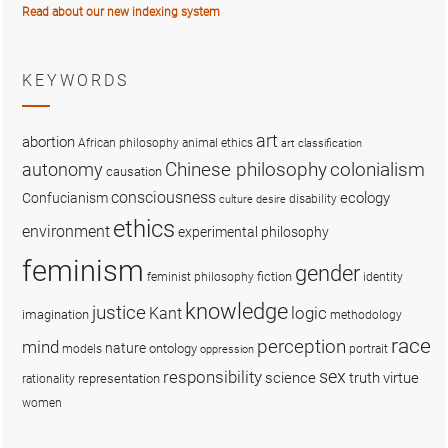
Read about our new indexing system
KEYWORDS
art
abortion
African philosophy
animal ethics
art classification
colonialism
Chinese philosophy
autonomy
causation
consciousness
ecology
Confucianism
disability
culture
desire
ethics
environment
experimental philosophy
feminism
gender
fiction
feminist philosophy
identity
knowledge
justice
logic
Kant
imagination
methodology
race
perception
mind
nature
ontology
models
portrait
oppression
sex
responsibility
science
truth
virtue
representation
rationality
women