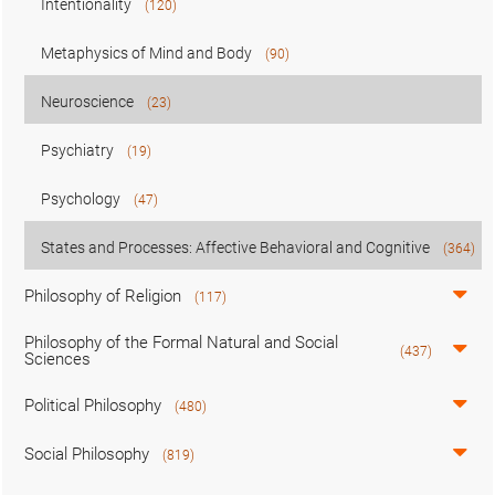
Intentionality
(120)
Metaphysics of Mind and Body
(90)
Neuroscience
(23)
Psychiatry
(19)
Psychology
(47)
States and Processes: Affective Behavioral and Cognitive
(364)
Philosophy of Religion
(117)
Philosophy of the Formal Natural and Social
(437)
Sciences
Political Philosophy
(480)
Social Philosophy
(819)