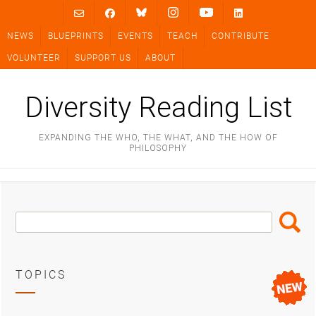
Skip
to
NEWS
BLUEPRINTS
EVENTS
TEACH
CONTRIBUTE
content
VOLUNTEER
SUPPORT US
ABOUT
Diversity Reading List
EXPANDING THE WHO, THE WHAT, AND THE HOW OF
PHILOSOPHY
Search
Search
Box
TOPICS