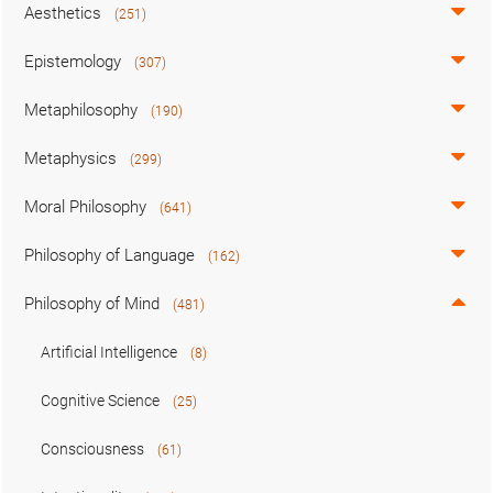
Aesthetics
(251)
Epistemology
(307)
Metaphilosophy
(190)
Metaphysics
(299)
Moral Philosophy
(641)
Philosophy of Language
(162)
Philosophy of Mind
(481)
Artificial Intelligence
(8)
Cognitive Science
(25)
Consciousness
(61)