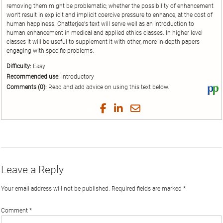
removing them might be problematic; whether the possibility of enhancement
won't result in explicit and implicit coercive pressure to enhance, at the cost of
human happiness. Chatterjee's text will serve well as an introduction to
human enhancement in medical and applied ethics classes. In higher level
classes it will be useful to supplement it with other, more in-depth papers
engaging with specific problems.
Difficulty:
Easy
Recommended use:
Introductory
Comments (0):
Read and add advice on using this text below.
Vi
thi
tex
Share
Share
Share
Share
on
on
on
on
by
Phi
Twitter
Facebook
LinkedIn
Email
Leave a Reply
Your email address will not be published.
Required fields are marked
*
Comment
*