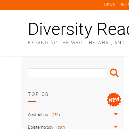
Skip
NEWS
BLU
to
content
Diversity Rea
EXPANDING THE WHO, THE WHAT, AND 
Search
Search
Box
TOPICS
Aesthetics
(251)
Epistemology
(307)