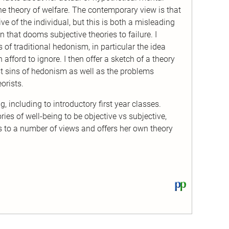
he theory of welfare. The contemporary view is that
e of the individual, but this is both a misleading
 that dooms subjective theories to failure. I
s of traditional hedonism, in particular the idea
 afford to ignore. I then offer a sketch of a theory
st sins of hedonism as well as the problems
orists.
, including to introductory first year classes.
es of well-being to be objective vs subjective,
s to a number of views and offers her own theory
View
this
text
on
PhilPapers