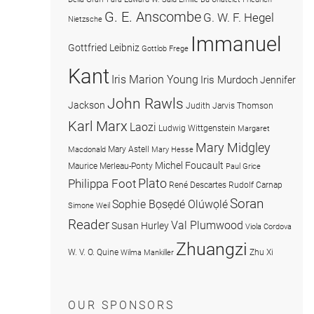
G. E. Anscombe
G. W. F. Hegel
Nietzsche
Immanuel
Gottfried Leibniz
Gottlob Frege
Kant
Iris Marion Young
Iris Murdoch
Jennifer
John Rawls
Jackson
Judith Jarvis Thomson
Karl Marx
Laozi
Ludwig Wittgenstein
Margaret
Mary Midgley
Mary Astell
Macdonald
Mary Hesse
Michel Foucault
Maurice Merleau-Ponty
Paul Grice
Plato
Philippa Foot
René Descartes
Rudolf Carnap
Soran
Sophie Bọsẹdé Olúwọlé
Simone Weil
Reader
Val Plumwood
Susan Hurley
Viola Cordova
Zhuangzi
W. V. O. Quine
Zhu Xi
Wilma Mankiller
OUR SPONSORS