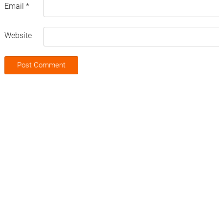
Email
*
Website