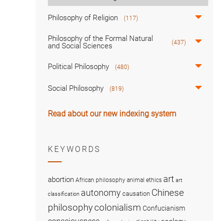
Philosophy of Religion
(117)
Philosophy of the Formal Natural
(437)
and Social Sciences
Political Philosophy
(480)
Social Philosophy
(819)
Read about our new indexing system
KEYWORDS
art
abortion
African philosophy
animal ethics
art
Chinese
autonomy
causation
classification
colonialism
philosophy
Confucianism