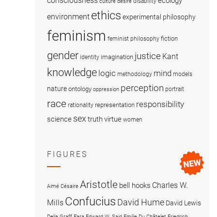
consciousness
ecology
disability
culture
desire
ethics
environment
experimental philosophy
feminism
fiction
feminist philosophy
gender
justice
Kant
imagination
identity
knowledge
logic
mind
methodology
models
perception
nature
ontology
portrait
oppression
race
responsibility
representation
rationality
sex
science
truth
virtue
women
FIGURES
Aristotle
Charles W.
bell hooks
Aimé Césaire
Confucius
David Hume
Mills
David Lewis
Delia Graff Fara
Edward W. Said
Emilie Du Châtelet
Friedrich