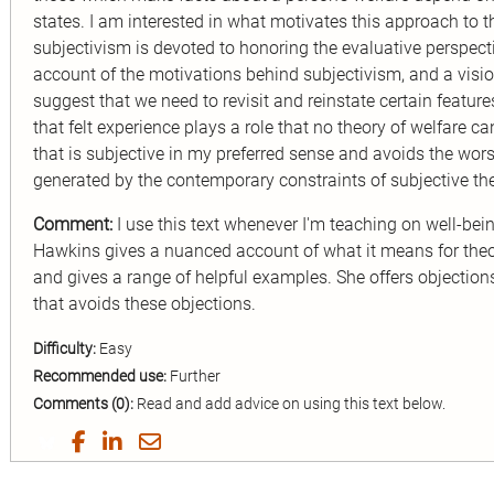
states. I am interested in what motivates this approach to t
subjectivism is devoted to honoring the evaluative perspectiv
account of the motivations behind subjectivism, and a vision
suggest that we need to revisit and reinstate certain feature
that felt experience plays a role that no theory of welfare can
that is subjective in my preferred sense and avoids the wor
generated by the contemporary constraints of subjective the
Comment:
I use this text whenever I'm teaching on well-being
Hawkins gives a nuanced account of what it means for theori
and gives a range of helpful examples. She offers objection
that avoids these objections.
Difficulty:
Easy
Recommended use:
Further
Comments (0):
Read and add advice on using this text below.
Share
Share
Share
Share
on
on
on
by
Twitter
Facebook
LinkedIn
Email