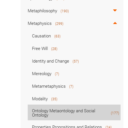
Metaphilosophy
(190)
Metaphysics
(299)
Causation
(63)
Free Will
(28)
Identity and Change
(57)
Mereology
(7)
Metametaphysics
(7)
Modality
(35)
Ontology Metaontology and Social
(177)
Ontology
Properties Propositions and Relations
(24)