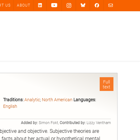
RT US
ABOUT
Full
text
Traditions:
Analytic
;
North American
Languages:
English
Added by:
Simon Fokt,
Contributed by:
Lizzy Ventham
bjective and objective. Subjective theories are
facts about her actual or hypothetical mental