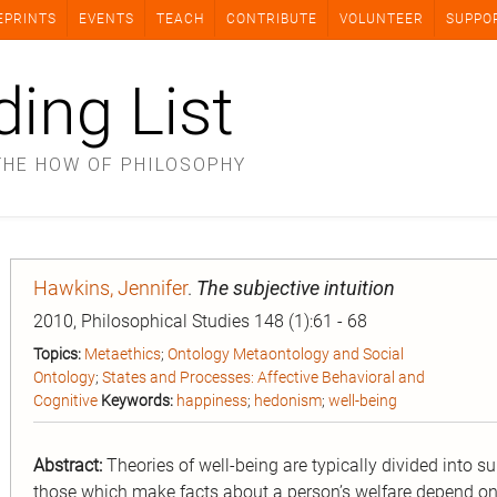
EPRINTS
EVENTS
TEACH
CONTRIBUTE
VOLUNTEER
SUPPO
ding List
THE HOW OF PHILOSOPHY
Hawkins, Jennifer
.
The subjective intuition
2010, Philosophical Studies 148 (1):61 - 68
Topics:
Metaethics
;
Ontology Metaontology and Social
Ontology
;
States and Processes: Affective Behavioral and
Cognitive
Keywords:
happiness
;
hedonism
;
well-being
Abstract:
Theories of well-being are typically divided into su
those which make facts about a person’s welfare depend on 