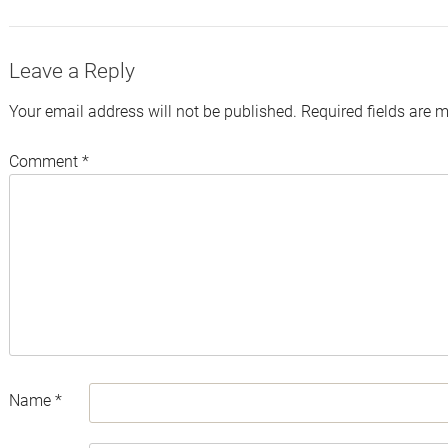
Leave a Reply
Your email address will not be published.
Required fields are 
Comment
*
Name
*