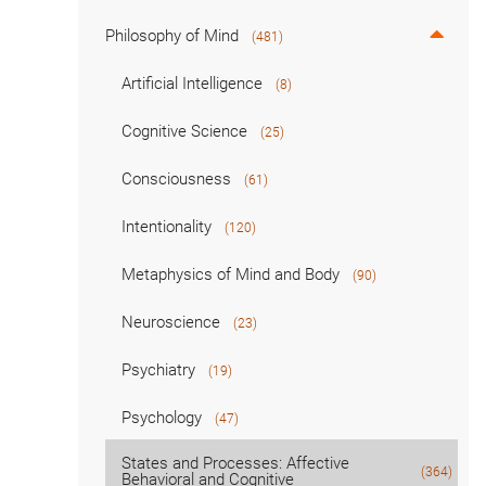
Philosophy of Mind
(481)
Artificial Intelligence
(8)
Cognitive Science
(25)
Consciousness
(61)
Intentionality
(120)
Metaphysics of Mind and Body
(90)
Neuroscience
(23)
Psychiatry
(19)
Psychology
(47)
States and Processes: Affective
(364)
Behavioral and Cognitive