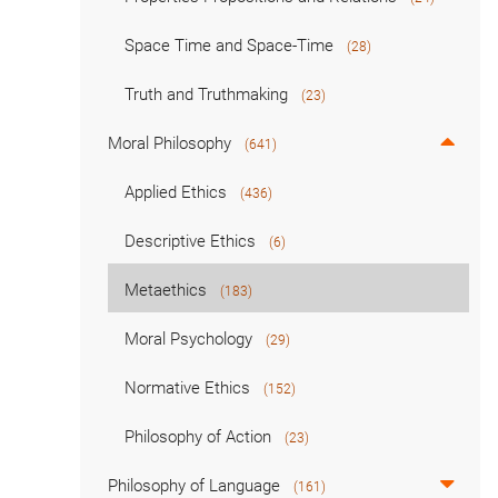
Space Time and Space-Time
(28)
Truth and Truthmaking
(23)
Moral Philosophy
(641)
Applied Ethics
(436)
Descriptive Ethics
(6)
Metaethics
(183)
Moral Psychology
(29)
Normative Ethics
(152)
Philosophy of Action
(23)
Philosophy of Language
(161)