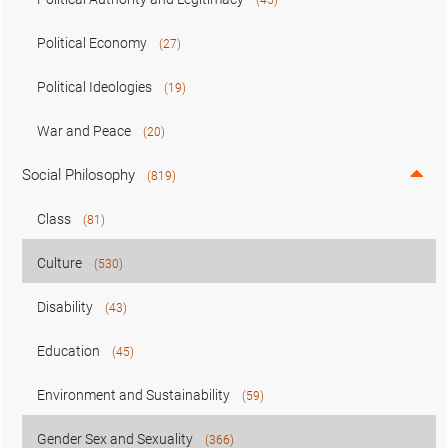
Political Economy
(27)
Political Ideologies
(19)
War and Peace
(20)
Social Philosophy
(819)
Class
(81)
Culture
(530)
Disability
(43)
Education
(45)
Environment and Sustainability
(59)
Gender Sex and Sexuality
(366)