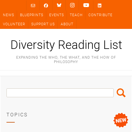
Skip
to
NEWS
BLUEPRINTS
EVENTS
TEACH
CONTRIBUTE
content
VOLUNTEER
SUPPORT US
ABOUT
Diversity Reading List
EXPANDING THE WHO, THE WHAT, AND THE HOW OF
PHILOSOPHY
Search
Search
Box
TOPICS