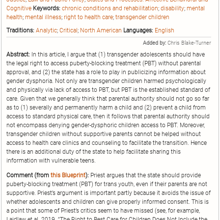
Cognitive
Keywords:
chronic conditions and rehabilitation
;
disability
;
mental
health
;
mental illness
;
right to health care
;
transgender children
Traditions:
Analytic
;
Critical
;
North American
Languages:
English
Added by:
Chris Blake-Turner
Abstract:
In this article, I argue that (1) transgender adolescents should have
the legal right to access puberty-blocking treatment (PBT) without parental
approval, and (2) the state has a role to play in publicizing information about
gender dysphoria. Not only are transgender children harmed psychologically
and physically via lack of access to PBT, but PBT is the established standard of
care. Given that we generally think that parental authority should not go so far
as to (1) severally and permanently harm a child and (2) prevent a child from
access to standard physical care, then it follows that parental authority should
not encompass denying gender-dysphoric children access to PBT. Moreover,
transgender children without supportive parents cannot be helped without
access to health care clinics and counseling to facilitate the transition. Hence
there is an additional duty of the state to help facilitate sharing this
information with vulnerable teens.
Comment (from
this Blueprint
):
Priest argues that the state should provide
puberty-blocking treatment (PBT) for trans youth, even if their parents are not
supportive. Priest’s argument is important partly because it avoids the issue of
whether adolescents and children can give properly informed consent. This is
a point that some of Priest’s critics seem to have missed (see, for example,
Laidlaw et al. 2019. “The Right to Best Care for Children Does Not Include the