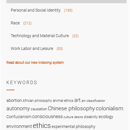
Personal and Social Identity
(193)
Race
(212)
Technology and Material Culture
(22)
Work Labor and Leisure
(53)
Read about our new indexing system
KEYWORDS
art
abortion
African philosophy
animal ethics
art classification
colonialism
Chinese philosophy
autonomy
causation
consciousness
ecology
Confucianism
disability
culture
desire
ethics
environment
experimental philosophy