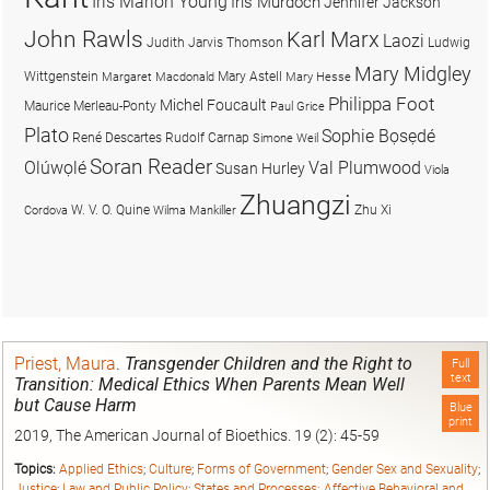
Iris Marion Young
Iris Murdoch
Jennifer Jackson
John Rawls
Karl Marx
Laozi
Judith Jarvis Thomson
Ludwig
Mary Midgley
Wittgenstein
Mary Astell
Margaret Macdonald
Mary Hesse
Philippa Foot
Michel Foucault
Maurice Merleau-Ponty
Paul Grice
Plato
Sophie Bọsẹdé
René Descartes
Rudolf Carnap
Simone Weil
Soran Reader
Olúwọlé
Val Plumwood
Susan Hurley
Viola
Zhuangzi
W. V. O. Quine
Zhu Xi
Cordova
Wilma Mankiller
Priest, Maura
.
Transgender Children and the Right to
Full
text
Transition: Medical Ethics When Parents Mean Well
but Cause Harm
Blue
print
2019, The American Journal of Bioethics. 19 (2): 45-59
Topics:
Applied Ethics
;
Culture
;
Forms of Government
;
Gender Sex and Sexuality
;
Justice
;
Law and Public Policy
;
States and Processes: Affective Behavioral and