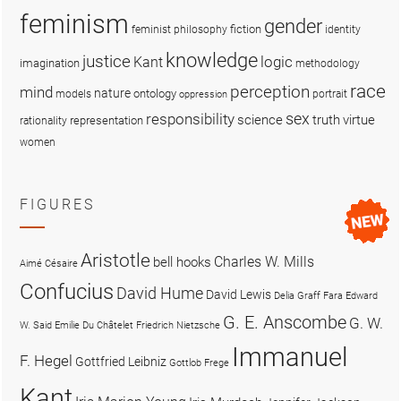
feminism
gender
fiction
feminist philosophy
identity
knowledge
justice
logic
Kant
imagination
methodology
race
perception
mind
nature
ontology
models
portrait
oppression
sex
responsibility
science
truth
virtue
representation
rationality
women
FIGURES
Aristotle
Charles W. Mills
bell hooks
Aimé Césaire
Confucius
David Hume
David Lewis
Delia Graff Fara
Edward
G. E. Anscombe
G. W.
W. Said
Emilie Du Châtelet
Friedrich Nietzsche
Immanuel
F. Hegel
Gottfried Leibniz
Gottlob Frege
Kant