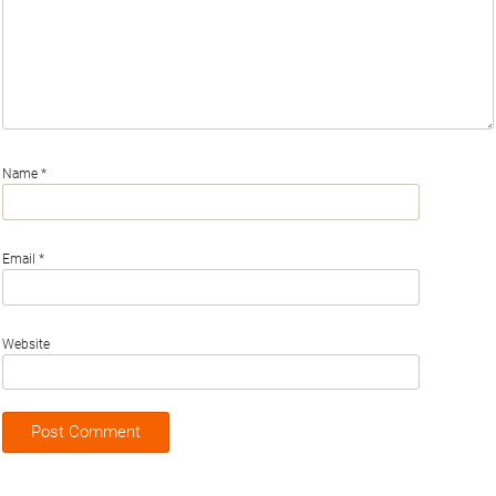
Name
*
Email
*
Website