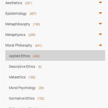
Aesthetics
(251)
Epistemology
(307)
Metaphilosophy
(190)
Metaphysics
(299)
Moral Philosophy
(641)
Applied Ethics
(436)
Descriptive Ethics
(6)
Metaethics
(183)
Moral Psychology
(29)
Normative Ethics
(152)