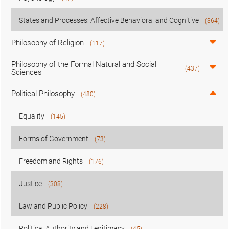
States and Processes: Affective Behavioral and Cognitive
(364)
Philosophy of Religion
(117)
Philosophy of the Formal Natural and Social
(437)
Sciences
Political Philosophy
(480)
Equality
(145)
Forms of Government
(73)
Freedom and Rights
(176)
Justice
(308)
Law and Public Policy
(228)
Political Authority and Legitimacy
(45)