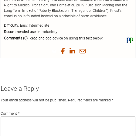
Right to Medical Transition”, and Harris et al. 2019. “Decision Making and the
Long-Term Impact of Puberty Blockade in Transgender Children”). Priest’s
conclusion is founded instead on a principle of harm avoidance.
Difficulty:
Easy, Intermediate
Recommended use:
Introductory
Comments (0):
Read and add advice on using this text below.
Vi
thi
tex
Share
Share
Share
Share
on
on
on
on
by
Phi
Twitter
Facebook
LinkedIn
Email
Leave a Reply
Your email address will not be published.
Required fields are marked
*
Comment
*