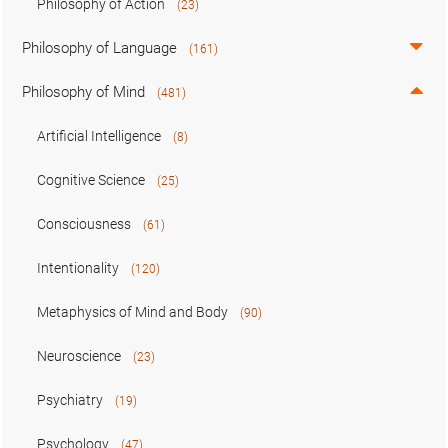
Philosophy of Action
(23)
Philosophy of Language
(161)
Philosophy of Mind
(481)
Artificial Intelligence
(8)
Cognitive Science
(25)
Consciousness
(61)
Intentionality
(120)
Metaphysics of Mind and Body
(90)
Neuroscience
(23)
Psychiatry
(19)
Psychology
(47)