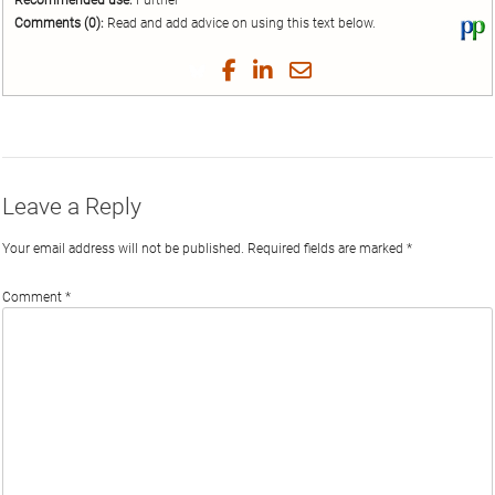
Recommended use:
Further
Comments (0):
Read and add advice on using this text below.
Vi
thi
tex
Share
Share
Share
Share
on
on
on
on
by
Phi
Twitter
Facebook
LinkedIn
Email
Leave a Reply
Your email address will not be published.
Required fields are marked
*
Comment
*