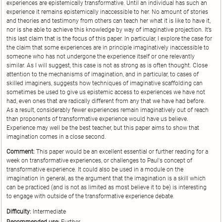
experiences are epistemically transformative. Until an individual has such an
experience it remains epistemically inaccessible to her. No amount of stories
and theories and testimony from others can teach her what it is like to have it,
nor is she able to achieve this knowledge by way of imaginative projection. It’s
this last claim that is the focus of this paper. In particular, I explore the case for
the claim that some experiences are in principle imaginatively inaccessible to
someone who has not undergone the experience itself or one relevantly
similar. As I will suggest, this case is not as strong as is often thought. Close
attention to the mechanisms of imagination, and in particular, to cases of
skilled imaginers, suggests how techniques of imaginative scaffolding can
sometimes be used to give us epistemic access to experiences we have not
had, even ones that are radically different from any that we have had before.
As a result, considerably fewer experiences remain imaginatively out of reach
than proponents of transformative experience would have us believe.
Experience may well be the best teacher, but this paper aims to show that
imagination comes in a close second.
Comment:
This paper would be an excellent essential or further reading for a
week on transformative experiences, or challenges to Paul's concept of
transformative experience. It could also be used in a module on the
imagination in general, as the argument that the imagination is a skill which
can be practiced (and is not as limited as most believe it to be) is interesting
to engage with outside of the transformative experience debate.
Difficulty:
Intermediate