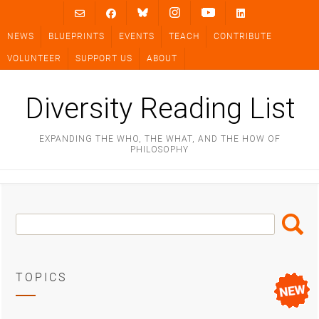
Skip
to
NEWS
BLUEPRINTS
EVENTS
TEACH
CONTRIBUTE
content
VOLUNTEER
SUPPORT US
ABOUT
Diversity Reading List
EXPANDING THE WHO, THE WHAT, AND THE HOW OF
PHILOSOPHY
Search
Search
Box
TOPICS