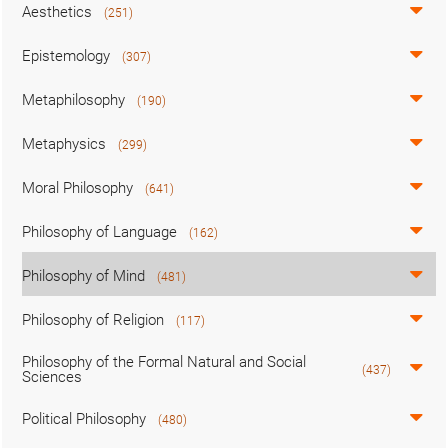
Aesthetics
(251)
Epistemology
(307)
Metaphilosophy
(190)
Metaphysics
(299)
Moral Philosophy
(641)
Philosophy of Language
(162)
Philosophy of Mind
(481)
Philosophy of Religion
(117)
Philosophy of the Formal Natural and Social
(437)
Sciences
Political Philosophy
(480)