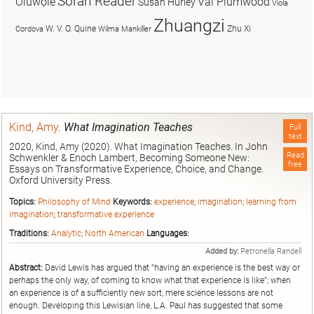
Soran Reader
Olúwọlé
Val Plumwood
Susan Hurley
Viola
Zhuangzi
W. V. O. Quine
Zhu Xi
Cordova
Wilma Mankiller
Kind, Amy
.
What Imagination Teaches
Full
text
2020, Kind, Amy (2020). What Imagination Teaches. In John
Read
Schwenkler & Enoch Lambert, Becoming Someone New:
free
Essays on Transformative Experience, Choice, and Change.
Oxford University Press.
Topics:
Philosophy of Mind
Keywords:
experience
;
imagination
;
learning from
imagination
;
transformative experience
Traditions:
Analytic
;
North American
Languages:
Added by:
Petronella Randell
Abstract:
David Lewis has argued that “having an experience is the best way or
perhaps the only way, of coming to know what that experience is like”; when
an experience is of a sufficiently new sort, mere science lessons are not
enough. Developing this Lewisian line, L.A. Paul has suggested that some