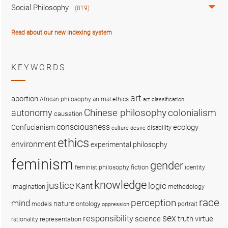
Social Philosophy
(819)
Read about our new indexing system
KEYWORDS
art
abortion
African philosophy
animal ethics
art classification
colonialism
Chinese philosophy
autonomy
causation
consciousness
ecology
Confucianism
disability
culture
desire
ethics
environment
experimental philosophy
feminism
gender
fiction
feminist philosophy
identity
knowledge
justice
logic
Kant
imagination
methodology
race
perception
mind
nature
ontology
models
portrait
oppression
sex
responsibility
science
truth
virtue
representation
rationality