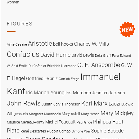
women
FIGURES
Aristotle
Charles W. Mills
bell hooks
Aimé Césaire
Confucius
David Hume
David Lewis
Delia Graff Fara
Edward
G. E. Anscombe
G. W.
W. Said
Emilie Du Châtelet
Friedrich Nietzsche
Immanuel
F. Hegel
Gottfried Leibniz
Gottlob Frege
Kant
Iris Marion Young
Iris Murdoch
Jennifer Jackson
John Rawls
Karl Marx
Laozi
Judith Jarvis Thomson
Ludwig
Mary Midgley
Wittgenstein
Mary Astell
Margaret Macdonald
Mary Hesse
Philippa Foot
Michel Foucault
Maurice Merleau-Ponty
Paul Grice
Plato
Sophie Bọsẹdé
René Descartes
Rudolf Carnap
Simone Weil