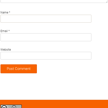
Name
*
Email
*
Website
Creative