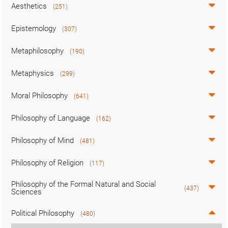
Aesthetics
(251)
Epistemology
(307)
Metaphilosophy
(190)
Metaphysics
(299)
Moral Philosophy
(641)
Philosophy of Language
(162)
Philosophy of Mind
(481)
Philosophy of Religion
(117)
Philosophy of the Formal Natural and Social
(437)
Sciences
Political Philosophy
(480)