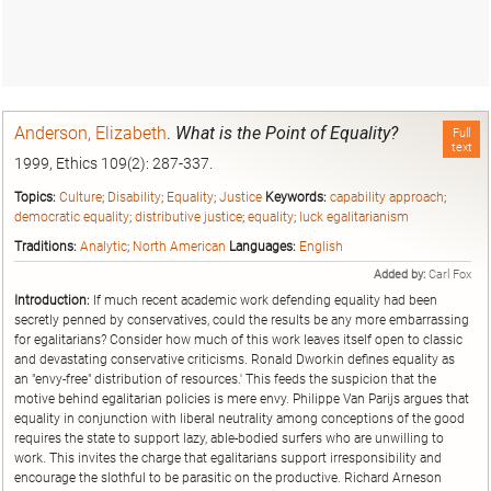
Anderson, Elizabeth
.
What is the Point of Equality?
Full
text
1999, Ethics 109(2): 287-337.
Topics:
Culture
;
Disability
;
Equality
;
Justice
Keywords:
capability approach
;
democratic equality
;
distributive justice
;
equality
;
luck egalitarianism
Traditions:
Analytic
;
North American
Languages:
English
Added by:
Carl Fox
Introduction:
If much recent academic work defending equality had been
secretly penned by conservatives, could the results be any more embarrassing
for egalitarians? Consider how much of this work leaves itself open to classic
and devastating conservative criticisms. Ronald Dworkin defines equality as
an "envy-free" distribution of resources.' This feeds the suspicion that the
motive behind egalitarian policies is mere envy. Philippe Van Parijs argues that
equality in conjunction with liberal neutrality among conceptions of the good
requires the state to support lazy, able-bodied surfers who are unwilling to
work. This invites the charge that egalitarians support irresponsibility and
encourage the slothful to be parasitic on the productive. Richard Arneson