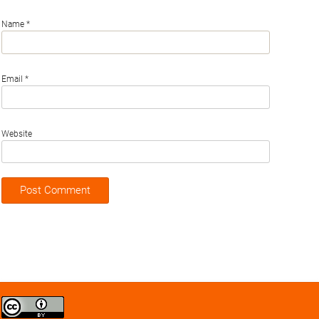
Name
*
Email
*
Website
Creative
Commons