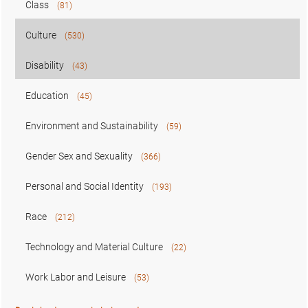
Class
(81)
Culture
(530)
Disability
(43)
Education
(45)
Environment and Sustainability
(59)
Gender Sex and Sexuality
(366)
Personal and Social Identity
(193)
Race
(212)
Technology and Material Culture
(22)
Work Labor and Leisure
(53)