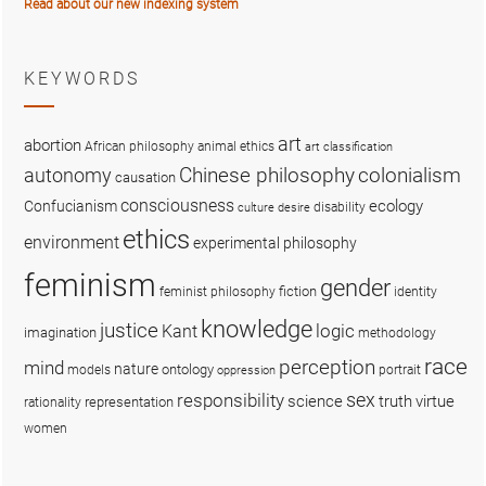
Read about our new indexing system
KEYWORDS
art
abortion
African philosophy
animal ethics
art classification
colonialism
Chinese philosophy
autonomy
causation
consciousness
ecology
Confucianism
disability
culture
desire
ethics
environment
experimental philosophy
feminism
gender
fiction
feminist philosophy
identity
knowledge
justice
logic
Kant
imagination
methodology
race
perception
mind
nature
ontology
models
portrait
oppression
sex
responsibility
science
truth
virtue
representation
rationality
women