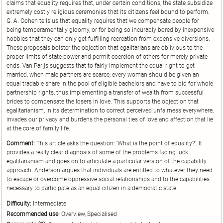
claims that equality requires that, under certain conditions, the state subsidize
extremely costly religious ceremonies that its citizens feel bound to perform.
G. A. Cohen tells us that equality requires that we compensate people for
being temperamentally gloomy, or for being so incurably bored by inexpensive
hobbies that they can only get fulfilling recreation from expensive diversions.
These proposals bolster the objection that egalitarians are oblivious to the
proper limits of state power and permit coercion of others for merely private
ends. Van Parijs suggests that to fairly implement the equal right to get
married, when male partners are scarce, every woman should be given an
equal tradable share in the pool of eligible bachelors and have to bid for whole
partnership rights, thus implementing a transfer of wealth from successful
brides to compensate the losers in love. This supports the objection that
egalitarianism, in its determination to correct perceived unfairness everywhere,
invades our privacy and burdens the personal ties of love and affection that lie
at the core of family life.
Comment:
This article asks the question: 'What is the point of equality?'. It
provides a really clear diagnosis of some of the problems facing luck
egalitarianism and goes on to articulate a particular version of the capability
approach. Anderson argues that individuals are entitled to whatever they need
to escape or overcome oppressive social relationships and to the capabilities
necessary to participate as an equal citizen in a democratic state.
Difficulty:
Intermediate
Recommended use:
Overview, Specialised