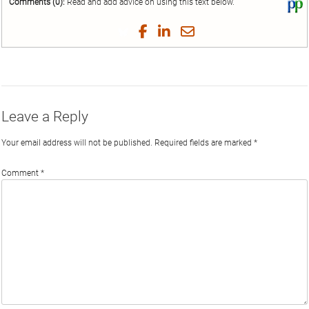
Comments (0):
Read and add advice on using this text below.
Vi
thi
tex
Share
Share
Share
Share
on
on
on
on
by
Phi
Twitter
Facebook
LinkedIn
Email
Leave a Reply
Your email address will not be published.
Required fields are marked
*
Comment
*