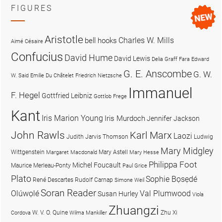
FIGURES
Aristotle
Charles W. Mills
bell hooks
Aimé Césaire
Confucius
David Hume
David Lewis
Delia Graff Fara
Edward
G. E. Anscombe
G. W.
W. Said
Emilie Du Châtelet
Friedrich Nietzsche
Immanuel
F. Hegel
Gottfried Leibniz
Gottlob Frege
Kant
Iris Marion Young
Iris Murdoch
Jennifer Jackson
John Rawls
Karl Marx
Laozi
Judith Jarvis Thomson
Ludwig
Mary Midgley
Wittgenstein
Mary Astell
Margaret Macdonald
Mary Hesse
Philippa Foot
Michel Foucault
Maurice Merleau-Ponty
Paul Grice
Plato
Sophie Bọsẹdé
René Descartes
Rudolf Carnap
Simone Weil
Soran Reader
Olúwọlé
Val Plumwood
Susan Hurley
Viola
Zhuangzi
W. V. O. Quine
Zhu Xi
Cordova
Wilma Mankiller