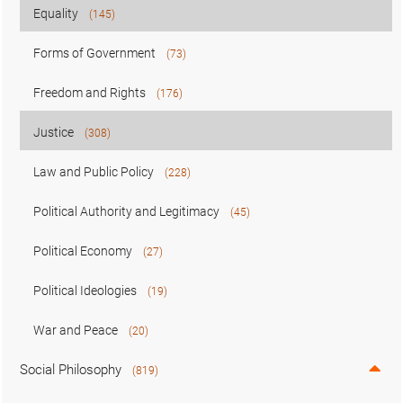
Equality
(145)
Forms of Government
(73)
Freedom and Rights
(176)
Justice
(308)
Law and Public Policy
(228)
Political Authority and Legitimacy
(45)
Political Economy
(27)
Political Ideologies
(19)
War and Peace
(20)
Social Philosophy
(819)