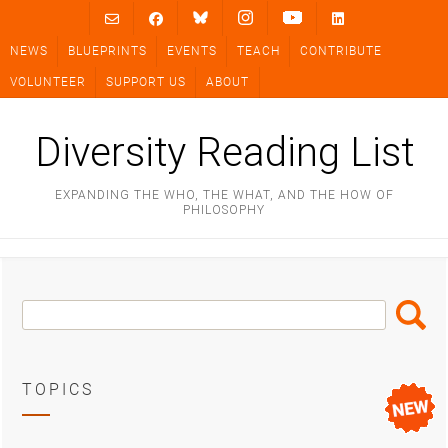
Skip
to
NEWS
BLUEPRINTS
EVENTS
TEACH
CONTRIBUTE
content
VOLUNTEER
SUPPORT US
ABOUT
Diversity Reading List
EXPANDING THE WHO, THE WHAT, AND THE HOW OF
PHILOSOPHY
Search
Search
Box
TOPICS