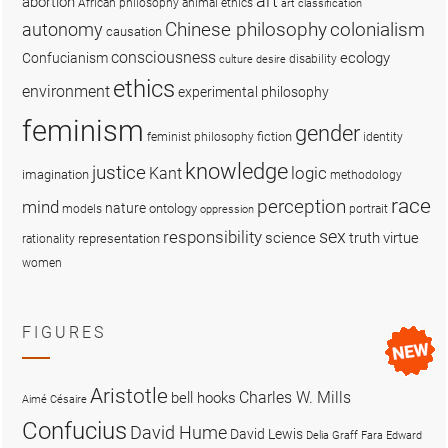
art
abortion
African philosophy
animal ethics
art classification
colonialism
Chinese philosophy
autonomy
causation
consciousness
ecology
Confucianism
disability
culture
desire
ethics
environment
experimental philosophy
feminism
gender
fiction
feminist philosophy
identity
knowledge
justice
logic
Kant
imagination
methodology
race
perception
mind
nature
ontology
models
portrait
oppression
sex
responsibility
science
truth
virtue
representation
rationality
women
FIGURES
Aristotle
Charles W. Mills
bell hooks
Aimé Césaire
Confucius
David Hume
David Lewis
Delia Graff Fara
Edward