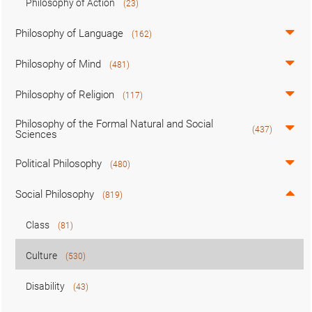
Philosophy of Action
(23)
Philosophy of Language
(162)
Philosophy of Mind
(481)
Philosophy of Religion
(117)
Philosophy of the Formal Natural and Social
(437)
Sciences
Political Philosophy
(480)
Social Philosophy
(819)
Class
(81)
Culture
(530)
Disability
(43)