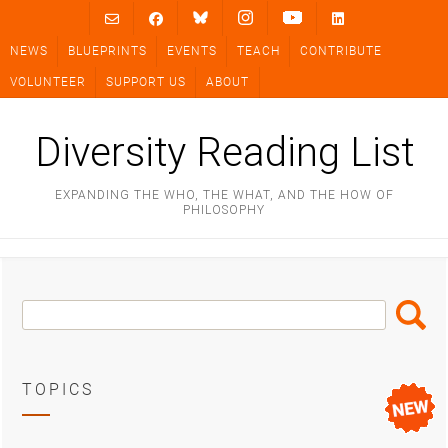
Skip
to
NEWS
BLUEPRINTS
EVENTS
TEACH
CONTRIBUTE
content
VOLUNTEER
SUPPORT US
ABOUT
Diversity Reading List
EXPANDING THE WHO, THE WHAT, AND THE HOW OF
PHILOSOPHY
Search
Search
Box
TOPICS