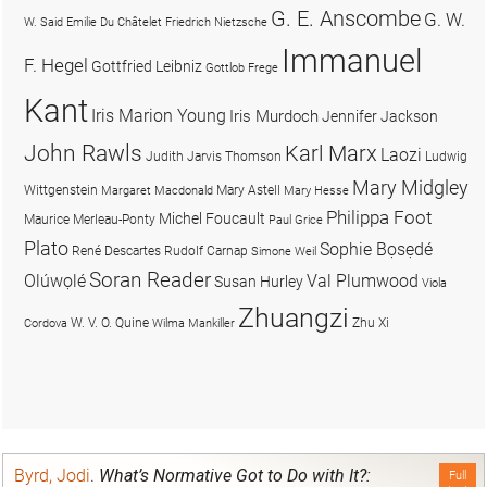
G. E. Anscombe
G. W.
W. Said
Emilie Du Châtelet
Friedrich Nietzsche
Immanuel
F. Hegel
Gottfried Leibniz
Gottlob Frege
Kant
Iris Marion Young
Iris Murdoch
Jennifer Jackson
John Rawls
Karl Marx
Laozi
Judith Jarvis Thomson
Ludwig
Mary Midgley
Wittgenstein
Mary Astell
Margaret Macdonald
Mary Hesse
Philippa Foot
Michel Foucault
Maurice Merleau-Ponty
Paul Grice
Plato
Sophie Bọsẹdé
René Descartes
Rudolf Carnap
Simone Weil
Soran Reader
Olúwọlé
Val Plumwood
Susan Hurley
Viola
Zhuangzi
W. V. O. Quine
Zhu Xi
Cordova
Wilma Mankiller
Byrd, Jodi
.
What’s Normative Got to Do with It?:
Full