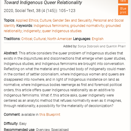
text
Toward Indigenous Queer Relationality
Blue
2020, Social Text, 38 (4 (145)): 105–123
print
Topics:
Applied Ethics
;
Culture
;
Gender Sex and Sexuality
;
Personal and Social
Identity
Keywords:
Indigenous feminisms
;
grounded normativity
;
grounded
relationality
;
indigeneity
;
queer Indigenous studies
Traditions:
Critical
;
Cultural
;
North American
Languages:
English
Added by:
Sonja Dobroski and Quentin Pharr
Abstract:
This article considers the queer problem of Indigenous studies that
exists in the disjunctures and disconnections that emerge when queer studies,
Indigenous studies, and Indigenous feminisms are brought into conversation.
Reflecting on what the material and grounded body of indigeneity could mean
in the context of settler colonialism, where Indigenous women and queers are
disappeared into nowhere, and in light of Indigenous insistence on land as
normative, where Indigenous bodies reemerge as first and foremost political
orders, this article offers queer Indigenous relationality as an additive to
Indigenous feminisms. What if, this article asks, queer indigeneity were
centered as an analytic method that refuses normativity even as it imagines,
through relationality, a possibility for the materiality of decolonization?
Comment:
available in
this Blueprint
Difficulty:
Easy
Recommended use:
Overview, Specialised