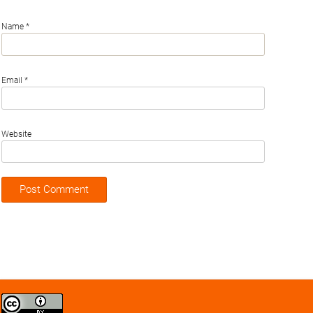
Name
*
Email
*
Website
Creative
Commons