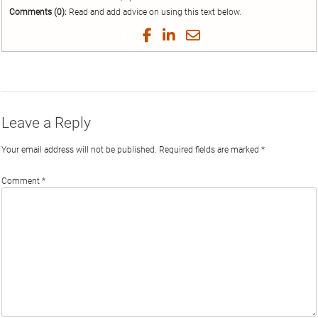
Comments (0):
Read and add advice on using this text below.
Share
Share
Share
Share
on
on
on
by
Twitter
Facebook
LinkedIn
Email
Leave a Reply
Your email address will not be published.
Required fields are marked
*
Comment
*