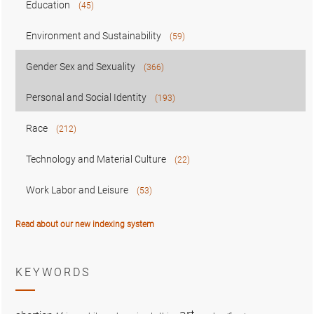
Education
(45)
Environment and Sustainability
(59)
Gender Sex and Sexuality
(366)
Personal and Social Identity
(193)
Race
(212)
Technology and Material Culture
(22)
Work Labor and Leisure
(53)
Read about our new indexing system
KEYWORDS