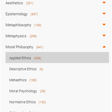
Aesthetics
(251)
Epistemology
(307)
Metaphilosophy
(190)
Metaphysics
(299)
Moral Philosophy
(641)
Applied Ethics
(436)
Descriptive Ethics
(6)
Metaethics
(183)
Moral Psychology
(29)
Normative Ethics
(152)