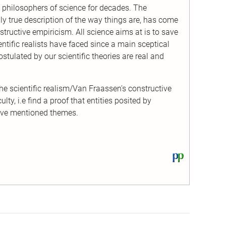
 philosophers of science for decades. The
rally true description of the way things are, has come
tructive empiricism. All science aims at is to save
tific realists have faced since a main sceptical
ostulated by our scientific theories are real and
the scientific realism/Van Fraassen's constructive
lty, i.e find a proof that entities posited by
ove mentioned themes.
View
this
text
on
PhilPapers