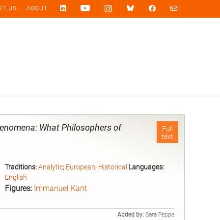
RT US
ABOUT
enomena: What Philosophers of
Full
text
Traditions:
Analytic
;
European
;
Historical
Languages:
English
Figures:
Immanuel Kant
Added by:
Sara Peppe