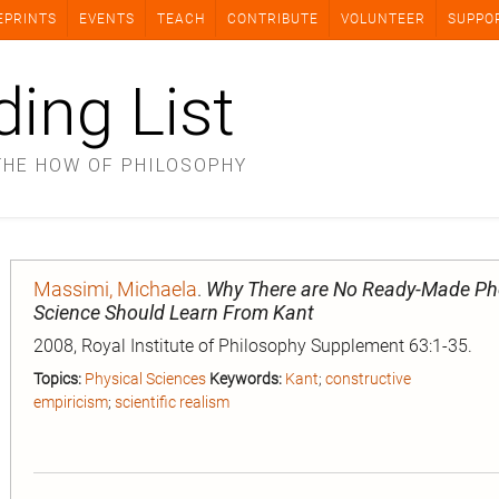
EPRINTS
EVENTS
TEACH
CONTRIBUTE
VOLUNTEER
SUPPO
ding List
THE HOW OF PHILOSOPHY
Massimi, Michaela
.
Why There are No Ready-Made Ph
Science Should Learn From Kant
2008, Royal Institute of Philosophy Supplement 63:1-35.
Topics:
Physical Sciences
Keywords:
Kant
;
constructive
empiricism
;
scientific realism