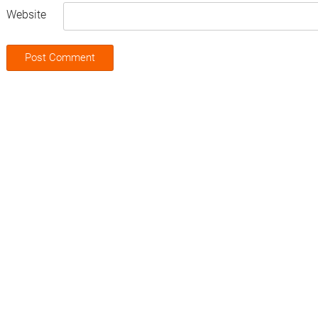
Website