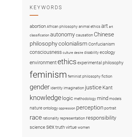
KEYWORDS
art
abortion
African philosophy
animal ethics
art
Chinese
autonomy
causation
classification
colonialism
philosophy
Confucianism
consciousness
ecology
disability
culture
desire
ethics
environment
experimental philosophy
feminism
fiction
feminist philosophy
gender
justice
Kant
imagination
identity
knowledge
logic
mind
methodology
models
perception
nature
ontology
portrait
oppression
race
responsibility
representation
rationality
sex
science
truth
virtue
women