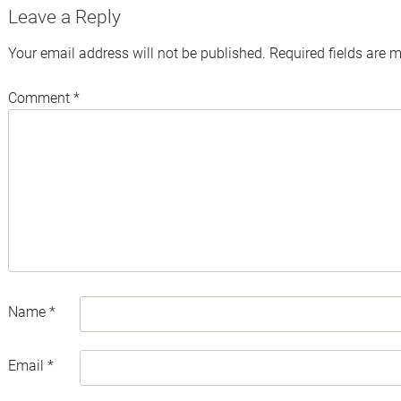
Leave a Reply
Your email address will not be published.
Required fields are 
Comment
*
Name
*
Email
*