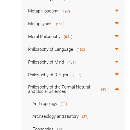
Metaphilosophy
(190)
Metaphysics
(299)
Moral Philosophy
(641)
Philosophy of Language
(162)
Philosophy of Mind
(481)
Philosophy of Religion
(117)
Philosophy of the Formal Natural
(437)
and Social Sciences
Anthropology
(11)
Archaeology and History
(27)
Economics
(14)