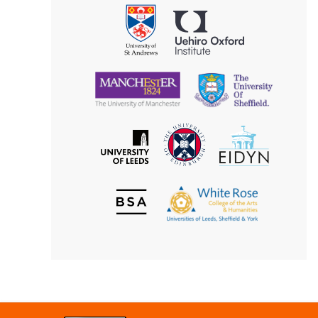
Philosophy
Uehiro
University
Oxford
of
Institute
St
Andrews
University
University
of
of
Manchester
Sheffield
The
EIDYN
The
University
University
of
of
Edinburgh
Leeds
British
The
Society
White
of
Rose
Aesthetics
College
of
the
Arts
&