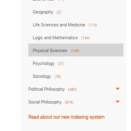
Geography
(2)
Life Sciences and Medicine
(113)
Logic and Mathematics
(194)
Physical Sciences
(109)
Psychology
(21)
Sociology
(18)
Political Philosophy
(480)
Social Philosophy
(819)
Read about our new indexing system