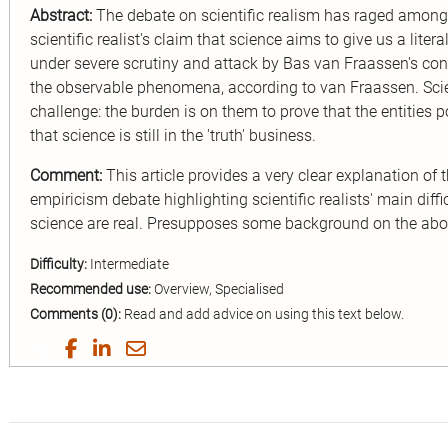
Abstract:
The debate on scientific realism has raged among
scientific realist's claim that science aims to give us a lite
under severe scrutiny and attack by Bas van Fraassen's cons
the observable phenomena, according to van Fraassen. Scien
challenge: the burden is on them to prove that the entities p
that science is still in the 'truth' business.
Comment:
This article provides a very clear explanation of 
empiricism debate highlighting scientific realists' main difficu
science are real. Presupposes some background on the ab
Difficulty:
Intermediate
Recommended use:
Overview, Specialised
Comments (0):
Read and add advice on using this text below.
Share
Share
Share
Share
on
on
on
by
Twitter
Facebook
LinkedIn
Email