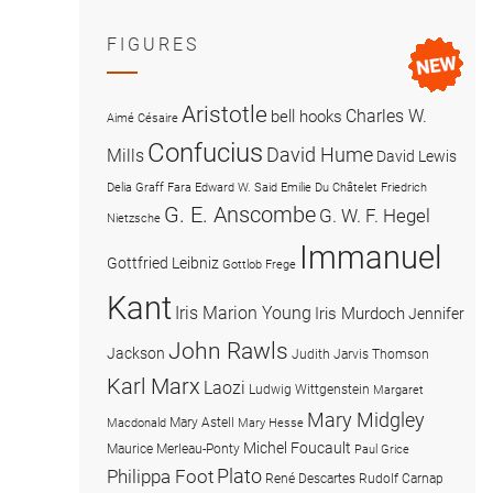
FIGURES
Aristotle
Charles W.
bell hooks
Aimé Césaire
Confucius
David Hume
Mills
David Lewis
Delia Graff Fara
Edward W. Said
Emilie Du Châtelet
Friedrich
G. E. Anscombe
G. W. F. Hegel
Nietzsche
Immanuel
Gottfried Leibniz
Gottlob Frege
Kant
Iris Marion Young
Iris Murdoch
Jennifer
John Rawls
Jackson
Judith Jarvis Thomson
Karl Marx
Laozi
Ludwig Wittgenstein
Margaret
Mary Midgley
Mary Astell
Macdonald
Mary Hesse
Michel Foucault
Maurice Merleau-Ponty
Paul Grice
Plato
Philippa Foot
René Descartes
Rudolf Carnap