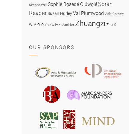
Soran
Sophie Bọsẹdé Olúwọlé
Simone Weil
Reader
Val Plumwood
Susan Hurley
Viola Cordova
Zhuangzi
W. V. O. Quine
Zhu Xi
Wilma Mankiller
OUR SPONSORS
American
Arts
Philosophical
and
Association
Humanities
Marc
British
Research
Sanders
Philosophical
Council
Foundatio
Association
MIND
American
Society
Associat
Society
for
for
Applied
Aesthetics