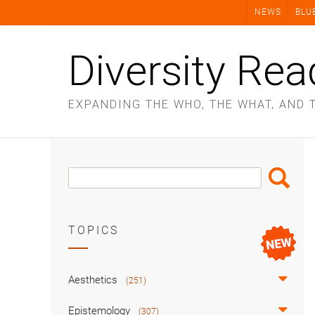
Skip
NEWS
BLU
to
content
Diversity Rea
EXPANDING THE WHO, THE WHAT, AND 
Search
Search
Box
TOPICS
Aesthetics
(251)
Epistemology
(307)