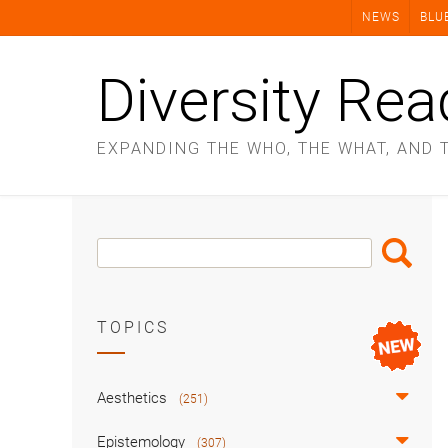
Skip
NEWS
BLU
to
content
Diversity Rea
EXPANDING THE WHO, THE WHAT, AND 
Search
Search
Box
TOPICS
Aesthetics
(251)
Epistemology
(307)