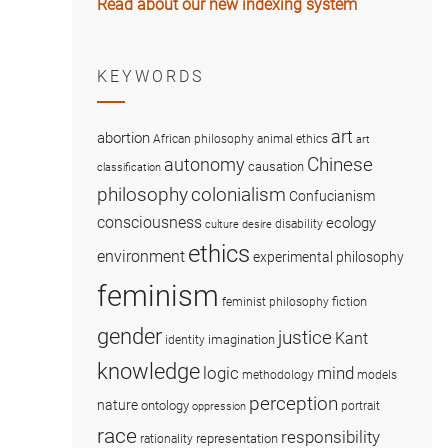
Read about our new indexing system
KEYWORDS
art
abortion
African philosophy
animal ethics
art
Chinese
autonomy
causation
classification
colonialism
philosophy
Confucianism
consciousness
ecology
disability
culture
desire
ethics
environment
experimental philosophy
feminism
fiction
feminist philosophy
gender
justice
Kant
imagination
identity
knowledge
logic
mind
methodology
models
perception
nature
ontology
portrait
oppression
race
responsibility
representation
rationality