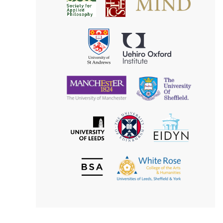
Society
for
for
Applied
Aesthetics
Philosophy
Uehiro
University
Oxford
of
Institute
St
Andrews
University
University
of
of
Manchester
Sheffield
The
EIDYN
The
University
University
of
of
Edinburgh
Leeds
British
The
Society
White
of
Rose
Aesthetics
College
of
the