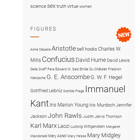
sex
science
truth
virtue
women
FIGURES
Aristotle
Charles W.
bell hooks
Aimé Césaire
Confucius
David Hume
Mills
David Lewis
Delia Graff Fara
Edward W. Said
Emilie Du Châtelet
Friedrich
G. E. Anscombe
G. W. F. Hegel
Nietzsche
Immanuel
Gottfried Leibniz
Gottlob Frege
Kant
Iris Marion Young
Iris Murdoch
Jennifer
John Rawls
Jackson
Judith Jarvis Thomson
Karl Marx
Laozi
Ludwig Wittgenstein
Margaret
Mary Midgley
Mary Astell
Macdonald
Mary Hesse