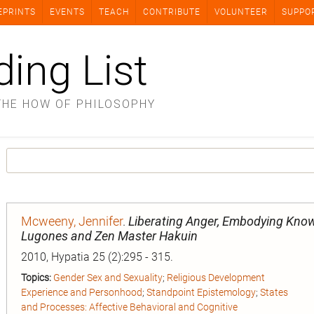
EPRINTS
EVENTS
TEACH
CONTRIBUTE
VOLUNTEER
SUPPO
ding List
THE HOW OF PHILOSOPHY
Mcweeny, Jennifer
.
Liberating Anger, Embodying Know
Lugones and Zen Master Hakuin
2010, Hypatia 25 (2):295 - 315.
Topics:
Gender Sex and Sexuality
;
Religious Development
Experience and Personhood
;
Standpoint Epistemology
;
States
and Processes: Affective Behavioral and Cognitive