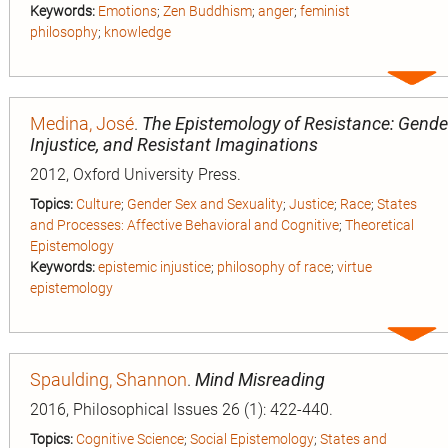
Keywords:
Emotions
;
Zen Buddhism
;
anger
;
feminist
philosophy
;
knowledge
Expa
entry
Medina, José
.
The Epistemology of Resistance: Gende
Injustice, and Resistant Imaginations
2012, Oxford University Press.
Topics:
Culture
;
Gender Sex and Sexuality
;
Justice
;
Race
;
States
and Processes: Affective Behavioral and Cognitive
;
Theoretical
Epistemology
Keywords:
epistemic injustice
;
philosophy of race
;
virtue
epistemology
Expa
entry
Spaulding, Shannon
.
Mind Misreading
2016, Philosophical Issues 26 (1): 422-440.
Topics:
Cognitive Science
;
Social Epistemology
;
States and