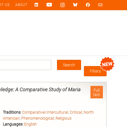
RT US
ABOUT
Search
Box
Filters
ledge: A Comparative Study of Maria
Full
text
Traditions:
Comparative/Intercultural
;
Critical
;
North
American
;
Phenomenological
;
Religious
Languages:
English