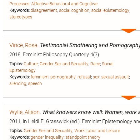
Processes: Affective Behavioral and Cognitive
Keywords:
disagreement
;
social cognition
;
social epistemology
;
stereotypes
Expa
entry
Vince, Rosa
.
Testimonial Smothering and Pornograph
2018, Feminist Philosophy Quarterly 4(3)
Topics:
Culture
;
Gender Sex and Sexuality
;
Race
;
Social
Epistemology
Keywords:
feminism
;
pornography
;
refusal
;
sex
;
sexual assault
;
silencing
;
speech
Expa
entry
Wylie, Alison
.
What knowers know well: Women, work 
2011, In Heidi E. Grasswick (ed.), Feminist Epistemology a
Topics:
Gender Sex and Sexuality
;
Work Labor and Leisure
Keywords:
gender inequality
;
standpoint theory