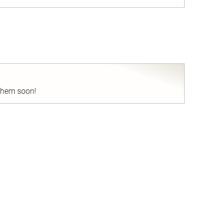
nd
 them soon!