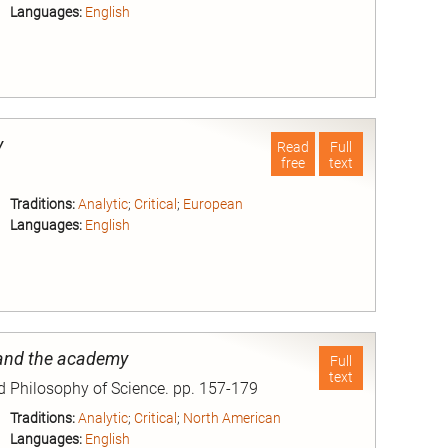
Languages:
English
nd
y
Read
Full
free
text
Traditions:
Analytic
;
Critical
;
European
Languages:
English
nd
and the academy
Full
text
nd Philosophy of Science. pp. 157-179
Traditions:
Analytic
;
Critical
;
North American
Languages:
English