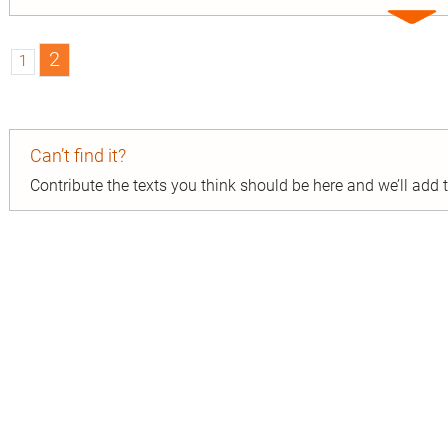
Expa
entry
2
1
Can’t find it?
Contribute the texts you think should be here and we’ll add