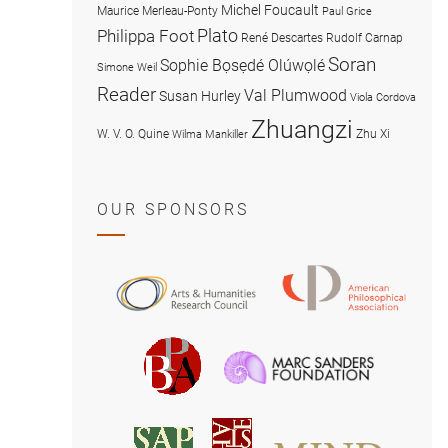
Michel Foucault
Maurice Merleau-Ponty
Paul Grice
Plato
Philippa Foot
René Descartes
Rudolf Carnap
Soran
Sophie Bọsẹdé Olúwọlé
Simone Weil
Reader
Val Plumwood
Susan Hurley
Viola Cordova
Zhuangzi
W. V. O. Quine
Zhu Xi
Wilma Mankiller
OUR SPONSORS
American
Arts
Philosophical
and
Association
Humanities
Marc
British
Research
Sanders
Philosophical
Council
Foundatio
Association
MIND
American
Society
Associat