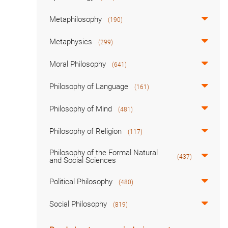
Metaphilosophy
(190)
Metaphysics
(299)
Moral Philosophy
(641)
Philosophy of Language
(161)
Philosophy of Mind
(481)
Philosophy of Religion
(117)
Philosophy of the Formal Natural
(437)
and Social Sciences
Political Philosophy
(480)
Social Philosophy
(819)