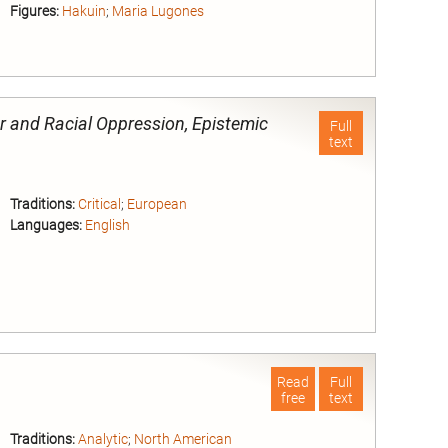
Figures:
Hakuin
;
Maria Lugones
nd
r and Racial Oppression, Epistemic
Full
text
Traditions:
Critical
;
European
Languages:
English
nd
Read
Full
free
text
Traditions:
Analytic
;
North American