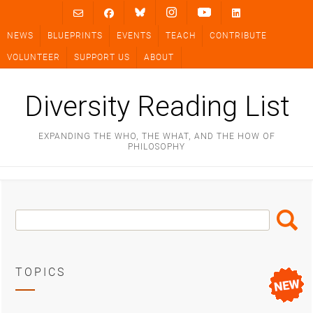
Skip
to
NEWS
BLUEPRINTS
EVENTS
TEACH
CONTRIBUTE
content
VOLUNTEER
SUPPORT US
ABOUT
Diversity Reading List
EXPANDING THE WHO, THE WHAT, AND THE HOW OF
PHILOSOPHY
Search
Search
Box
TOPICS