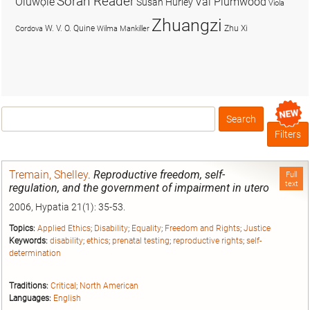
Soran Reader
Olúwọlé
Val Plumwood
Susan Hurley
Viola
Zhuangzi
W. V. O. Quine
Zhu Xi
Cordova
Wilma Mankiller
Search
Box
Filters
Tremain, Shelley
.
Reproductive freedom, self-
Full
text
regulation, and the government of impairment in utero
2006, Hypatia 21(1): 35-53.
Topics:
Applied Ethics
;
Disability
;
Equality
;
Freedom and Rights
;
Justice
Keywords:
disability
;
ethics
;
prenatal testing
;
reproductive rights
;
self-
determination
Traditions:
Critical
;
North American
Languages:
English