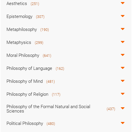
Aesthetics
(251)
Epistemology
(307)
Metaphilosophy
(190)
Metaphysics
(299)
Moral Philosophy
(641)
Philosophy of Language
(162)
Philosophy of Mind
(481)
Philosophy of Religion
(117)
Philosophy of the Formal Natural and Social
(437)
Sciences
Political Philosophy
(480)