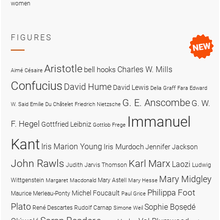
women
FIGURES
Aristotle
Charles W. Mills
bell hooks
Aimé Césaire
Confucius
David Hume
David Lewis
Delia Graff Fara
Edward
G. E. Anscombe
G. W.
W. Said
Emilie Du Châtelet
Friedrich Nietzsche
Immanuel
F. Hegel
Gottfried Leibniz
Gottlob Frege
Kant
Iris Marion Young
Iris Murdoch
Jennifer Jackson
John Rawls
Karl Marx
Laozi
Judith Jarvis Thomson
Ludwig
Mary Midgley
Wittgenstein
Mary Astell
Margaret Macdonald
Mary Hesse
Philippa Foot
Michel Foucault
Maurice Merleau-Ponty
Paul Grice
Plato
Sophie Bọsẹdé
René Descartes
Rudolf Carnap
Simone Weil