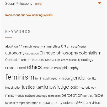
Social Philosophy
(819)
Read about our new indexing system
KEYWORDS
art
abortion
African philosophy
animal ethics
art classification
colonialism
Chinese philosophy
autonomy
causation
consciousness
ecology
Confucianism
disability
culture
desire
ethics
environment
experimental philosophy
feminism
gender
fiction
feminist philosophy
identity
knowledge
justice
logic
Kant
imagination
methodology
race
perception
mind
nature
ontology
models
portrait
oppression
sex
responsibility
science
truth
virtue
representation
rationality