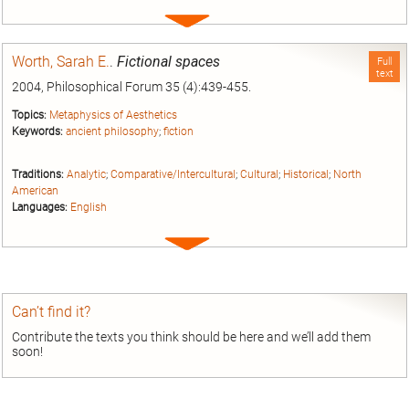
Expand
entry
Worth, Sarah E.
.
Fictional spaces
Full
text
2004, Philosophical Forum 35 (4):439-455.
Topics:
Metaphysics of Aesthetics
Keywords:
ancient philosophy
;
fiction
Traditions:
Analytic
;
Comparative/Intercultural
;
Cultural
;
Historical
;
North
American
Languages:
English
Expand
entry
Can’t find it?
Contribute the texts you think should be here and we’ll add them
soon!