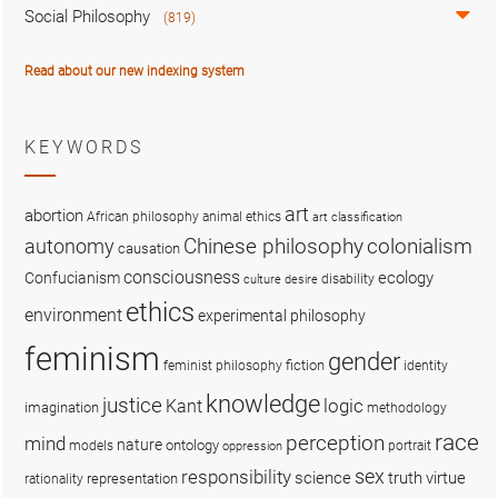
Social Philosophy
(819)
Read about our new indexing system
KEYWORDS
art
abortion
African philosophy
animal ethics
art classification
colonialism
Chinese philosophy
autonomy
causation
consciousness
ecology
Confucianism
disability
culture
desire
ethics
environment
experimental philosophy
feminism
gender
fiction
feminist philosophy
identity
knowledge
justice
logic
Kant
imagination
methodology
race
perception
mind
nature
ontology
models
portrait
oppression
sex
responsibility
science
truth
virtue
representation
rationality