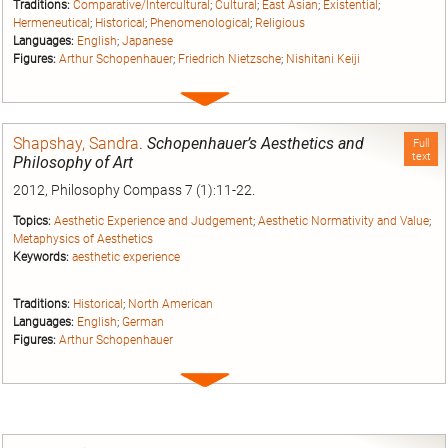
Traditions:
Comparative/Intercultural
;
Cultural
;
East Asian
;
Existential
;
Hermeneutical
;
Historical
;
Phenomenological
;
Religious
Languages:
English
;
Japanese
Figures:
Arthur Schopenhauer
;
Friedrich Nietzsche
;
Nishitani Keiji
Expand
entry
Shapshay, Sandra
.
Schopenhauer’s Aesthetics and
Full
text
Philosophy of Art
2012, Philosophy Compass 7 (1):11-22.
Topics:
Aesthetic Experience and Judgement
;
Aesthetic Normativity and Value
;
Metaphysics of Aesthetics
Keywords:
aesthetic experience
Traditions:
Historical
;
North American
Languages:
English
;
German
Figures:
Arthur Schopenhauer
Expand
entry