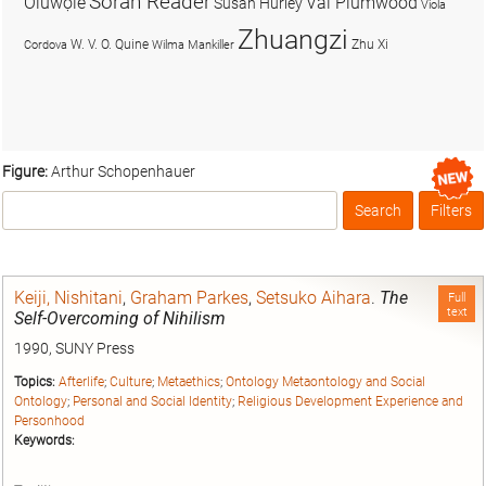
Soran Reader
Olúwọlé
Val Plumwood
Susan Hurley
Viola
Zhuangzi
W. V. O. Quine
Zhu Xi
Cordova
Wilma Mankiller
Figure:
Arthur Schopenhauer
Search
Filters
Box
Keiji, Nishitani
,
Graham Parkes
,
Setsuko Aihara
.
The
Full
text
Self-Overcoming of Nihilism
1990, SUNY Press
Topics:
Afterlife
;
Culture
;
Metaethics
;
Ontology Metaontology and Social
Ontology
;
Personal and Social Identity
;
Religious Development Experience and
Personhood
Keywords: