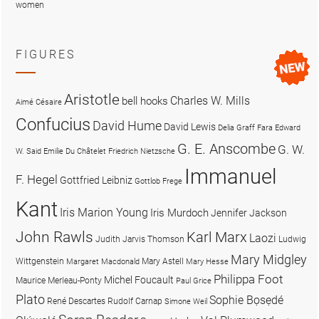
women
FIGURES
Aristotle
Charles W. Mills
bell hooks
Aimé Césaire
Confucius
David Hume
David Lewis
Delia Graff Fara
Edward
G. E. Anscombe
G. W.
W. Said
Emilie Du Châtelet
Friedrich Nietzsche
Immanuel
F. Hegel
Gottfried Leibniz
Gottlob Frege
Kant
Iris Marion Young
Iris Murdoch
Jennifer Jackson
John Rawls
Karl Marx
Laozi
Judith Jarvis Thomson
Ludwig
Mary Midgley
Wittgenstein
Mary Astell
Margaret Macdonald
Mary Hesse
Philippa Foot
Michel Foucault
Maurice Merleau-Ponty
Paul Grice
Plato
Sophie Bọsẹdé
René Descartes
Rudolf Carnap
Simone Weil