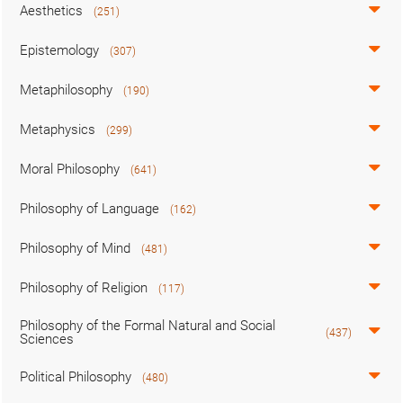
Aesthetics
(251)
Epistemology
(307)
Metaphilosophy
(190)
Metaphysics
(299)
Moral Philosophy
(641)
Philosophy of Language
(162)
Philosophy of Mind
(481)
Philosophy of Religion
(117)
Philosophy of the Formal Natural and Social
(437)
Sciences
Political Philosophy
(480)