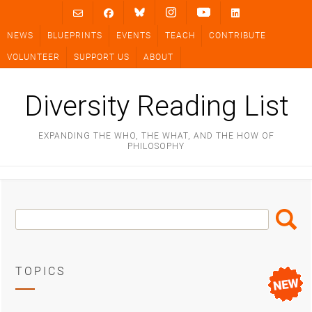
Skip
to
NEWS
BLUEPRINTS
EVENTS
TEACH
CONTRIBUTE
content
VOLUNTEER
SUPPORT US
ABOUT
Diversity Reading List
EXPANDING THE WHO, THE WHAT, AND THE HOW OF
PHILOSOPHY
Search
Search
Box
TOPICS