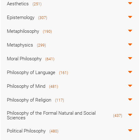
Aesthetics
(251)
Epistemology
(307)
Metaphilosophy
(190)
Metaphysics
(299)
Moral Philosophy
(641)
Philosophy of Language
(161)
Philosophy of Mind
(481)
Philosophy of Religion
(117)
Philosophy of the Formal Natural and Social
(437)
Sciences
Political Philosophy
(480)