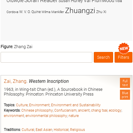
Soran Reader
Olúwọlé
Val Plumwood
Susan Hurley
Viola
Zhuangzi
W. V. O. Quine
Zhu Xi
Cordova
Wilma Mankiller
Figure:
Zhang Zai
Search
Filters
Box
Zai, Zhang
.
Western Inscription
Full
text
1963, in Wing-tsit Chan (ed.), A Sourcebook in Chinese
Blue
Philosophy. Princeton: Princeton University Press
print
Topics:
Culture
;
Environment
;
Environment and Sustainability
Keywords:
Chinese philosophy
;
Confucianism
;
ancient
;
chang tsai
;
ecology
;
environment
;
environmental philosophy
;
nature
Traditions:
Cultural
;
East Asian
;
Historical
;
Religious