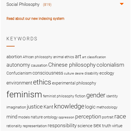
Social Philosophy
(819)
Read about our new indexing system
KEYWORDS
art
abortion
African philosophy
animal ethics
art classification
colonialism
Chinese philosophy
autonomy
causation
consciousness
ecology
Confucianism
disability
culture
desire
ethics
environment
experimental philosophy
feminism
gender
fiction
feminist philosophy
identity
knowledge
justice
logic
Kant
imagination
methodology
race
perception
mind
nature
ontology
models
portrait
oppression
sex
responsibility
science
truth
virtue
representation
rationality