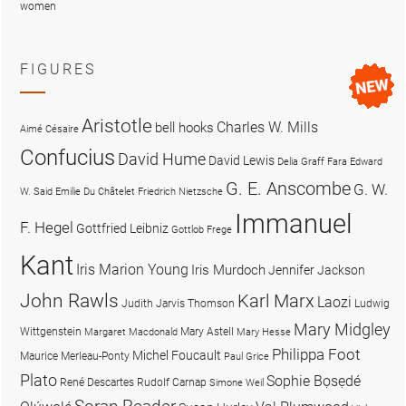
women
FIGURES
Aristotle
Charles W. Mills
bell hooks
Aimé Césaire
Confucius
David Hume
David Lewis
Delia Graff Fara
Edward
G. E. Anscombe
G. W.
W. Said
Emilie Du Châtelet
Friedrich Nietzsche
Immanuel
F. Hegel
Gottfried Leibniz
Gottlob Frege
Kant
Iris Marion Young
Iris Murdoch
Jennifer Jackson
John Rawls
Karl Marx
Laozi
Judith Jarvis Thomson
Ludwig
Mary Midgley
Wittgenstein
Mary Astell
Margaret Macdonald
Mary Hesse
Philippa Foot
Michel Foucault
Maurice Merleau-Ponty
Paul Grice
Plato
Sophie Bọsẹdé
René Descartes
Rudolf Carnap
Simone Weil