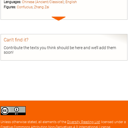
Languages:
Chinese (Ancient/Classical)
;
English
Figures:
Confucius
;
Zhang Zai
Expand
entry
Can’t find it?
Contribute the texts you think should be here and we’ll add them
soon!
Creative
Commons
Attribution
Unless otherwise stated, all elements of the
Diversity Reading List
licensed under a
license
Creative Commons Attribution Non-Derivatives 4.0 International License