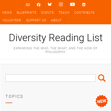
Skip
to
NEWS
BLUEPRINTS
EVENTS
TEACH
CONTRIBUTE
content
VOLUNTEER
SUPPORT US
ABOUT
Diversity Reading List
EXPANDING THE WHO, THE WHAT, AND THE HOW OF
PHILOSOPHY
Search
Search
Box
TOPICS