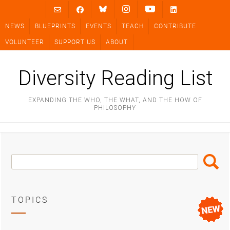
Skip
to
NEWS
BLUEPRINTS
EVENTS
TEACH
CONTRIBUTE
content
VOLUNTEER
SUPPORT US
ABOUT
Diversity Reading List
EXPANDING THE WHO, THE WHAT, AND THE HOW OF
PHILOSOPHY
Search
Search
Box
TOPICS