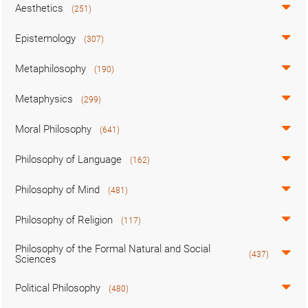
Aesthetics
(251)
Epistemology
(307)
Metaphilosophy
(190)
Metaphysics
(299)
Moral Philosophy
(641)
Philosophy of Language
(162)
Philosophy of Mind
(481)
Philosophy of Religion
(117)
Philosophy of the Formal Natural and Social
(437)
Sciences
Political Philosophy
(480)