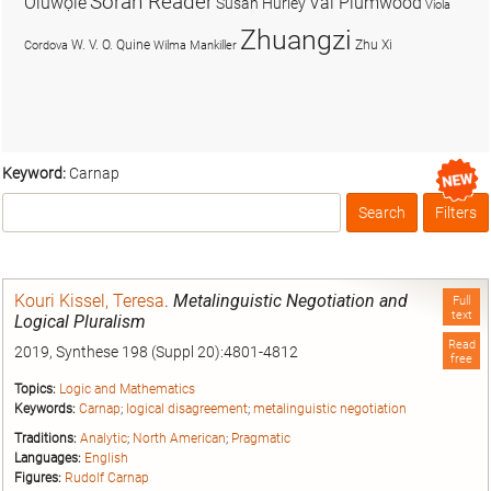
Soran Reader
Olúwọlé
Val Plumwood
Susan Hurley
Viola
Zhuangzi
W. V. O. Quine
Zhu Xi
Cordova
Wilma Mankiller
Keyword:
Carnap
Search
Filters
Box
Kouri Kissel, Teresa
.
Metalinguistic Negotiation and
Full
text
Logical Pluralism
Read
2019, Synthese 198 (Suppl 20):4801-4812
free
Topics:
Logic and Mathematics
Keywords:
Carnap
;
logical disagreement
;
metalinguistic negotiation
Traditions:
Analytic
;
North American
;
Pragmatic
Languages:
English
Figures:
Rudolf Carnap