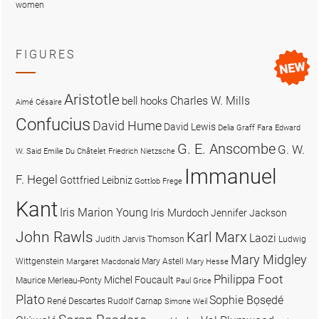
women
FIGURES
Aristotle
Charles W. Mills
bell hooks
Aimé Césaire
Confucius
David Hume
David Lewis
Delia Graff Fara
Edward
G. E. Anscombe
G. W.
W. Said
Emilie Du Châtelet
Friedrich Nietzsche
Immanuel
F. Hegel
Gottfried Leibniz
Gottlob Frege
Kant
Iris Marion Young
Iris Murdoch
Jennifer Jackson
John Rawls
Karl Marx
Laozi
Judith Jarvis Thomson
Ludwig
Mary Midgley
Wittgenstein
Mary Astell
Margaret Macdonald
Mary Hesse
Philippa Foot
Michel Foucault
Maurice Merleau-Ponty
Paul Grice
Plato
Sophie Bọsẹdé
René Descartes
Rudolf Carnap
Simone Weil