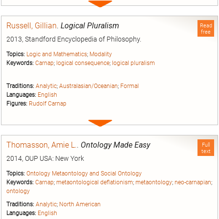
Expand
entry
Russell, Gillian
.
Logical Pluralism
Read
free
2013, Standford Encyclopedia of Philosophy.
Topics:
Logic and Mathematics
;
Modality
Keywords:
Carnap
;
logical consequence
;
logical pluralism
Traditions:
Analytic
;
Australasian/Oceanian
;
Formal
Languages:
English
Figures:
Rudolf Carnap
Expand
entry
Thomasson, Amie L.
.
Ontology Made Easy
Full
text
2014, OUP USA: New York
Topics:
Ontology Metaontology and Social Ontology
Keywords:
Carnap
;
metaontological deflationism
;
metaontology
;
neo-carnapian
;
ontology
Traditions:
Analytic
;
North American
Languages:
English