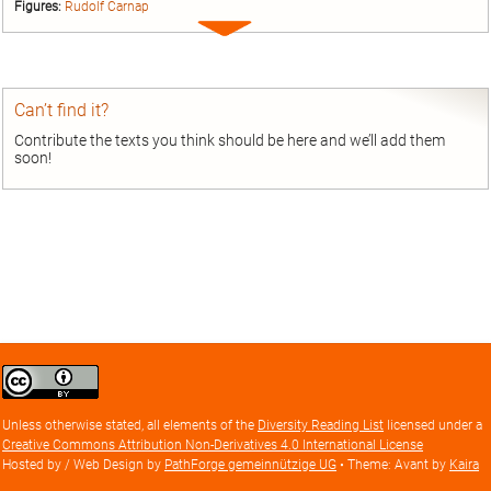
Figures:
Rudolf Carnap
Expand
entry
Can’t find it?
Contribute the texts you think should be here and we’ll add them
soon!
Creative
Commons
Attribution
Unless otherwise stated, all elements of the
Diversity Reading List
licensed under a
license
Creative Commons Attribution Non-Derivatives 4.0 International License
Hosted by / Web Design by
PathForge gemeinnützige UG
• Theme: Avant by
Kaira