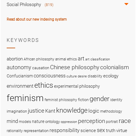
Social Philosophy
(819)
Read about our new indexing system
KEYWORDS
art
abortion
African philosophy
animal ethics
art classification
colonialism
Chinese philosophy
autonomy
causation
consciousness
ecology
Confucianism
disability
culture
desire
ethics
environment
experimental philosophy
feminism
gender
fiction
feminist philosophy
identity
knowledge
justice
logic
Kant
imagination
methodology
race
perception
mind
nature
ontology
models
portrait
oppression
sex
responsibility
science
truth
virtue
representation
rationality