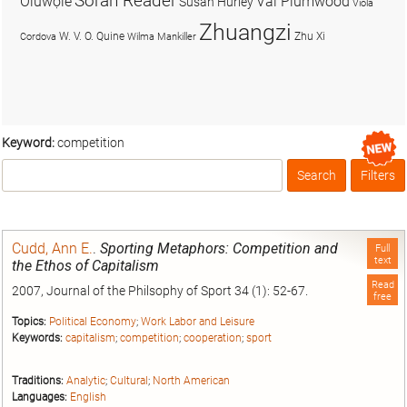
Soran Reader
Olúwọlé
Val Plumwood
Susan Hurley
Viola
Zhuangzi
W. V. O. Quine
Zhu Xi
Cordova
Wilma Mankiller
Keyword:
competition
Search
Filters
Box
Cudd, Ann E.
.
Sporting Metaphors: Competition and
Full
text
the Ethos of Capitalism
Read
2007, Journal of the Philsophy of Sport 34 (1): 52-67.
free
Topics:
Political Economy
;
Work Labor and Leisure
Keywords:
capitalism
;
competition
;
cooperation
;
sport
Traditions:
Analytic
;
Cultural
;
North American
Languages:
English