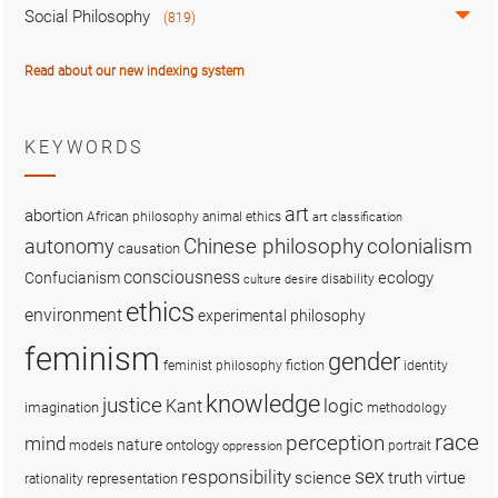
Social Philosophy
(819)
Read about our new indexing system
KEYWORDS
art
abortion
African philosophy
animal ethics
art classification
colonialism
Chinese philosophy
autonomy
causation
consciousness
ecology
Confucianism
disability
culture
desire
ethics
environment
experimental philosophy
feminism
gender
fiction
feminist philosophy
identity
knowledge
justice
logic
Kant
imagination
methodology
race
perception
mind
nature
ontology
models
portrait
oppression
sex
responsibility
science
truth
virtue
representation
rationality