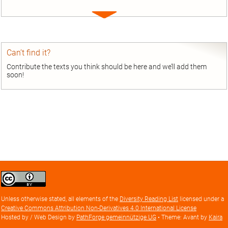
Expand
entry
Can’t find it?
Contribute the texts you think should be here and we’ll add them
soon!
Creative
Commons
Attribution
Unless otherwise stated, all elements of the
Diversity Reading List
licensed under a
license
Creative Commons Attribution Non-Derivatives 4.0 International License
Hosted by / Web Design by
PathForge gemeinnützige UG
• Theme: Avant by
Kaira