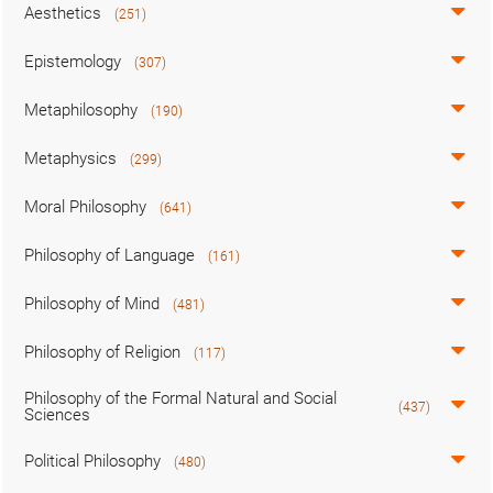
Aesthetics
(251)
Epistemology
(307)
Metaphilosophy
(190)
Metaphysics
(299)
Moral Philosophy
(641)
Philosophy of Language
(161)
Philosophy of Mind
(481)
Philosophy of Religion
(117)
Philosophy of the Formal Natural and Social
(437)
Sciences
Political Philosophy
(480)