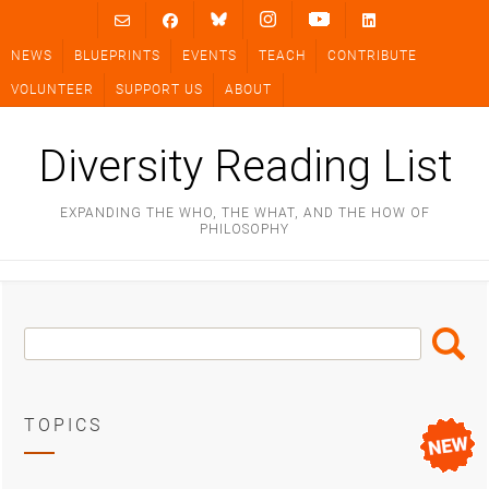
Skip
to
NEWS
BLUEPRINTS
EVENTS
TEACH
CONTRIBUTE
content
VOLUNTEER
SUPPORT US
ABOUT
Diversity Reading List
EXPANDING THE WHO, THE WHAT, AND THE HOW OF
PHILOSOPHY
Search
Search
Box
TOPICS