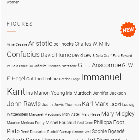
women
FIGURES
Aristotle
Charles W. Mills
bell hooks
Aimé Césaire
Confucius
David Hume
David Lewis
Delia Graff Fara
Edward
G. E. Anscombe
G. W.
W. Said
Emilie Du Châtelet
Friedrich Nietzsche
Immanuel
F. Hegel
Gottfried Leibniz
Gottlob Frege
Kant
Iris Marion Young
Iris Murdoch
Jennifer Jackson
John Rawls
Karl Marx
Laozi
Judith Jarvis Thomson
Ludwig
Mary Midgley
Wittgenstein
Mary Astell
Margaret Macdonald
Mary Hesse
Philippa Foot
Michel Foucault
Maurice Merleau-Ponty
Paul Grice
Plato
Sophie Bọsẹdé
René Descartes
Rudolf Carnap
Simone Weil