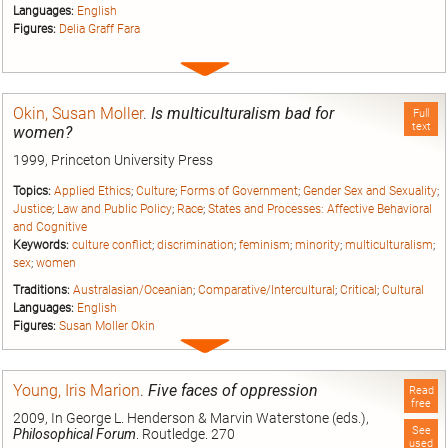
Languages:
English
Figures:
Delia Graff Fara
Expand
entry
Okin, Susan Moller
.
Is multiculturalism bad for
Full
text
women?
1999, Princeton University Press
Topics:
Applied Ethics
;
Culture
;
Forms of Government
;
Gender Sex and Sexuality
;
Justice
;
Law and Public Policy
;
Race
;
States and Processes: Affective Behavioral
and Cognitive
Keywords:
culture conflict
;
discrimination
;
feminism
;
minority
;
multiculturalism
;
sex
;
women
Traditions:
Australasian/Oceanian
;
Comparative/Intercultural
;
Critical
;
Cultural
Languages:
English
Figures:
Susan Moller Okin
Expand
entry
Young, Iris Marion
.
Five faces of oppression
Read
free
2009, In George L. Henderson & Marvin Waterstone (eds.),
See
Philosophical Forum
. Routledge. 270
used