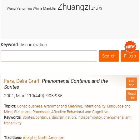
Zhuangzi
Zhu Xi
Wang Yangming
Wilma Mankiller
Keyword:
discrimination
Search
Filters
Box
Fara, Delia Graff
.
Phenomenal Continua and the
Full
text
Sorites
Read
2001, Mind 110(440): 905-935.
free
Topics:
Consciousness
;
Grammar and Meaning
;
Intentionality
;
Language and
Mind
;
States and Processes: Affective Behavioral and Cognitive
Keywords:
Sorites
;
continua
;
discrimination
;
indiscernibility
;
phenomenalism
;
transitivity
Traditions:
Analytic
;
North American