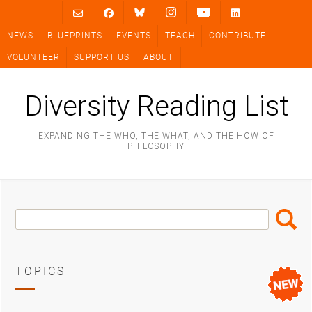
Skip
to
NEWS
BLUEPRINTS
EVENTS
TEACH
CONTRIBUTE
content
VOLUNTEER
SUPPORT US
ABOUT
Diversity Reading List
EXPANDING THE WHO, THE WHAT, AND THE HOW OF
PHILOSOPHY
Search
Search
Box
TOPICS