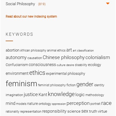
Social Philosophy
(819)
Read about our new indexing system
KEYWORDS
art
abortion
African philosophy
animal ethics
art classification
colonialism
Chinese philosophy
autonomy
causation
consciousness
ecology
Confucianism
disability
culture
desire
ethics
environment
experimental philosophy
feminism
gender
fiction
feminist philosophy
identity
knowledge
justice
logic
Kant
imagination
methodology
race
perception
mind
nature
ontology
models
portrait
oppression
sex
responsibility
science
truth
virtue
representation
rationality