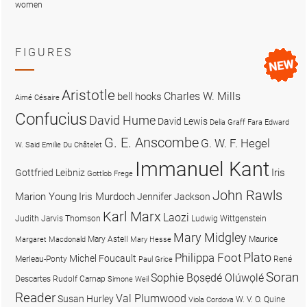
women
FIGURES
Aristotle
Charles W. Mills
bell hooks
Aimé Césaire
Confucius
David Hume
David Lewis
Delia Graff Fara
Edward
G. E. Anscombe
G. W. F. Hegel
W. Said
Emilie Du Châtelet
Immanuel Kant
Iris
Gottfried Leibniz
Gottlob Frege
John Rawls
Marion Young
Iris Murdoch
Jennifer Jackson
Karl Marx
Laozi
Judith Jarvis Thomson
Ludwig Wittgenstein
Mary Midgley
Mary Astell
Maurice
Margaret Macdonald
Mary Hesse
Plato
Philippa Foot
Michel Foucault
Merleau-Ponty
René
Paul Grice
Soran
Sophie Bọsẹdé Olúwọlé
Descartes
Rudolf Carnap
Simone Weil
Reader
Val Plumwood
Susan Hurley
W. V. O. Quine
Viola Cordova