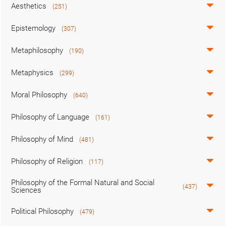
Aesthetics
(251)
Epistemology
(307)
Metaphilosophy
(190)
Metaphysics
(299)
Moral Philosophy
(640)
Philosophy of Language
(161)
Philosophy of Mind
(481)
Philosophy of Religion
(117)
Philosophy of the Formal Natural and Social
(437)
Sciences
Political Philosophy
(479)