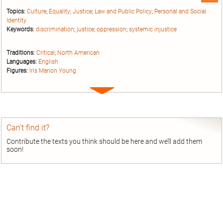
Topics:
Culture
;
Equality
;
Justice
;
Law and Public Policy
;
Personal and Social
Identity
Keywords:
discrimination
;
justice
;
oppression
;
systemic injustice
Traditions:
Critical
;
North American
Languages:
English
Figures:
Iris Marion Young
Expand
entry
Can’t find it?
Contribute the texts you think should be here and we’ll add them
soon!