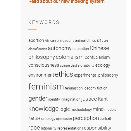
Read about our new indexing system
KEYWORDS
art
abortion
African philosophy
animal ethics
art
Chinese
autonomy
causation
classification
colonialism
philosophy
Confucianism
consciousness
ecology
disability
culture
desire
ethics
environment
experimental philosophy
feminism
fiction
feminist philosophy
gender
justice
Kant
imagination
identity
knowledge
logic
mind
methodology
models
perception
nature
ontology
portrait
oppression
race
responsibility
representation
rationality