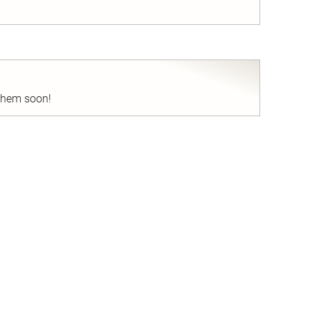
nd
 them soon!