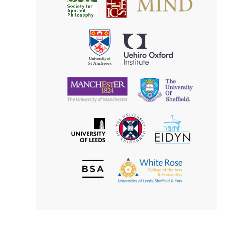
Society
for
for
Applied
Aesthetics
Philosophy
Uehiro
University
Oxford
of
Institute
St
Andrews
University
University
of
of
Manchester
Sheffield
The
EIDYN
The
University
University
of
of
Edinburgh
Leeds
British
The
Society
White
of
Rose
Aesthetics
College
of
the