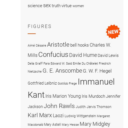
sex
science
truth
virtue
women
FIGURES
Aristotle
Charles W.
bell hooks
Aimé Césaire
Confucius
David Hume
Mills
David Lewis
Delia Graff Fara
Edward W. Said
Emilie Du Châtelet
Friedrich
G. E. Anscombe
G. W. F. Hegel
Nietzsche
Immanuel
Gottfried Leibniz
Gottlob Frege
Kant
Iris Marion Young
Iris Murdoch
Jennifer
John Rawls
Jackson
Judith Jarvis Thomson
Karl Marx
Laozi
Ludwig Wittgenstein
Margaret
Mary Midgley
Mary Astell
Macdonald
Mary Hesse