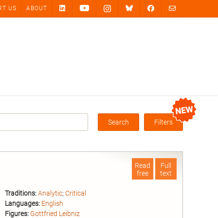
RT US
ABOUT
Search
Filters
Box
Read
Full
free
text
Traditions:
Analytic
;
Critical
Languages:
English
Figures:
Gottfried Leibniz