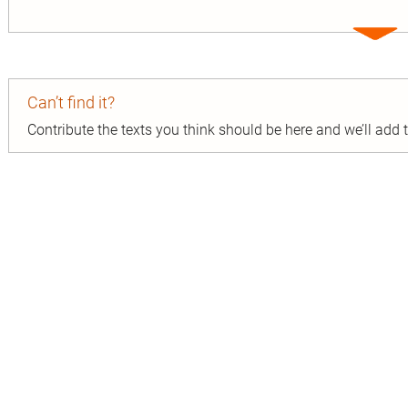
Expa
entry
Can’t find it?
Contribute the texts you think should be here and we’ll add