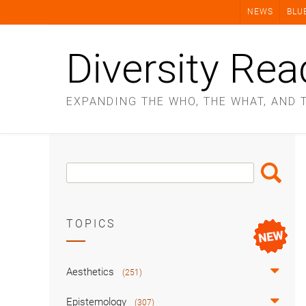
Skip
NEWS
BLU
to
content
Diversity Rea
EXPANDING THE WHO, THE WHAT, AND 
Search
Search
Box
TOPICS
Aesthetics
(251)
Epistemology
(307)