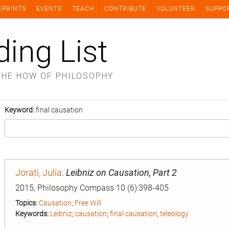
EPRINTS
EVENTS
TEACH
CONTRIBUTE
VOLUNTEER
SUPPO
ding List
THE HOW OF PHILOSOPHY
Keyword:
final causation
Jorati, Julia
.
Leibniz on Causation, Part 2
2015, Philosophy Compass 10 (6):398-405
Topics:
Causation
;
Free Will
Keywords:
Leibniz
;
causation
;
final causation
;
teleology