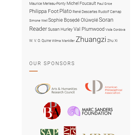
Michel Foucault
Maurice Merleau-Ponty
Paul Grice
Plato
Philippa Foot
René Descartes
Rudolf Carnap
Soran
Sophie Bọsẹdé Olúwọlé
Simone Weil
Reader
Val Plumwood
Susan Hurley
Viola Cordova
Zhuangzi
W. V. O. Quine
Zhu Xi
Wilma Mankiller
OUR SPONSORS
American
Arts
Philosophical
and
Association
Humanities
Marc
British
Research
Sanders
Philosophical
Council
Foundatio
Association
MIND
American
Society
Associat