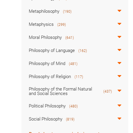
Metaphilosophy
(190)
Metaphysics
(299)
Moral Philosophy
(641)
Philosophy of Language
(162)
Philosophy of Mind
(481)
Philosophy of Religion
(117)
Philosophy of the Formal Natural
(437)
and Social Sciences
Political Philosophy
(480)
Social Philosophy
(819)