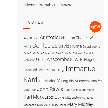
sex
science
truth
virtue
women
FIGURES
Aristotle
Charles W.
bell hooks
Aimé Césaire
Confucius
David Hume
Mills
David Lewis
Delia Graff Fara
Edward W. Said
Emilie Du Châtelet
Friedrich
G. E. Anscombe
G. W. F. Hegel
Nietzsche
Immanuel
Gottfried Leibniz
Gottlob Frege
Kant
Iris Marion Young
Iris Murdoch
Jennifer
John Rawls
Jackson
Judith Jarvis Thomson
Karl Marx
Laozi
Ludwig Wittgenstein
Margaret
Mary Midgley
Mary Astell
Macdonald
Mary Hesse