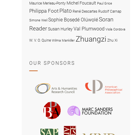
Michel Foucault
Maurice Merleau-Ponty
Paul Grice
Plato
Philippa Foot
René Descartes
Rudolf Carnap
Soran
Sophie Bọsẹdé Olúwọlé
Simone Weil
Reader
Val Plumwood
Susan Hurley
Viola Cordova
Zhuangzi
W. V. O. Quine
Zhu Xi
Wilma Mankiller
OUR SPONSORS
American
Arts
Philosophical
and
Association
Humanities
Marc
British
Research
Sanders
Philosophical
Council
Foundatio
Association
MIND
American
Society
Associat