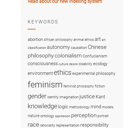
Read about our new indexing system
KEYWORDS
art
abortion
African philosophy
animal ethics
art
Chinese
autonomy
causation
classification
colonialism
philosophy
Confucianism
consciousness
ecology
disability
culture
desire
ethics
environment
experimental philosophy
feminism
fiction
feminist philosophy
gender
justice
Kant
imagination
identity
knowledge
logic
mind
methodology
models
perception
nature
ontology
portrait
oppression
race
responsibility
representation
rationality