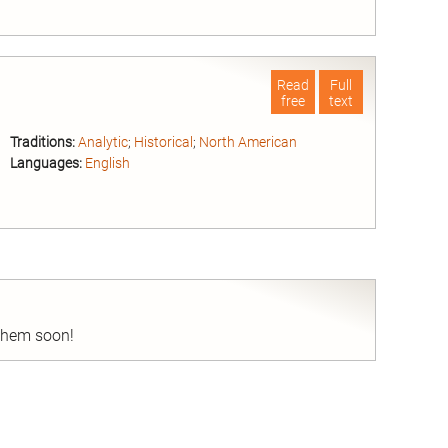
nd
Read
Full
free
text
Traditions:
Analytic
;
Historical
;
North American
Languages:
English
nd
 them soon!