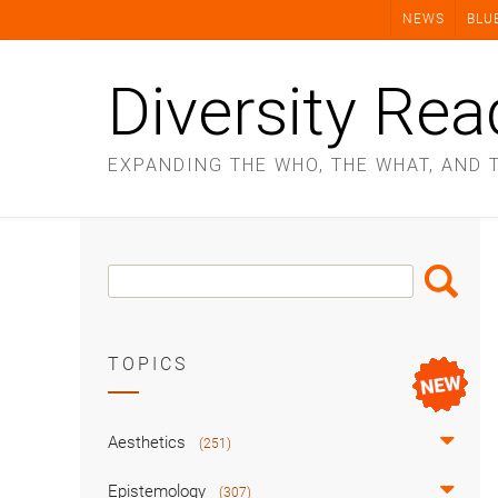
Skip
NEWS
BLU
to
content
Diversity Rea
EXPANDING THE WHO, THE WHAT, AND 
Search
Search
Box
TOPICS
Aesthetics
(251)
Epistemology
(307)