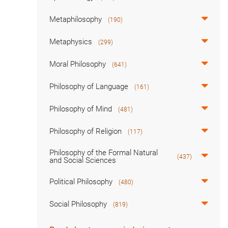
Metaphilosophy
(190)
Metaphysics
(299)
Moral Philosophy
(641)
Philosophy of Language
(161)
Philosophy of Mind
(481)
Philosophy of Religion
(117)
Philosophy of the Formal Natural
(437)
and Social Sciences
Political Philosophy
(480)
Social Philosophy
(819)