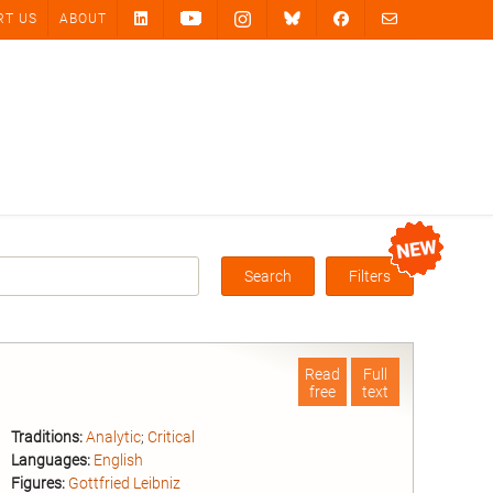
RT US
ABOUT
Search
Filters
Box
Read
Full
free
text
Traditions:
Analytic
;
Critical
Languages:
English
Figures:
Gottfried Leibniz