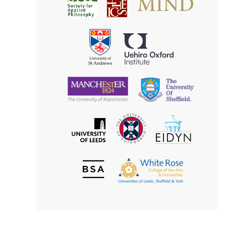
Society
for
for
Applied
Aesthetics
Philosophy
Uehiro
University
Oxford
of
Institute
St
Andrews
University
University
of
of
Manchester
Sheffield
The
EIDYN
The
University
University
of
of
Edinburgh
Leeds
British
The
Society
White
of
Rose
Aesthetics
College
of
the