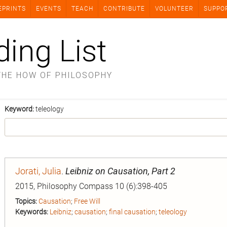
EPRINTS
EVENTS
TEACH
CONTRIBUTE
VOLUNTEER
SUPPO
ding List
THE HOW OF PHILOSOPHY
Keyword:
teleology
Jorati, Julia
.
Leibniz on Causation, Part 2
2015, Philosophy Compass 10 (6):398-405
Topics:
Causation
;
Free Will
Keywords:
Leibniz
;
causation
;
final causation
;
teleology