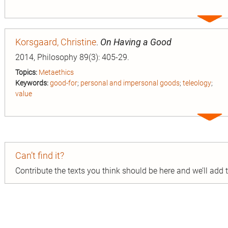
Expa
entry
Korsgaard, Christine
.
On Having a Good
2014, Philosophy 89(3): 405-29.
Topics:
Metaethics
Keywords:
good-for
;
personal and impersonal goods
;
teleology
;
value
Expa
entry
Can’t find it?
Contribute the texts you think should be here and we’ll add